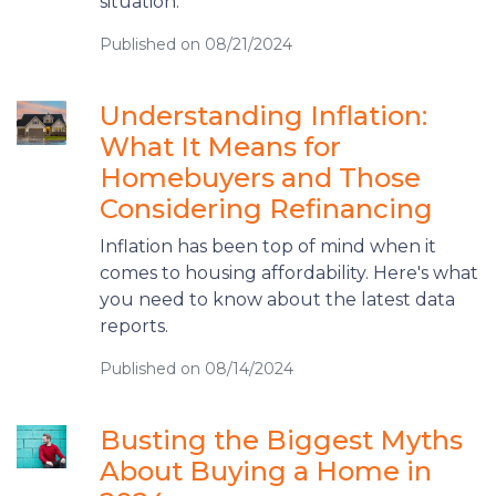
situation.
Published on 08/21/2024
Understanding Inflation:
What It Means for
Homebuyers and Those
Considering Refinancing
Inflation has been top of mind when it
comes to housing affordability. Here's what
you need to know about the latest data
reports.
Published on 08/14/2024
Busting the Biggest Myths
About Buying a Home in