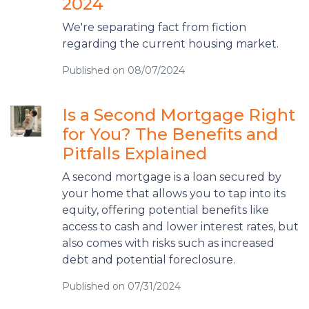
2024
We're separating fact from fiction
regarding the current housing market.
Published on 08/07/2024
Is a Second Mortgage Right
for You? The Benefits and
Pitfalls Explained
A second mortgage is a loan secured by
your home that allows you to tap into its
equity, offering potential benefits like
access to cash and lower interest rates, but
also comes with risks such as increased
debt and potential foreclosure.
Published on 07/31/2024