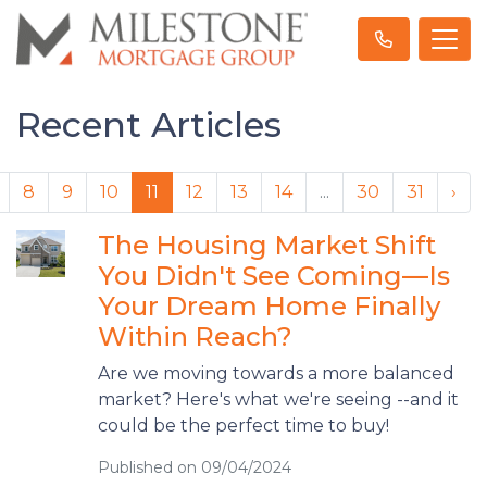
Recent Articles
8
9
10
11
12
13
14
...
30
31
›
The Housing Market Shift
You Didn't See Coming—Is
Your Dream Home Finally
Within Reach?
Are we moving towards a more balanced
market? Here's what we're seeing --and it
could be the perfect time to buy!
Published on 09/04/2024