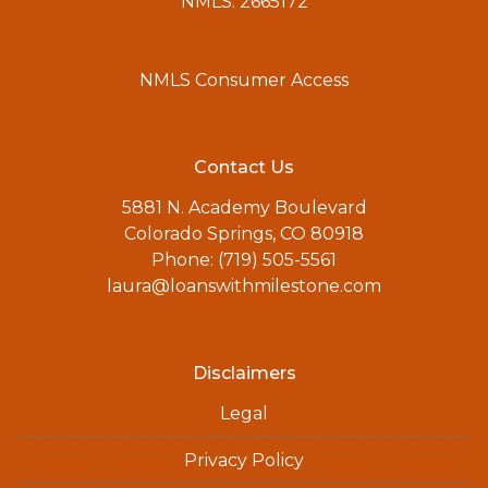
NMLS: 2665172
NMLS Consumer Access
Contact Us
5881 N. Academy Boulevard
Colorado Springs, CO 80918
Phone: (719) 505-5561
laura@loanswithmilestone.com
Disclaimers
Legal
Privacy Policy