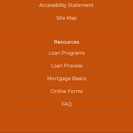
Accessibility Statement
Site Map
Resources
Loan Programs
Loan Process
Mortgage Basics
Online Forms
FAQ