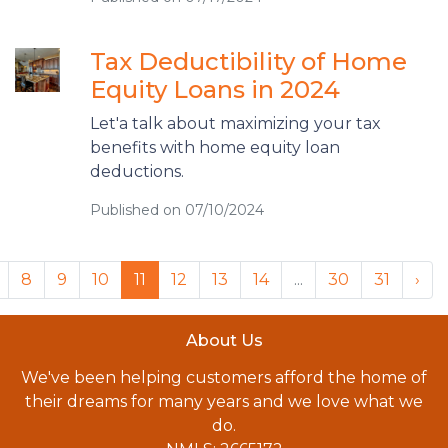
Tax Deductibility of Home
Equity Loans in 2024
Let'a talk about maximizing your tax
benefits with home equity loan
deductions.
Published on 07/10/2024
8
9
10
11
12
13
14
...
30
31
›
About Us
We've been helping customers afford the home of
their dreams for many years and we love what we
do.