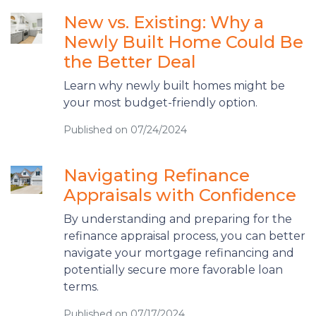
New vs. Existing: Why a
Newly Built Home Could Be
the Better Deal
Learn why newly built homes might be
your most budget-friendly option.
Published on 07/24/2024
Navigating Refinance
Appraisals with Confidence
By understanding and preparing for the
refinance appraisal process, you can better
navigate your mortgage refinancing and
potentially secure more favorable loan
terms.
Published on 07/17/2024