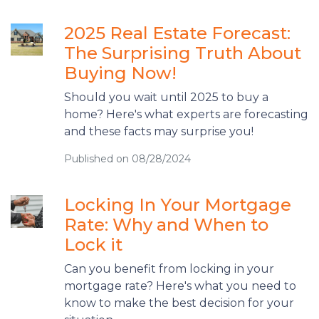
2025 Real Estate Forecast:
The Surprising Truth About
Buying Now!
Should you wait until 2025 to buy a
home? Here's what experts are forecasting
and these facts may surprise you!
Published on 08/28/2024
Locking In Your Mortgage
Rate: Why and When to
Lock it
Can you benefit from locking in your
mortgage rate? Here's what you need to
know to make the best decision for your