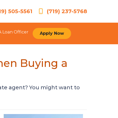
19) 505-5561
(719) 237-5768
A Loan Officer
Apply Now
hen Buying a
tate agent? You might want to