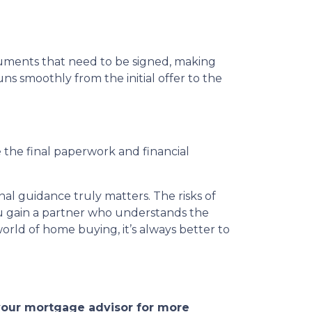
ocuments that need to be signed, making
ns smoothly from the initial offer to the
 the final paperwork and financial
al guidance truly matters. The risks of
 you gain a partner who understands the
rld of home buying, it’s always better to
 your mortgage advisor for more