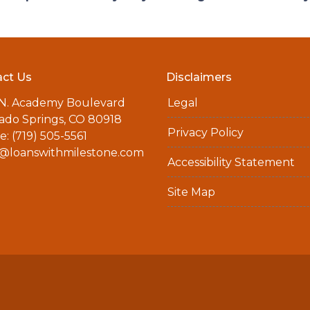
ct Us
Disclaimers
 N. Academy Boulevard
Legal
ado Springs, CO 80918
Privacy Policy
: (719) 505-5561
a@loanswithmilestone.com
Accessibility Statement
Site Map