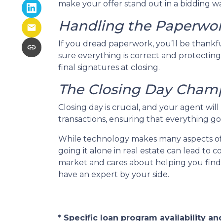
make your offer stand out in a bidding wa
Handling the Paperwo
If you dread paperwork, you’ll be thankf
sure everything is correct and protecting
final signatures at closing.
The Closing Day Cham
Closing day is crucial, and your agent wi
transactions, ensuring that everything goe
While technology makes many aspects of o
going it alone in real estate can lead to
market and cares about helping you find 
have an expert by your side.
* Specific loan program availability 