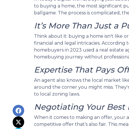
to buying a home, the most significant pur
ballgame. The process is complicated, the 
It’s More Than Just a 
Think about it: buying a home isn't like o
financial and legal intricacies. According
homebuyers in 2023 used a real estate a
homebuying journey without professional
Expertise That Pays Of
An agent also knows the local market like 
around the corner you might miss. They're
to local zoning laws.
Negotiating Your Best 
When it comes to making an offer, your a
competitive offer that’s also fair. This m