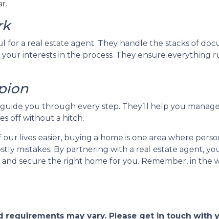
r.
rk
ul for a real estate agent. They handle the stacks of d
 your interests in the process. They ensure everything ru
pion
ll guide you through every step. They’ll help you manage
s off without a hitch.
ur lives easier, buying a home is one area where person
 costly mistakes. By partnering with a real estate agent,
and secure the right home for you. Remember, in the wo
and requirements may vary. Please get in touch with