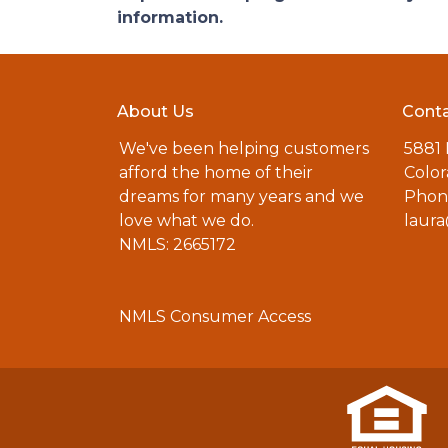
information.
About Us
Conta
We've been helping customers
5881
afford the home of their
Color
dreams for many years and we
Phone
love what we do.
laur
NMLS: 2665172
NMLS Consumer Access