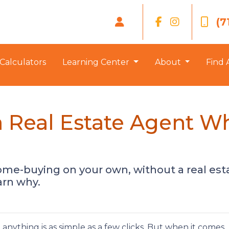
(7
Calculators
Learning Center
About
Find 
 Real Estate Agent W
ome-buying on your own, without a real es
earn why.
t anything is as simple as a few clicks. But when it comes