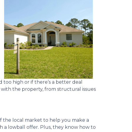
 too high or if there’s a better deal
with the property, from structural issues
of the local market to help you make a
th a lowball offer. Plus, they know how to