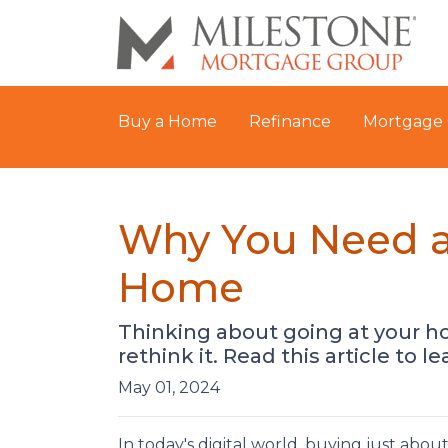
Buy a Home
Refinance
Mortgage 
Why You Need a
Home
Thinking about going at your h
rethink it. Read this article to l
May 01, 2024
In today's digital world, buying just abou