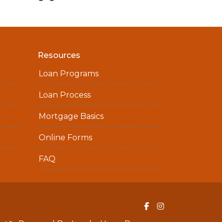
Resources
Loan Programs
Loan Process
Mortgage Basics
Online Forms
FAQ