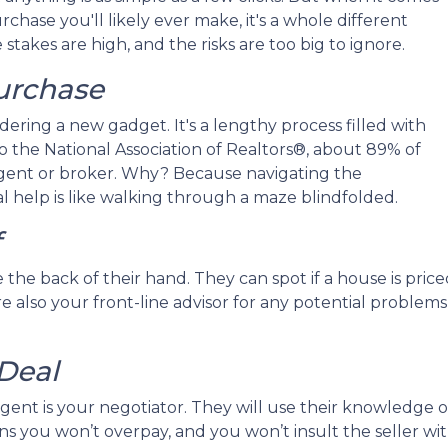
chase you'll likely ever make, it's a whole different
stakes are high, and the risks are too big to ignore.
Purchase
rdering a new gadget. It's a lengthy process filled with
 to the National Association of Realtors®, about 89% of
gent or broker. Why? Because navigating the
 help is like walking through a maze blindfolded.
f
the back of their hand. They can spot if a house is priced
 also your front-line advisor for any potential problems 
Deal
gent is your negotiator. They will use their knowledge 
eans you won’t overpay, and you won’t insult the seller wi