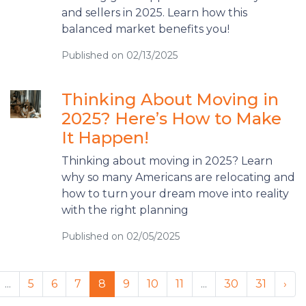
and sellers in 2025. Learn how this
balanced market benefits you!
Published on 02/13/2025
Thinking About Moving in
2025? Here’s How to Make
It Happen!
Thinking about moving in 2025? Learn
why so many Americans are relocating and
how to turn your dream move into reality
with the right planning
Published on 02/05/2025
...
5
6
7
8
9
10
11
...
30
31
›