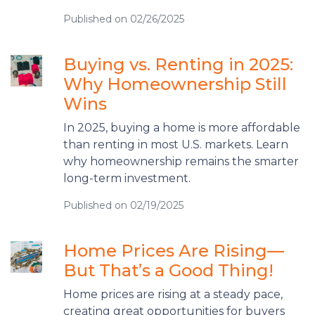
Published on 02/26/2025
Buying vs. Renting in 2025:
Why Homeownership Still
Wins
In 2025, buying a home is more affordable
than renting in most U.S. markets. Learn
why homeownership remains the smarter
long-term investment.
Published on 02/19/2025
Home Prices Are Rising—
But That’s a Good Thing!
Home prices are rising at a steady pace,
creating great opportunities for buyers