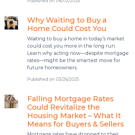
Published on 04/02/2025
Why Waiting to Buy a
Home Could Cost You
Waiting to buy a home in today’s market
could cost you more in the long run.
Learn why acting now—despite mortgage
rates—might be the smartest move for
future homeowners.
Published on 03/26/2025
Falling Mortgage Rates
Could Revitalize the
Housing Market – What It
Means for Buyers & Sellers
Mortgage rates have dropped to their