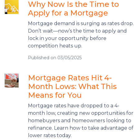
Why Now Is the Time to
Apply for a Mortgage
Mortgage demand is surging as rates drop.
Don’t wait—now’s the time to apply and
lock in your opportunity before
competition heats up.
Published on 03/05/2025
Mortgage Rates Hit 4-
Month Lows: What This
Means for You
Mortgage rates have dropped to a 4-
month low, creating new opportunities for
homebuyers and homeowners looking to
refinance. Learn how to take advantage of
lower rates today.