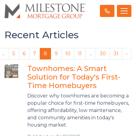
Recent Articles
...
5
6
7
8
9
10
11
...
30
31
›
Townhomes: A Smart
Solution for Today's First-
Time Homebuyers
Discover why townhomes are becoming a
popular choice for first-time homebuyers,
offering affordability, low maintenance,
and community amenities in today's
housing market.