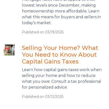
lowest levels since December, making
homeownership more affordable. Learn
what this means for buyers and sellers in
today’s market.
Published on 03/19/2025
Selling Your Home? What
You Need to Know About
Capital Gains Taxes
Learn how capital gains taxes work when
selling your home and how to reduce
what you owe. Consult a tax professional
for personalized advice.
Published on 03/12/2025