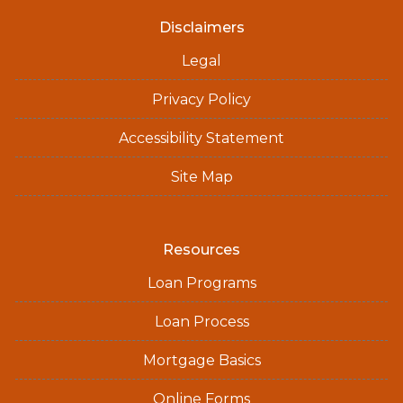
Disclaimers
Legal
Privacy Policy
Accessibility Statement
Site Map
Resources
Loan Programs
Loan Process
Mortgage Basics
Online Forms