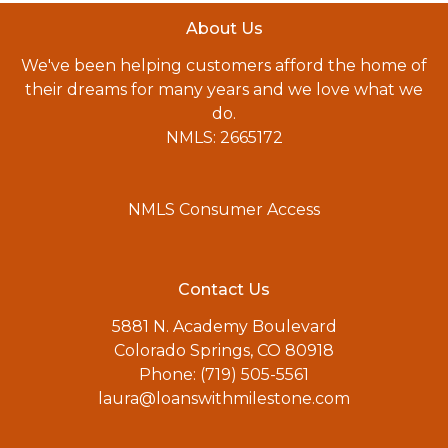
About Us
We've been helping customers afford the home of
their dreams for many years and we love what we
do.
NMLS: 2665172
NMLS Consumer Access
Contact Us
5881 N. Academy Boulevard
Colorado Springs, CO 80918
Phone: (719) 505-5561
laura@loanswithmilestone.com