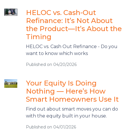
HELOC vs. Cash-Out
Refinance: It’s Not About
the Product—It’s About the
Timing
HELOC vs. Cash Out Refinance - Do you
want to know which works
Published on 04/20/2026
Your Equity Is Doing
Nothing — Here’s How
Smart Homeowners Use It
Find out about smart moves you can do
with the equity built in your house.
Published on 04/01/2026