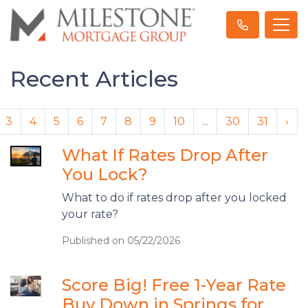
Recent Articles
3
4
5
6
7
8
9
10
...
30
31
›
What If Rates Drop After
You Lock?
What to do if rates drop after you locked
your rate?
Published on 05/22/2026
Score Big! Free 1-Year Rate
Buy Down in Springs for