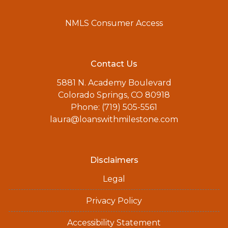
NMLS Consumer Access
Contact Us
5881 N. Academy Boulevard
Colorado Springs, CO 80918
Phone: (719) 505-5561
laura@loanswithmilestone.com
Disclaimers
Legal
Privacy Policy
Accessibility Statement