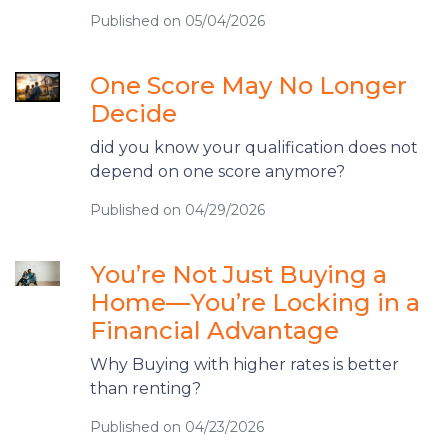
Published on 05/04/2026
One Score May No Longer
Decide
did you know your qualification does not
depend on one score anymore?
Published on 04/29/2026
You’re Not Just Buying a
Home—You’re Locking in a
Financial Advantage
Why Buying with higher rates is better
than renting?
Published on 04/23/2026