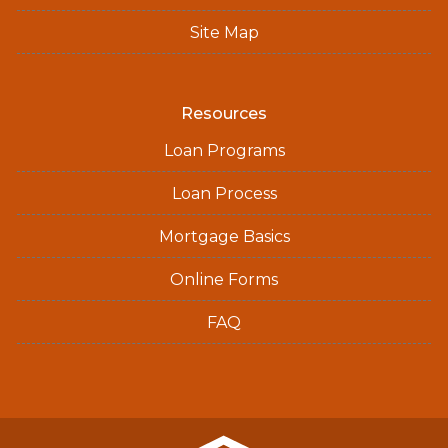
Site Map
Resources
Loan Programs
Loan Process
Mortgage Basics
Online Forms
FAQ