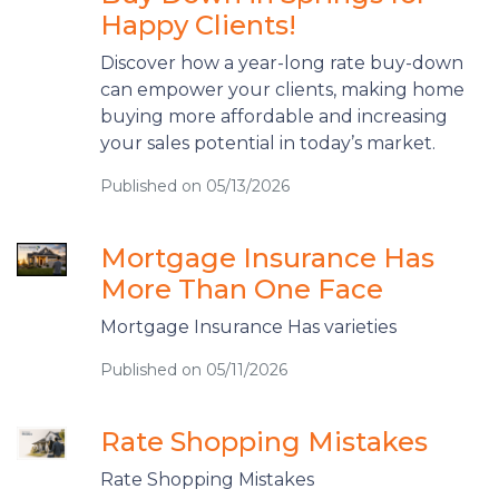
Happy Clients!
Discover how a year-long rate buy-down
can empower your clients, making home
buying more affordable and increasing
your sales potential in today’s market.
Published on 05/13/2026
Mortgage Insurance Has
More Than One Face
Mortgage Insurance Has varieties
Published on 05/11/2026
Rate Shopping Mistakes
Rate Shopping Mistakes