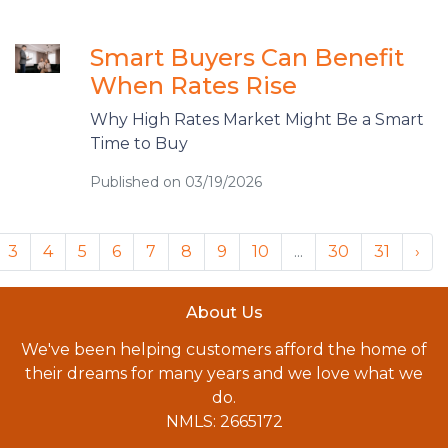
Smart Buyers Can Benefit
When Rates Rise
Why High Rates Market Might Be a Smart
Time to Buy
Published on 03/19/2026
3
4
5
6
7
8
9
10
...
30
31
›
About Us
We've been helping customers afford the home of
their dreams for many years and we love what we
do.
NMLS: 2665172