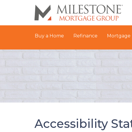
Buy a Home
Refinance
Mortgage 
Accessibility St