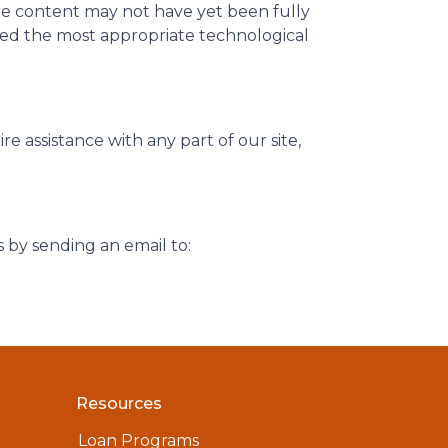
me content may not have yet been fully
ified the most appropriate technological
 assistance with any part of our site,
s by sending an email to:
Resources
Loan Programs