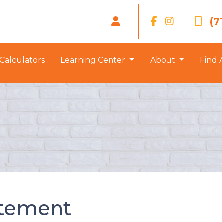
(7
Calculators
Learning Center
About
Find 
atement