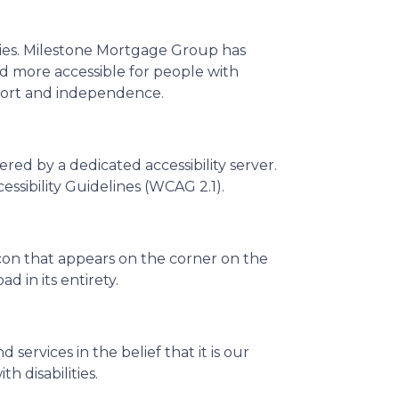
ities. Milestone Mortgage Group has
nd more accessible for people with
comfort and independence.
ed by a dedicated accessibility server.
sibility Guidelines (WCAG 2.1).
con that appears on the corner on the
d in its entirety.
 services in the belief that it is our
h disabilities.