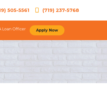
19) 505-5561
(719) 237-5768
A Loan Officer
Apply Now