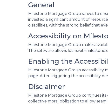
General
Milestone Mortgage Group strives to ensur
invested a significant amount of resource
disabilities, with the strong belief that e
Accessibility on Miles
Milestone Mortgage Group makes available
The software allows loanswithmilestone.c
Enabling the Accessibi
Milestone Mortgage Group accessibility m
page. After triggering the accessibility me
Disclaimer
Milestone Mortgage Group continues its effo
collective moral obligation to allow seamle