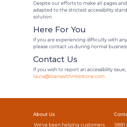
Despite our efforts to make all pages an
adapted to the strictest accessibility sta
solution.
Here For You
If you are experiencing difficulty with a
please contact us during normal business 
Contact Us
If you wish to report an accessibility iss
laura@loanswithmilestone.com
About Us
Conta
We've been helping customers
5881