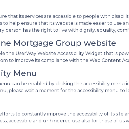
e that its services are accessible to people with disabil
s to help ensure that its website is made easier to use a
very person has the right to live with dignity, equality, 
tone Mortgage Group website
 the UserWay Website Accessibility Widget that is power
om to improve its compliance with the Web Content Acces
lity Menu
enu can be enabled by clicking the accessibility menu i
nu, please wait a moment for the accessibility menu to loa
rts to constantly improve the accessibility of its site and
ss, accessible and unhindered use also for those of us wit