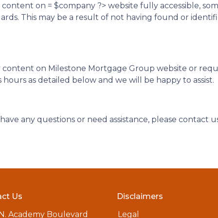
d content on = $company ?> website fully accessible, so
ndards. This may be a result of not having found or ident
ny content on Milestone Mortgage Group website or require
hours as detailed below and we will be happy to assist.
ue, have any questions or need assistance, please contact u
ct Us
Disclaimers
 N. Academy Boulevard
Legal