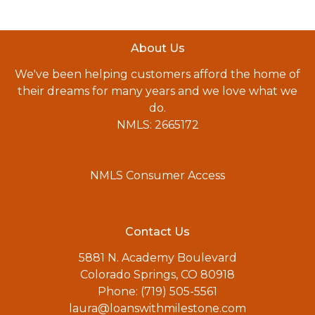
About Us
We've been helping customers afford the home of
their dreams for many years and we love what we
do.
NMLS: 2665172
NMLS Consumer Access
Contact Us
5881 N. Academy Boulevard
Colorado Springs, CO 80918
Phone: (719) 505-5561
laura@loanswithmilestone.com