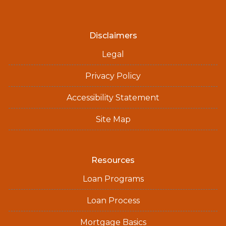
Disclaimers
Legal
Privacy Policy
Accessibility Statement
Site Map
Resources
Loan Programs
Loan Process
Mortgage Basics