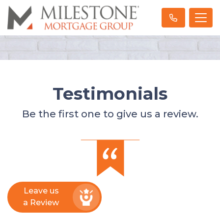
Testimonials
Be the first one to give us a review.
Leave us
a Review