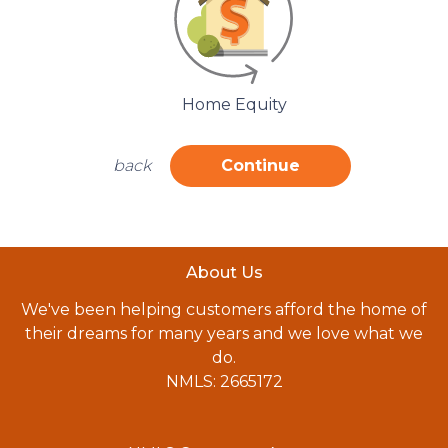
Home Equity
back
Continue
About Us
We've been helping customers afford the home of
their dreams for many years and we love what we
do.
NMLS: 2665172