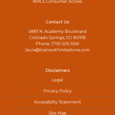
NMLS Consumer Access
Contact Us
5881 N. Academy Boulevard
Colorado Springs, CO 80918
Phone: (719) 505-5561
laura@loanswithmilestone.com
Disclaimers
Legal
Privacy Policy
Accessibility Statement
Site Map