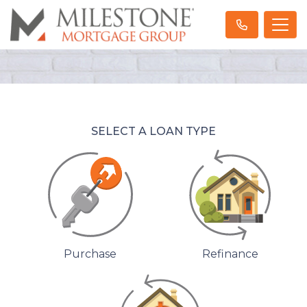
SELECT A LOAN TYPE
Purchase
Refinance