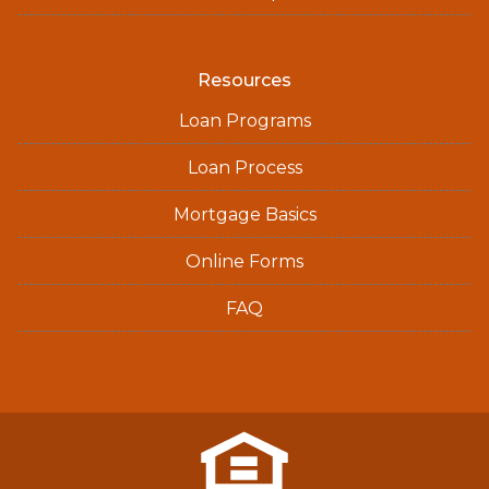
Resources
Loan Programs
Loan Process
Mortgage Basics
Online Forms
FAQ