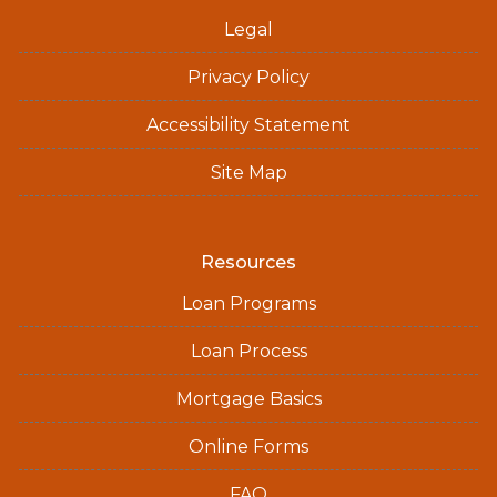
Legal
Privacy Policy
Accessibility Statement
Site Map
Resources
Loan Programs
Loan Process
Mortgage Basics
Online Forms
FAQ