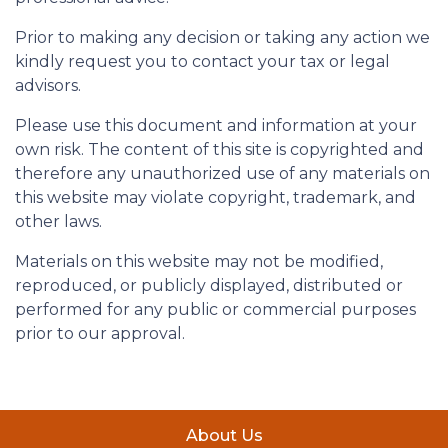
Prior to making any decision or taking any action we
kindly request you to contact your tax or legal
advisors.
Please use this document and information at your
own risk. The content of this site is copyrighted and
therefore any unauthorized use of any materials on
this website may violate copyright, trademark, and
other laws.
Materials on this website may not be modified,
reproduced, or publicly displayed, distributed or
performed for any public or commercial purposes
prior to our approval.
About Us