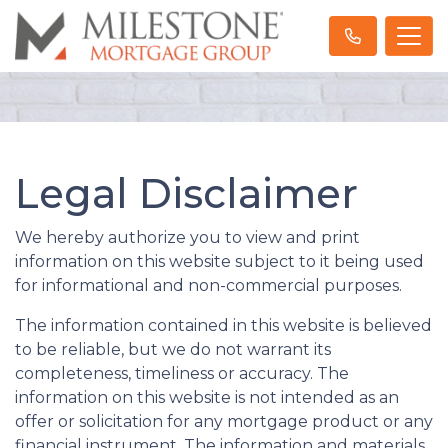
Legal Disclaimer
We hereby authorize you to view and print
information on this website subject to it being used
for informational and non-commercial purposes.
The information contained in this website is believed
to be reliable, but we do not warrant its
completeness, timeliness or accuracy. The
information on this website is not intended as an
offer or solicitation for any mortgage product or any
financial instrument. The information and materials