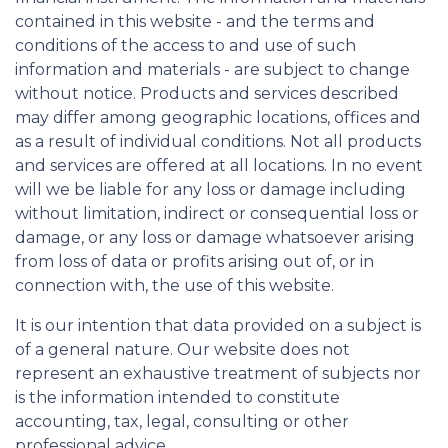
contained in this website - and the terms and
conditions of the access to and use of such
information and materials - are subject to change
without notice. Products and services described
may differ among geographic locations, offices and
as a result of individual conditions. Not all products
and services are offered at all locations. In no event
will we be liable for any loss or damage including
without limitation, indirect or consequential loss or
damage, or any loss or damage whatsoever arising
from loss of data or profits arising out of, or in
connection with, the use of this website.
It is our intention that data provided on a subject is
of a general nature. Our website does not
represent an exhaustive treatment of subjects nor
is the information intended to constitute
accounting, tax, legal, consulting or other
professional advice.