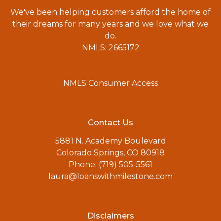
We've been helping customers afford the home of
their dreams for many years and we love what we
do.
NMLS: 2665172
NMLS Consumer Access
Contact Us
5881 N. Academy Boulevard
Colorado Springs, CO 80918
Phone: (719) 505-5561
laura@loanswithmilestone.com
Disclaimers