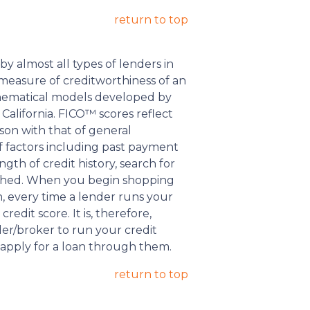
return to top
y almost all types of lenders in
ed measure of creditworthiness of an
thematical models developed by
California. FICO™ scores reflect
ison with that of general
f factors including past payment
gth of credit history, search for
lished. When you begin shopping
n, every time a lender runs your
credit score. It is, therefore,
der/broker to run your credit
 apply for a loan through them.
return to top