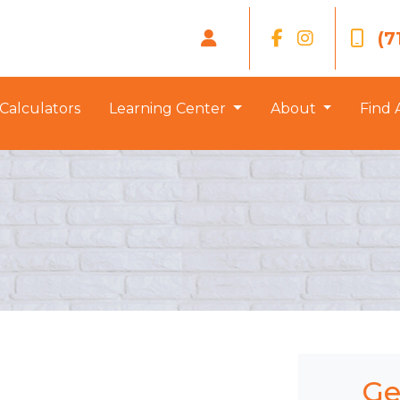
(7
Calculators
Learning Center
About
Find 
Ge