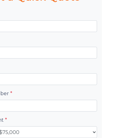
mber
*
nt
*