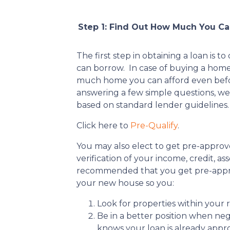
Step 1: Find Out How Much You C
The first step in obtaining a loan i
can borrow. In case of buying a hom
much home you can afford even befo
answering a few simple questions, we
based on standard lender guidelines.
Click here to
Pre-Qualify
.
You may also elect to get pre-approv
verification of your income, credit, asset
recommended that you get pre-appro
your new house so you:
Look for properties within your 
Be in a better position when nego
knows your loan is already appr