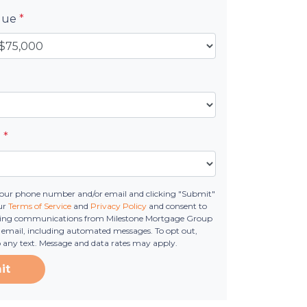
alue
*
e
*
your phone number and/or email and clicking "Submit"
ur
Terms of Service
and
Privacy Policy
and consent to
ting communications from Milestone Mortgage Group
 or email, including automated messages. To opt out,
o any text. Message and data rates may apply.
it