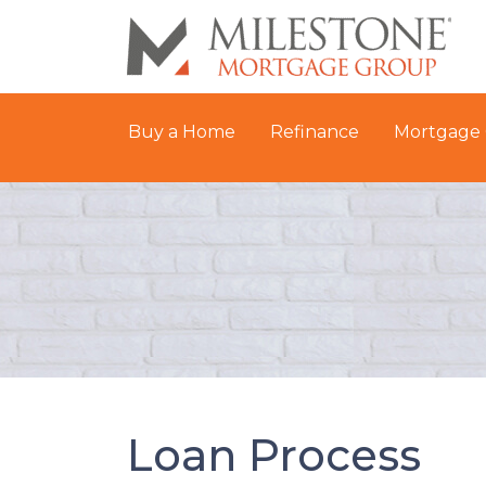
Buy a Home
Refinance
Mortgage 
Loan Process