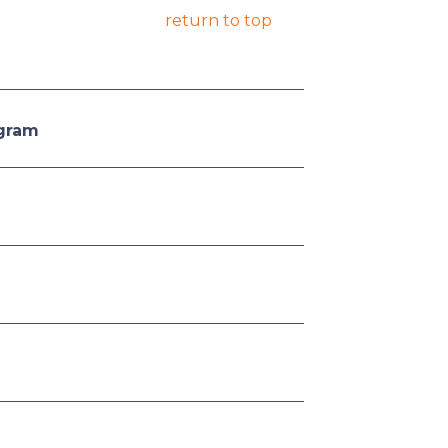
return to top
ogram