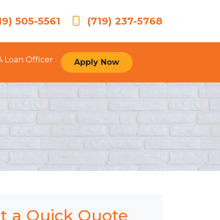
19) 505-5561
(719) 237-5768
A Loan Officer
Apply Now
t a Quick Quote