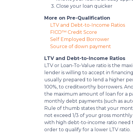
Close your loan quicker
More on Pre-Qualification
LTV and Debt-to-Income Ratios
FICO™ Credit Score
Self Employed Borrower
Source of down payment
LTV and Debt-to-Income Ratios
LTV or Loan-To-Value ratio is the m
lender is willing to accept in financi
usually prepared to lend a higher pe
100%, to creditworthy borrowers. Ano
the maximum amount of loan for a part
monthly debt payments (such as auto
Rule of thumb states that your mon
not exceed 1/3 of your gross monthly
with high debt-to-income ratio need
order to qualify for a lower LTV ratio.