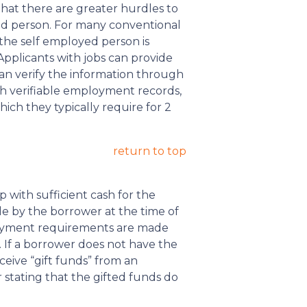
that there are greater hurdles to
d person. For many conventional
the self employed person is
pplicants with jobs can provide
can verify the information through
ch verifiable employment records,
ich they typically require for 2
return to top
with sufficient cash for the
 by the borrower at the time of
payment requirements are made
 If a borrower does not have the
ive “gift funds” from an
 stating that the gifted funds do