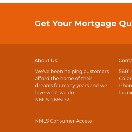
Get Your Mortgage Qu
About Us
Conta
We've been helping customers
5881
afford the home of their
Color
dreams for many years and we
Phone
love what we do.
laur
NMLS: 2665172
NMLS Consumer Access