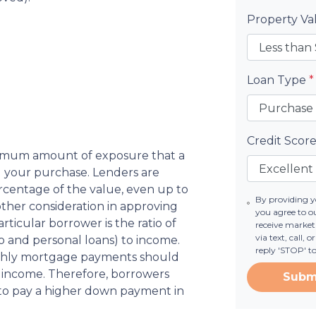
Property V
Loan Type
*
Credit Scor
aximum amount of exposure that a
ng your purchase. Lenders are
rcentage of the value, even up to
By providing 
ther consideration in approving
you agree to o
icular borrower is the ratio of
receive marke
via text, call,
 and personal loans) to income.
reply 'STOP' t
thly mortgage payments should
 income. Therefore, borrowers
Subm
 to pay a higher down payment in