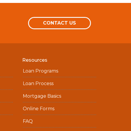
CONTACT US
Resources
Loan Programs
Loan Process
Mortgage Basics
Online Forms
FAQ