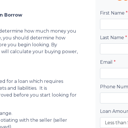
First Name
*
an Borrow
s to determine how much money you
Last Name
*
e, you should determine how
re you begin looking. By
 will calculate your buying power,
Email
*
ed for a loan which requires
Phone Nu
s and liabilities. It is
ved before you start looking for
Loan Amou
range.
tiating with the seller (seller
oved).