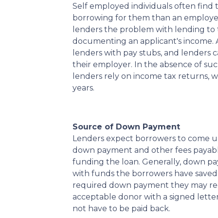
Self employed individuals often find 
borrowing for them than an employe
lenders the problem with lending to 
documenting an applicant's income. A
lenders with pay stubs, and lenders 
their employer. In the absence of su
lenders rely on income tax returns, wh
years.
Source of Down Payment
Lenders expect borrowers to come up 
down payment and other fees payable
funding the loan. Generally, down 
with funds the borrowers have saved.
required down payment they may rece
acceptable donor with a signed letter
not have to be paid back.