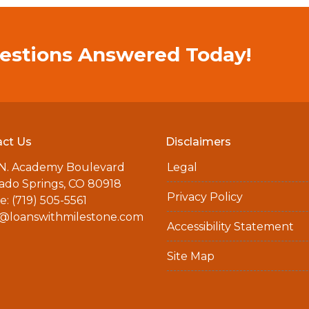
estions Answered Today!
ct Us
Disclaimers
 N. Academy Boulevard
Legal
ado Springs, CO 80918
Privacy Policy
: (719) 505-5561
a@loanswithmilestone.com
Accessibility Statement
Site Map