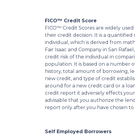
FICO™ Credit Score
FICO™ Credit Scores are widely used b
their credit decision. It is a quantifi
individual, which is derived from ma
Fair Isaac and Company in San Rafael, 
credit risk of the individual in compar
population. It is based on a number o
history, total amount of borrowing, len
new credit, and type of credit estab
around for a new credit card or a loa
credit report it adversely effects your 
advisable that you authorize the len
report only after you have chosen to
Self Employed Borrowers