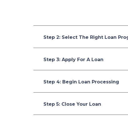
Step 2: Select The Right Loan Pr
Step 3: Apply For A Loan
Step 4: Begin Loan Processing
Step 5: Close Your Loan