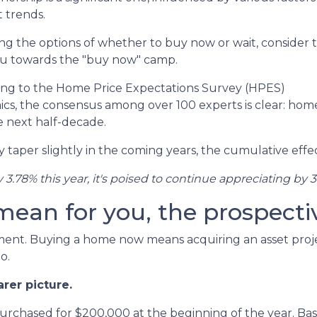
 trends.
ghing the options of whether to buy now or wait, consider 
you towards the "buy now" camp.
ing to the Home Price Expectations Survey (HPES)
s, the consensus among over 100 experts is clear: hom
e next half-decade.
taper slightly in the coming years, the cumulative effec
y 3.78% this year, it's poised to continue appreciating by 3
 mean for you, the prospec
tment. Buying a home now means acquiring an asset proje
o.
arer picture.
purchased for $200,000 at the beginning of the year. Bas