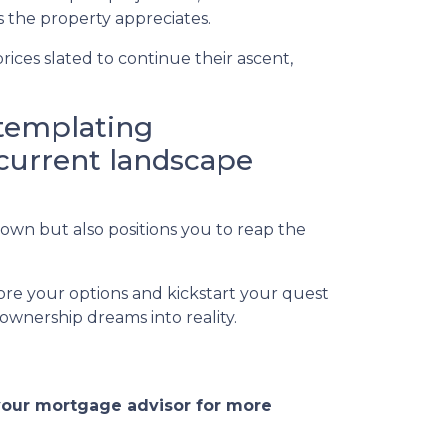
 the property appreciates.
ices slated to continue their ascent,
ntemplating
 current landscape
own but also positions you to reap the
ore your options and kickstart your quest
wnership dreams into reality.
 your mortgage advisor for more