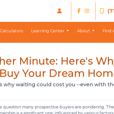
(7
Calculators
Learning Center
About
Find 
her Minute: Here's W
o Buy Your Dream Hom
e's why waiting could cost you --even with th
the question many prospective buyers are pondering. The
rship is a significant one, influenced by various factors