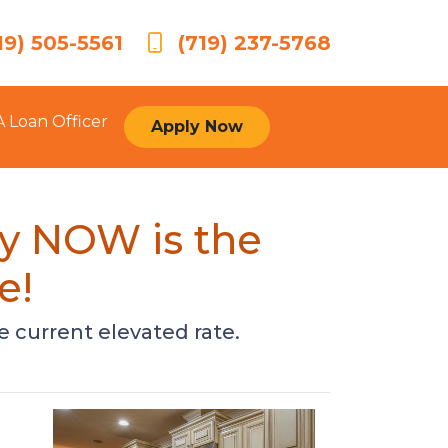
19) 505-5561
(719) 237-5768
A Loan Officer
Apply Now
hy NOW is the
e!
e current elevated rate.