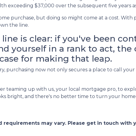
lth exceeding $37,000 over the subsequent five years as
ome purchase, but doing so might come at a cost. With pr
wn the line.
line is clear: if you've been co
 yourself in a rank to act, the
case for making that leap.
, purchasing now not only secures a place to call your 
r teaming up with us, your local mortgage pro, to expl
s bright, and there's no better time to turn your homeo
and requirements may vary. Please get in touch with