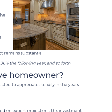
the
e
t remains substantial.
.36% the following year, and so forth.
tive homeowner?
cted to appreciate steadily in the years
ed on expert projections, this investment