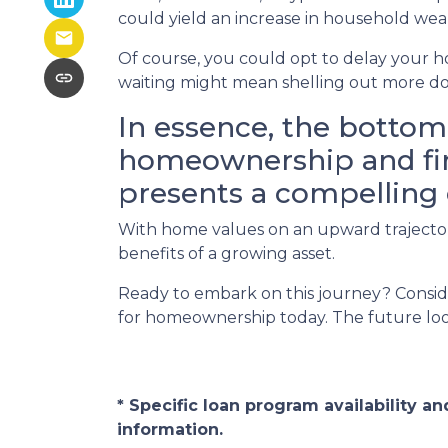
could yield an increase in household wea
Of course, you could opt to delay your h
waiting might mean shelling out more do
In essence, the bottom 
homeownership and find
presents a compelling 
With home values on an upward trajectory
benefits of a growing asset.
Ready to embark on this journey? Conside
for homeownership today. The future look
* Specific loan program availability 
information.