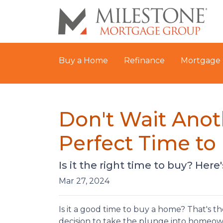
Buy a Home
Refinance
Mortgage 
Don't Wait Anot
Perfect Time t
Is it the right time to buy? Her
Mar 27, 2024
Is it a good time to buy a home? That's 
decision to take the plunge into homeowne