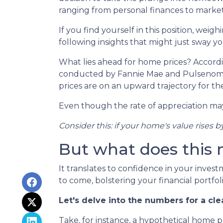
ranging from personal finances to market
If you find yourself in this position, wei
following insights that might just sway 
What lies ahead for home prices? Accord
conducted by Fannie Mae and Pulsenomic
prices are on an upward trajectory for th
Even though the rate of appreciation may 
Consider this: if your home's value rises b
But what does this
It translates to confidence in your inves
to come, bolstering your financial portfoli
Let's delve into the numbers for a cle
Take, for instance, a hypothetical home 