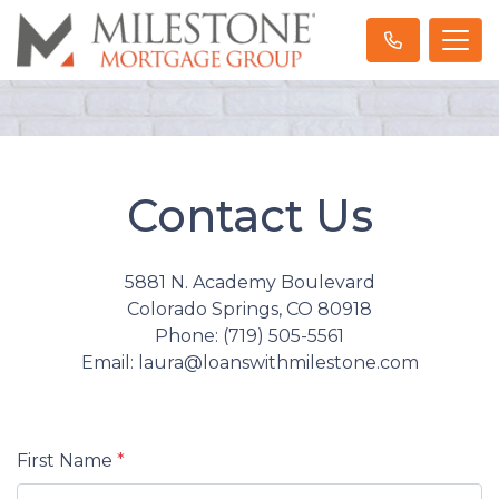
Contact Us
5881 N. Academy Boulevard
Colorado Springs, CO 80918
Phone: (719) 505-5561
Email: laura@loanswithmilestone.com
First Name
*