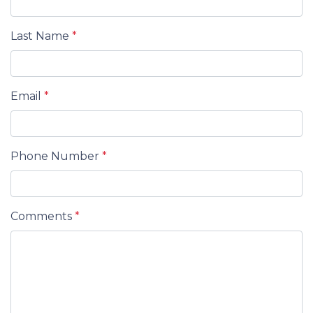
Last Name
*
Email
*
Phone Number
*
Comments
*