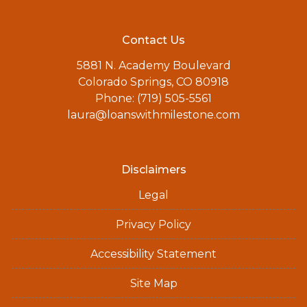
Contact Us
5881 N. Academy Boulevard
Colorado Springs, CO 80918
Phone: (719) 505-5561
laura@loanswithmilestone.com
Disclaimers
Legal
Privacy Policy
Accessibility Statement
Site Map