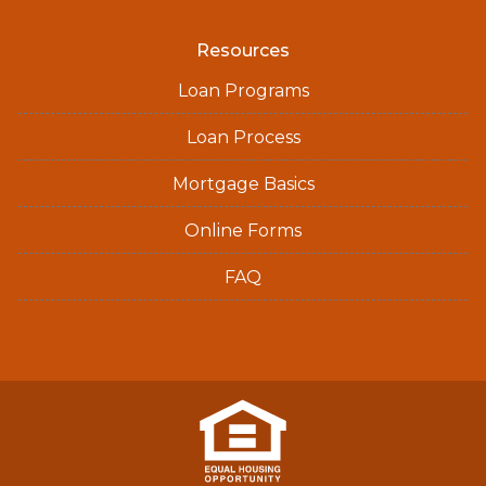
Resources
Loan Programs
Loan Process
Mortgage Basics
Online Forms
FAQ