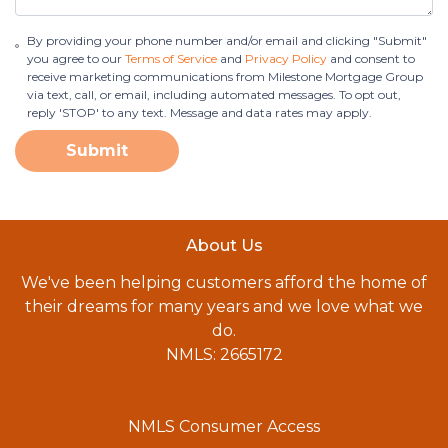
By providing your phone number and/or email and clicking "Submit"
you agree to our
Terms of Service
and
Privacy Policy
and consent to
receive marketing communications from Milestone Mortgage Group
via text, call, or email, including automated messages. To opt out,
reply 'STOP' to any text. Message and data rates may apply.
Submit
About Us
We've been helping customers afford the home of
their dreams for many years and we love what we
do.
NMLS: 2665172
NMLS Consumer Access