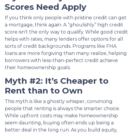
Scores Need Apply
If you think only people with pristine credit can get
a mortgage, think again. A “ghoulishly” high credit
score isn’t the only way to qualify. While good credit
helps with rates, many lenders offer options for all
sorts of credit backgrounds. Programs like FHA
loans are more forgiving than many realize, helping
borrowers with less-than-perfect credit achieve
their homeownership goals.
Myth #2: It’s Cheaper to
Rent than to Own
This myth is like a ghostly whisper, convincing
people that renting is always the smarter choice.
While upfront costs may make homeownership
seem daunting, buying often ends up being a
better deal in the long run. As you build equity,