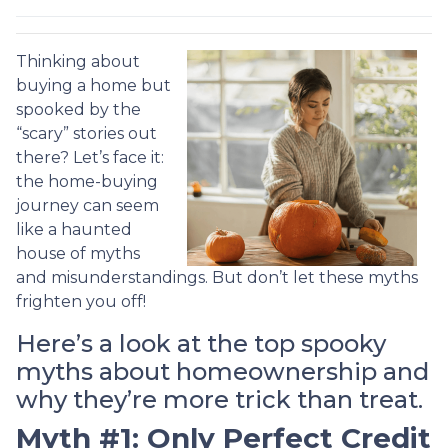
Thinking about
buying a home but
spooked by the
“scary” stories out
there? Let’s face it:
the home-buying
journey can seem
like a haunted
house of myths
and misunderstandings. But don’t let these myths
frighten you off!
Here’s a look at the top spooky
myths about homeownership and
why they’re more trick than treat.
Myth #1: Only Perfect Credit