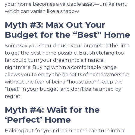
your home becomes a valuable asset—unlike rent,
which can vanish like a shadow.
Myth #3: Max Out Your
Budget for the “Best” Home
Some say you should push your budget to the limit
to get the best home possible. But stretching too
far could turn your dream into a financial
nightmare. Buying within a comfortable range
allows you to enjoy the benefits of homeownership
without the fear of being “house poor.” Keep the
“treat” in your budget, and don’t be haunted by
regret.
Myth #4: Wait for the
‘Perfect’ Home
Holding out for your dream home can turn into a