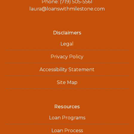
Phone: (719) 505-5561
laura@loanswithmilestone.com
Disclaimers
Legal
Privacy Policy
Accessibility Statement
Site Map
Resources
Loan Programs
Loan Process