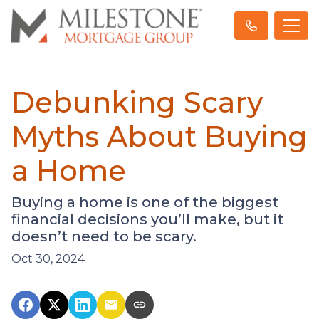
Debunking Scary
Myths About Buying
a Home
Buying a home is one of the biggest
financial decisions you’ll make, but it
doesn’t need to be scary.
Oct 30, 2024