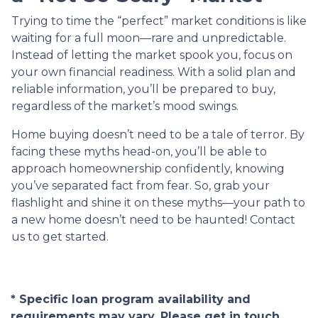
Trying to time the “perfect” market conditions is like
waiting for a full moon—rare and unpredictable.
Instead of letting the market spook you, focus on
your own financial readiness. With a solid plan and
reliable information, you’ll be prepared to buy,
regardless of the market’s mood swings.
Home buying doesn’t need to be a tale of terror. By
facing these myths head-on, you’ll be able to
approach homeownership confidently, knowing
you’ve separated fact from fear. So, grab your
flashlight and shine it on these myths—your path to
a new home doesn’t need to be haunted! Contact
us to get started.
* Specific loan program availability and
requirements may vary. Please get in touch