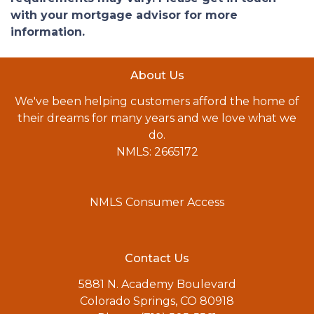
with your mortgage advisor for more
information.
About Us
We've been helping customers afford the home of
their dreams for many years and we love what we
do.
NMLS: 2665172
NMLS Consumer Access
Contact Us
5881 N. Academy Boulevard
Colorado Springs, CO 80918