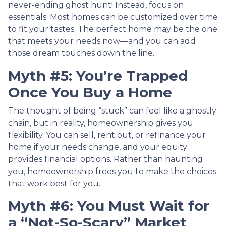
never-ending ghost hunt! Instead, focus on
essentials. Most homes can be customized over time
to fit your tastes. The perfect home may be the one
that meets your needs now—and you can add
those dream touches down the line.
Myth #5: You’re Trapped
Once You Buy a Home
The thought of being “stuck” can feel like a ghostly
chain, but in reality, homeownership gives you
flexibility. You can sell, rent out, or refinance your
home if your needs change, and your equity
provides financial options. Rather than haunting
you, homeownership frees you to make the choices
that work best for you.
Myth #6: You Must Wait for
a “Not-So-Scary” Market