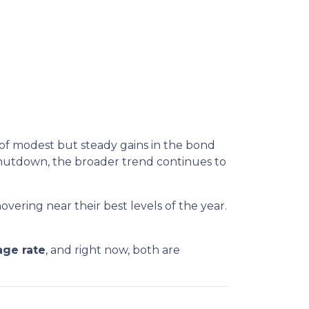
 of modest but steady gains in the bond
hutdown, the broader trend continues to
overing near their best levels of the year.
age rate
, and right now, both are