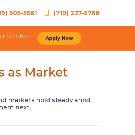
19) 505-5561
(719) 237-5768
A Loan Officer
Apply Now
s as Market
bond markets hold steady amid
them next.