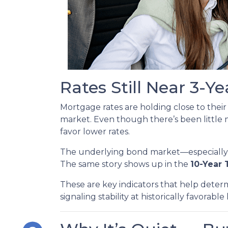
Rates Still Near 3-Y
Mortgage rates are holding close to thei
market. Even though there’s been little
favor lower rates.
The underlying bond market—especiall
The same story shows up in the
10-Year 
These are key indicators that help deter
signaling stability at historically favorable 