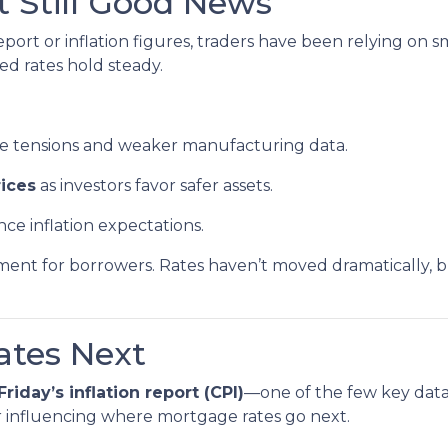
t Still Good News
ort or inflation figures, traders have been relying on s
ped rates hold steady.
de tensions and weaker manufacturing data.
ices
as investors favor safer assets.
nce inflation expectations.
ronment for borrowers. Rates haven’t moved dramatically, b
tes Next
Friday’s inflation report (CPI)
—one of the few key data 
or influencing where mortgage rates go next.