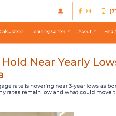
(7
Calculators
Learning Center
About
Find 
Hold Near Yearly Low
a
gage rate is hovering near 3-year lows as 
why rates remain low and what could move 