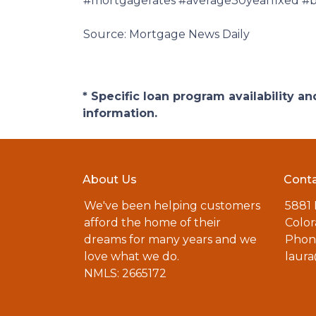
#mortgagerates #average30yearfixed #bo
Source: Mortgage News Daily
* Specific loan program availability 
information.
About Us
Conta
We've been helping customers
5881
afford the home of their
Color
dreams for many years and we
Phone
love what we do.
laur
NMLS: 2665172