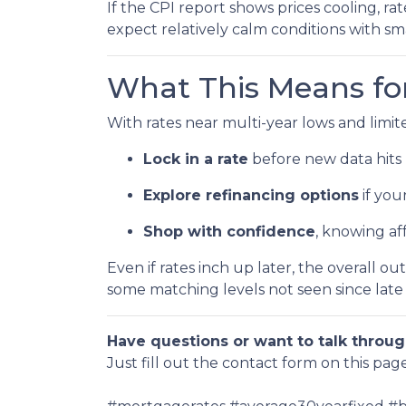
If the CPI report shows prices cooling, r
expect relatively calm conditions with sm
What This Means f
With rates near multi-year lows and limited 
Lock in a rate
before new data hits 
Explore refinancing options
if you
Shop with confidence
, knowing af
Even if rates inch up later, the overall o
some matching levels not seen since late
Have questions or want to talk throug
Just fill out the contact form on this pag