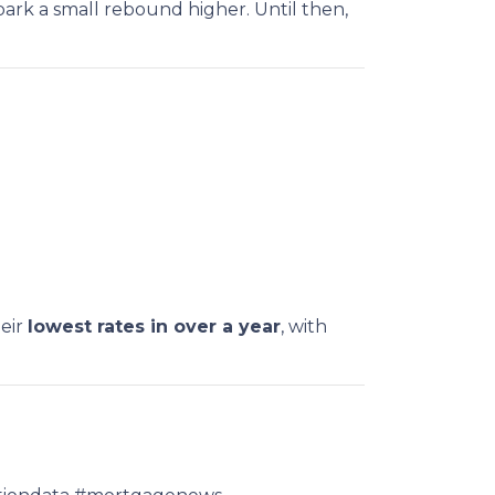
park a small rebound higher. Until then,
heir
lowest rates in over a year
, with