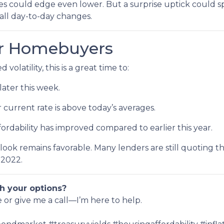
ates could edge even lower. But a surprise uptick could s
all day-to-day changes.
or Homebuyers
volatility, this is a great time to:
later this week.
r current rate is above today’s averages.
fordability has improved compared to earlier this year.
utlook remains favorable. Many lenders are still quoting t
 2022.
h your options?
e or give me a call—I’m here to help.