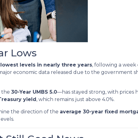
ear Lows
r
lowest levels in nearly three years
, following a week
 major economic data released due to the government s
y the
30-Year UMBS 5.0
—has stayed strong, with prices h
Treasury yield
, which remains just above 4.0%.
mine the direction of the
average 30-year fixed mortg
levels.