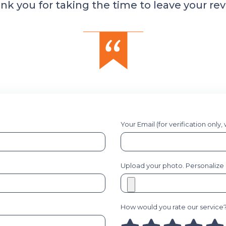
nk you for taking the time to leave your rev
Your Email (for verification only,
Upload your photo. Personalize it
How would you rate our service