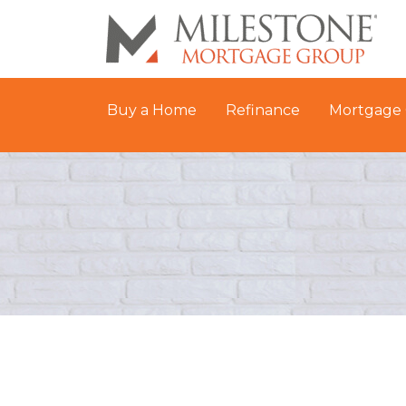
Buy a Home
Refinance
Mortgage 