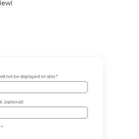
iew!
 will not be displayed on site)
*
. (optional)
?
*