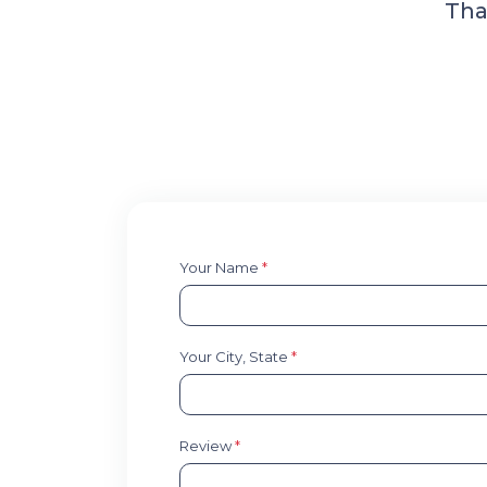
Tha
Your Name
*
Your City, State
*
Review
*