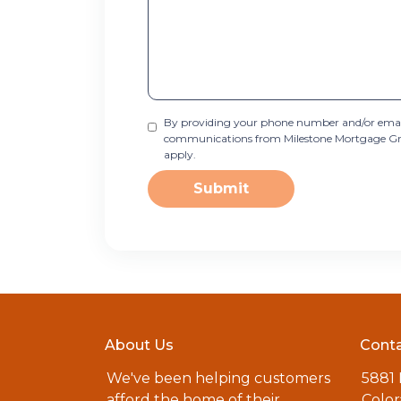
By providing your phone number and/or email
communications from Milestone Mortgage Group
apply.
Submit
About Us
Conta
We've been helping customers
5881
afford the home of their
Color