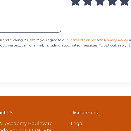
 and clicking "Submit" you agree to our
Terms of Service
and
Privacy Policy
a
 via text, call, or email, including automated messages. To opt out, reply '
ct Us
Disclaimers
 N. Academy Boulevard
Legal
ado Springs, CO 80918