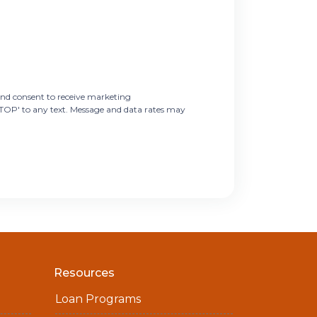
nd consent to receive marketing
STOP' to any text. Message and data rates may
Resources
Loan Programs