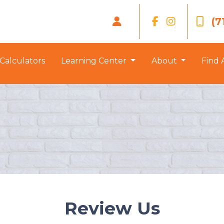
(7
Calculators
Learning Center
About
Find 
Review Us