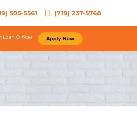
19) 505-5561
(719) 237-5768
A Loan Officer
Apply Now