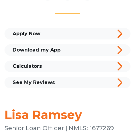
Apply Now
Download my App
Calculators
See My Reviews
Lisa Ramsey
Senior Loan Officer | NMLS: 1677269