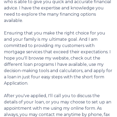
who is able to give you quick and accurate financial
advice. I have the expertise and knowledge you
need to explore the many financing options
available.
Ensuring that you make the right choice for you
and your family is my ultimate goal. And I am
committed to providing my customers with
mortgage services that exceed their expectations. I
hope you'll browse my website, check out the
different loan programs I have available, use my
decision-making tools and calculators, and apply for
a loan in just four easy steps with the short form
Application.
After you've applied, I'll call you to discuss the
details of your loan, or you may choose to set up an
appointment with me using my online form. As
always, you may contact me anytime by phone, fax