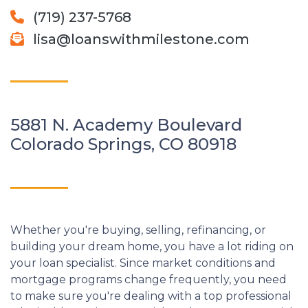
(719) 237-5768
lisa@loanswithmilestone.com
5881 N. Academy Boulevard
Colorado Springs, CO 80918
Whether you're buying, selling, refinancing, or
building your dream home, you have a lot riding on
your loan specialist. Since market conditions and
mortgage programs change frequently, you need
to make sure you're dealing with a top professional