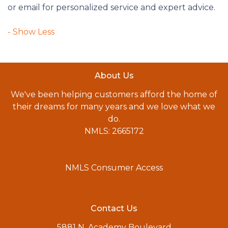
or email for personalized service and expert advice.
About Us
We've been helping customers afford the home of
their dreams for many years and we love what we
do.
NMLS: 2665172
NMLS Consumer Access
Contact Us
5881 N. Academy Boulevard