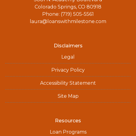
Colorado Springs, CO 80918
Phone: (719) 505-5561
laura@loanswithmilestone.com
Disclaimers
Legal
Privacy Policy
Accessibility Statement
Site Map
Resources
Loan Programs