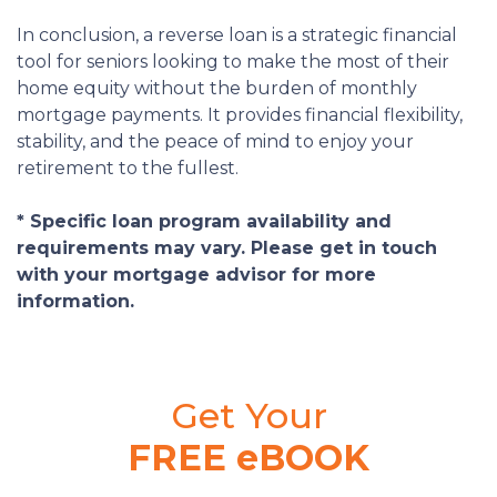
In conclusion, a reverse loan is a strategic financial
tool for seniors looking to make the most of their
home equity without the burden of monthly
mortgage payments. It provides financial flexibility,
stability, and the peace of mind to enjoy your
retirement to the fullest.
* Specific loan program availability and
requirements may vary. Please get in touch
with your mortgage advisor for more
information.
Get Your
FREE eBOOK