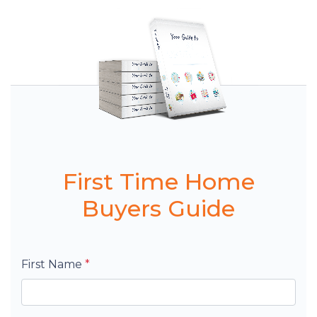
First Time Home
Buyers Guide
First Name
*