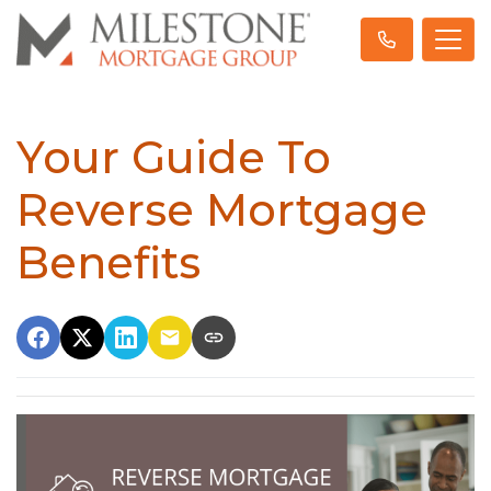
Your Guide To
Reverse Mortgage
Benefits