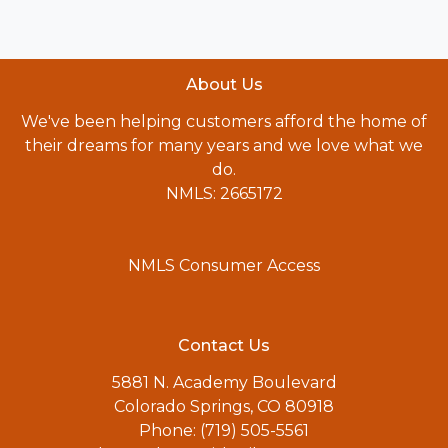
About Us
We've been helping customers afford the home of
their dreams for many years and we love what we
do.
NMLS: 2665172
NMLS Consumer Access
Contact Us
5881 N. Academy Boulevard
Colorado Springs, CO 80918
Phone: (719) 505-5561