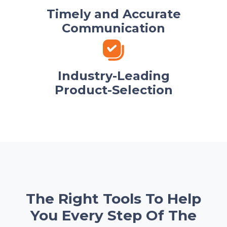
Timely and Accurate
Communication
Industry-Leading
Product-Selection
The Right Tools To Help
You Every Step Of The