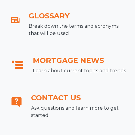
GLOSSARY
Break down the terms and acronyms
that will be used
MORTGAGE NEWS
Learn about current topics and trends
CONTACT US
Ask questions and learn more to get
started