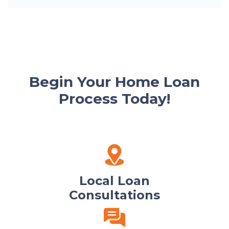
Begin Your Home Loan
Process Today!
Local Loan
Consultations