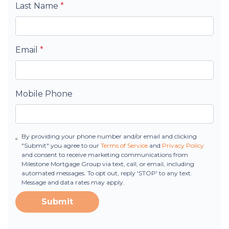
Last Name
*
Email
*
Mobile Phone
By providing your phone number and/or email and clicking
"Submit" you agree to our
Terms of Service
and
Privacy Policy
and consent to receive marketing communications from
Milestone Mortgage Group via text, call, or email, including
automated messages. To opt out, reply 'STOP' to any text.
Message and data rates may apply.
Submit