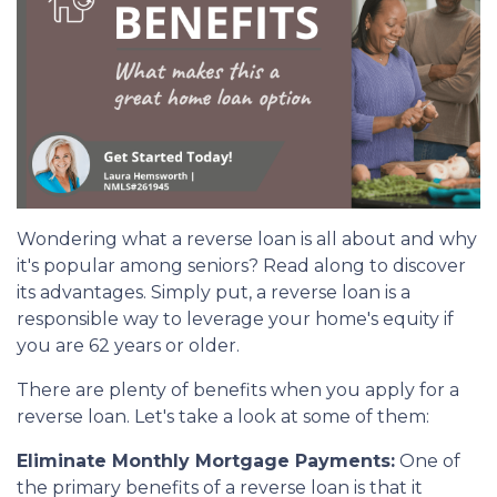
Wondering what a reverse loan is all about and why
it's popular among seniors? Read along to discover
its advantages. Simply put, a reverse loan is a
responsible way to leverage your home's equity if
you are 62 years or older.
There are plenty of benefits when you apply for a
reverse loan. Let's take a look at some of them:
Eliminate Monthly Mortgage Payments:
One of
the primary benefits of a reverse loan is that it