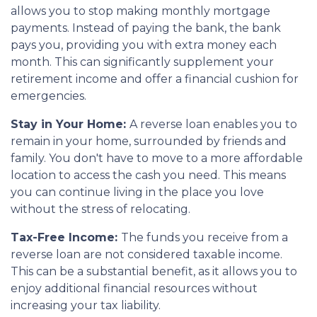
allows you to stop making monthly mortgage
payments. Instead of paying the bank, the bank
pays you, providing you with extra money each
month. This can significantly supplement your
retirement income and offer a financial cushion for
emergencies.
Stay in Your Home:
A reverse loan enables you to
remain in your home, surrounded by friends and
family. You don't have to move to a more affordable
location to access the cash you need. This means
you can continue living in the place you love
without the stress of relocating.
Tax-Free Income:
The funds you receive from a
reverse loan are not considered taxable income.
This can be a substantial benefit, as it allows you to
enjoy additional financial resources without
increasing your tax liability.