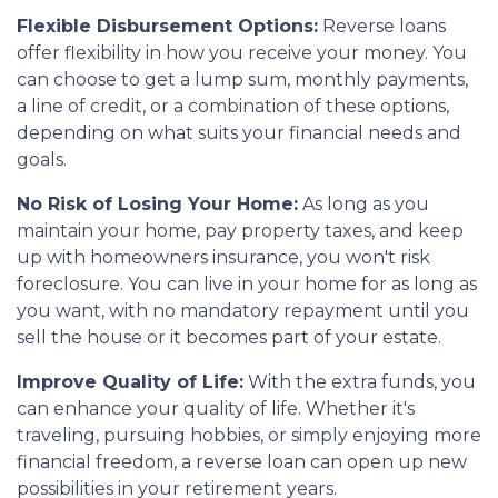
Flexible Disbursement Options:
Reverse loans
offer flexibility in how you receive your money. You
can choose to get a lump sum, monthly payments,
a line of credit, or a combination of these options,
depending on what suits your financial needs and
goals.
No Risk of Losing Your Home:
As long as you
maintain your home, pay property taxes, and keep
up with homeowners insurance, you won't risk
foreclosure. You can live in your home for as long as
you want, with no mandatory repayment until you
sell the house or it becomes part of your estate.
Improve Quality of Life:
With the extra funds, you
can enhance your quality of life. Whether it's
traveling, pursuing hobbies, or simply enjoying more
financial freedom, a reverse loan can open up new
possibilities in your retirement years.