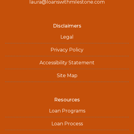
laura@loanswithmilestone.com
Disclaimers
Legal
Privacy Policy
Accessibility Statement
Site Map
Resources
Loan Programs
Loan Process