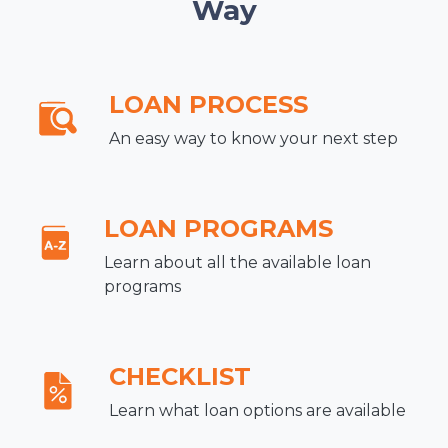
Way
LOAN PROCESS
An easy way to know your next step
LOAN PROGRAMS
Learn about all the available loan
programs
CHECKLIST
Learn what loan options are available