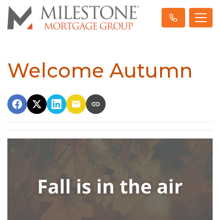
Welcome Autumn