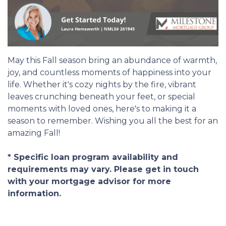
May this Fall season bring an abundance of warmth,
joy, and countless moments of happiness into your
life. Whether it's cozy nights by the fire, vibrant
leaves crunching beneath your feet, or special
moments with loved ones, here's to making it a
season to remember. Wishing you all the best for an
amazing Fall!
* Specific loan program availability and
requirements may vary. Please get in touch
with your mortgage advisor for more
information.