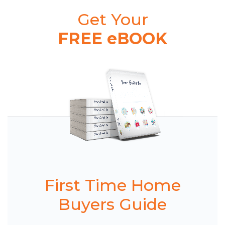
Get Your
FREE eBOOK
First Time Home
Buyers Guide