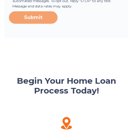
automated messages. To opt out, reply 'STOP' to any text.
Message and data rates may apply.
Submit
Begin Your Home Loan
Process Today!