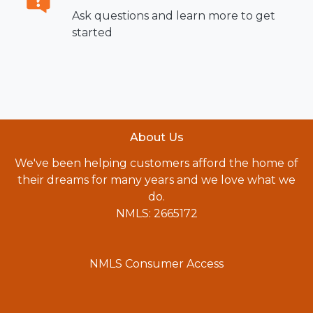
Ask questions and learn more to get
started
About Us
We've been helping customers afford the home of
their dreams for many years and we love what we
do.
NMLS: 2665172
NMLS Consumer Access