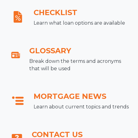
CHECKLIST
Learn what loan options are available
GLOSSARY
Break down the terms and acronyms
that will be used
MORTGAGE NEWS
Learn about current topics and trends
CONTACT US