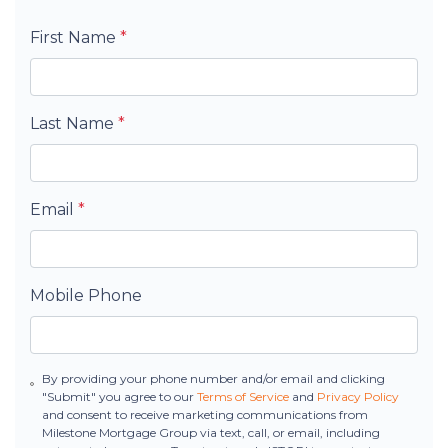
First Name
*
Last Name
*
Email
*
Mobile Phone
By providing your phone number and/or email and clicking
"Submit" you agree to our
Terms of Service
and
Privacy Policy
and consent to receive marketing communications from
Milestone Mortgage Group via text, call, or email, including