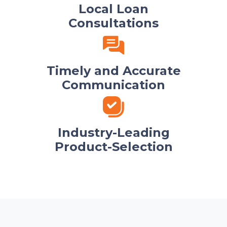
Local Loan
Consultations
Timely and Accurate
Communication
Industry-Leading
Product-Selection