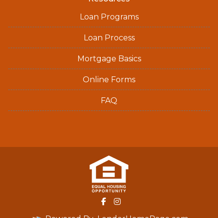
Loan Programs
Loan Process
Mortgage Basics
Online Forms
FAQ