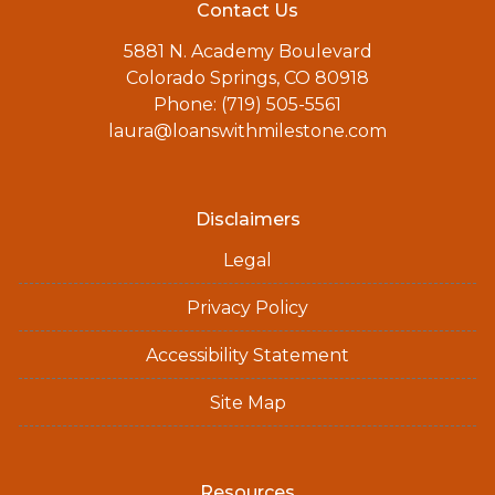
Contact Us
5881 N. Academy Boulevard
Colorado Springs, CO 80918
Phone: (719) 505-5561
laura@loanswithmilestone.com
Disclaimers
Legal
Privacy Policy
Accessibility Statement
Site Map
Resources