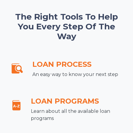
The Right Tools To Help
You Every Step Of The
Way
LOAN PROCESS
An easy way to know your next step
LOAN PROGRAMS
Learn about all the available loan
programs