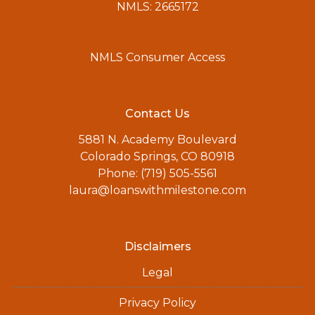
NMLS: 2665172
NMLS Consumer Access
Contact Us
5881 N. Academy Boulevard
Colorado Springs, CO 80918
Phone: (719) 505-5561
laura@loanswithmilestone.com
Disclaimers
Legal
Privacy Policy