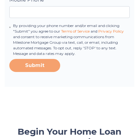
By providing your phone number and/or email and clicking
"Submit" you agree to our
Terms of Service
and
Privacy Policy
and consent to receive marketing communications from
Milestone Mortgage Group via text, call, or email, including
automated messages. To opt out, reply 'STOP' to any text.
Message and data rates may apply.
Submit
Begin Your Home Loan