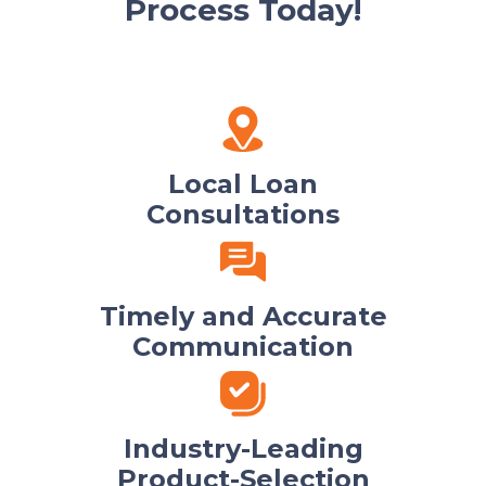
Process Today!
Local Loan
Consultations
Timely and Accurate
Communication
Industry-Leading
Product-Selection