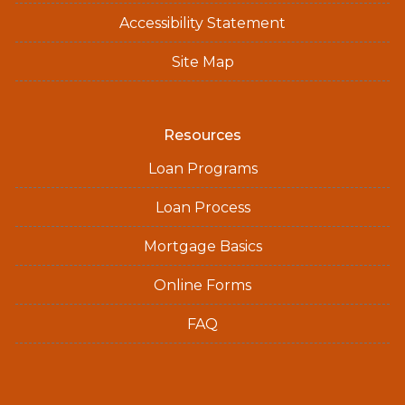
Accessibility Statement
Site Map
Resources
Loan Programs
Loan Process
Mortgage Basics
Online Forms
FAQ