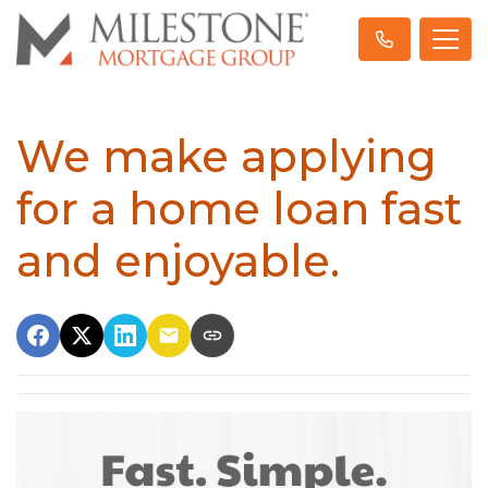
We make applying
for a home loan fast
and enjoyable.