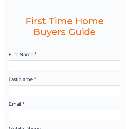
First Time Home
Buyers Guide
First Name
*
Last Name
*
Email
*
Mobile Phone