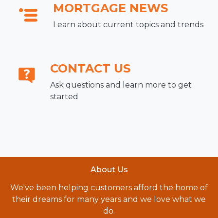
MORTGAGE NEWS
Learn about current topics and trends
CONTACT US
Ask questions and learn more to get
started
About Us
We've been helping customers afford the home of
their dreams for many years and we love what we
do.