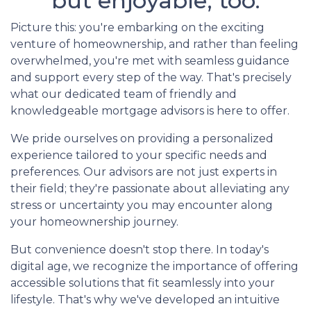
but enjoyable, too.
Picture this: you're embarking on the exciting
venture of homeownership, and rather than feeling
overwhelmed, you're met with seamless guidance
and support every step of the way. That's precisely
what our dedicated team of friendly and
knowledgeable mortgage advisors is here to offer.
We pride ourselves on providing a personalized
experience tailored to your specific needs and
preferences. Our advisors are not just experts in
their field; they're passionate about alleviating any
stress or uncertainty you may encounter along
your homeownership journey.
But convenience doesn't stop there. In today's
digital age, we recognize the importance of offering
accessible solutions that fit seamlessly into your
lifestyle. That's why we've developed an intuitive