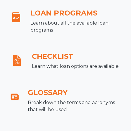
LOAN PROGRAMS
Learn about all the available loan
programs
CHECKLIST
Learn what loan options are available
GLOSSARY
Break down the terms and acronyms
that will be used