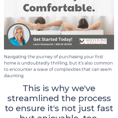
Navigating the journey of purchasing your first
home is undoubtedly thrilling, but it's also common
to encounter a wave of complexities that can seem
daunting.
This is why we've
streamlined the process
to ensure it's not just fast