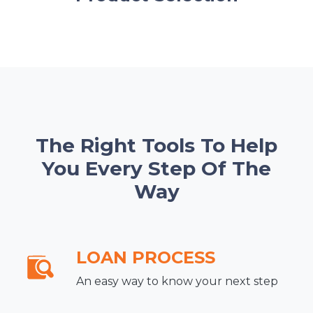
The Right Tools To Help
You Every Step Of The
Way
LOAN PROCESS
An easy way to know your next step