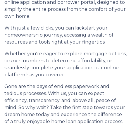
online application and borrower portal, designed to
simplify the entire process from the comfort of your
own home.
With just a few clicks, you can kickstart your
homeownership journey, accessing a wealth of
resources and tools right at your fingertips.
Whether you're eager to explore mortgage options,
crunch numbers to determine affordability, or
seamlessly complete your application, our online
platform has you covered.
Gone are the days of endless paperwork and
tedious processes. With us, you can expect
efficiency, transparency, and, above all, peace of
mind. So why wait? Take the first step towards your
dream home today and experience the difference
of a truly enjoyable home loan application process.