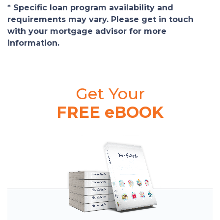
* Specific loan program availability and
requirements may vary. Please get in touch
with your mortgage advisor for more
information.
Get Your
FREE eBOOK