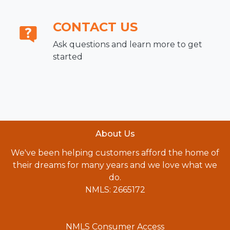
CONTACT US
Ask questions and learn more to get
started
About Us
We've been helping customers afford the home of
their dreams for many years and we love what we
do.
NMLS: 2665172
NMLS Consumer Access