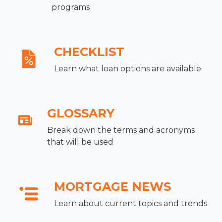
programs
CHECKLIST
Learn what loan options are available
GLOSSARY
Break down the terms and acronyms
that will be used
MORTGAGE NEWS
Learn about current topics and trends