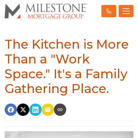
The Kitchen is More
Than a "Work
Space." It's a Family
Gathering Place.