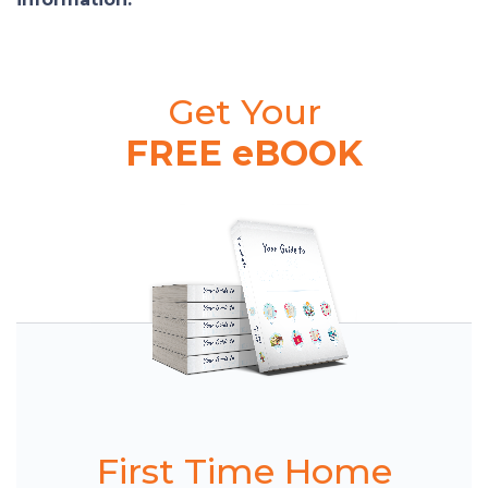
Get Your
FREE eBOOK
First Time Home