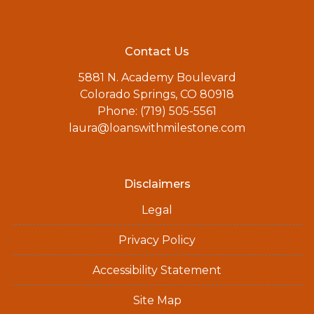
Contact Us
5881 N. Academy Boulevard
Colorado Springs, CO 80918
Phone: (719) 505-5561
laura@loanswithmilestone.com
Disclaimers
Legal
Privacy Policy
Accessibility Statement
Site Map