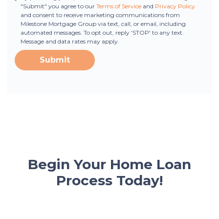
"Submit" you agree to our
Terms of Service
and
Privacy Policy
and consent to receive marketing communications from
Milestone Mortgage Group via text, call, or email, including
automated messages. To opt out, reply 'STOP' to any text.
Message and data rates may apply.
Submit
Begin Your Home Loan
Process Today!