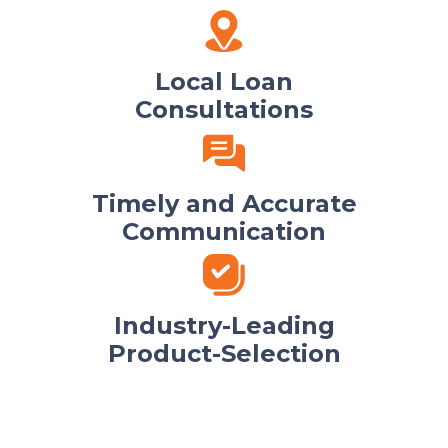
Local Loan
Consultations
Timely and Accurate
Communication
Industry-Leading
Product-Selection