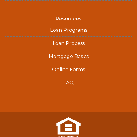
Resources
Loan Programs
Loan Process
Mortgage Basics
Online Forms
FAQ