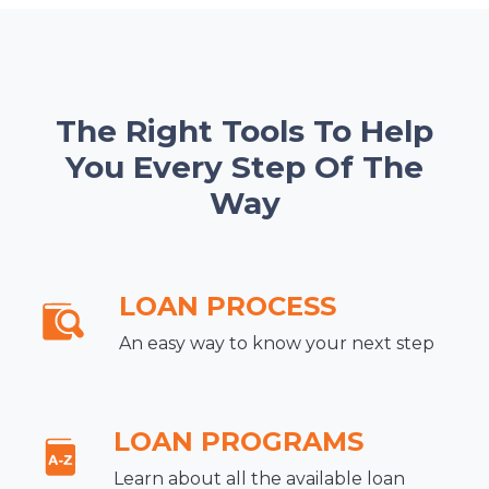
The Right Tools To Help
You Every Step Of The
Way
LOAN PROCESS
An easy way to know your next step
LOAN PROGRAMS
Learn about all the available loan