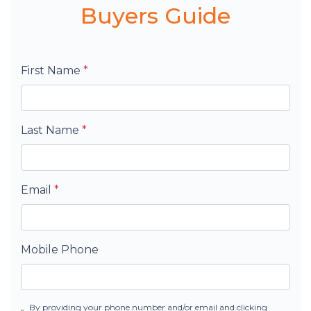
Buyers Guide
First Name
*
Last Name
*
Email
*
Mobile Phone
By providing your phone number and/or email and clicking