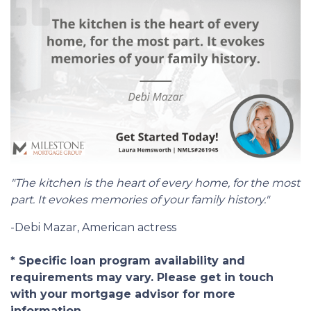
"The kitchen is the heart of every home, for the most
part. It evokes memories of your family history."
-Debi Mazar, American actress
* Specific loan program availability and
requirements may vary. Please get in touch
with your mortgage advisor for more
information.