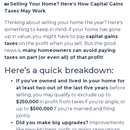
🏡
Selling Your Home? Here’s How Capital Gains
Taxes May Work
Thinking about selling your home this year? Here's
something to keep in mind: if your home has gone
up in value, you might have to pay
capital gains
taxes
on the profit when you sell. But the good
news is,
many homeowners can avoid paying
taxes on part (or even all) of that profit!
Here’s a quick breakdown:
If you’ve owned and lived in your home for
at least two out of the last five years
before
selling, you may qualify to exclude up to
$250,000
in profit from taxes if you're single, or
up to
$500,000
if you're married and filing
jointly.
Did you make big upgrades?
Improvements
like new kitchens, roofs, or major renovations