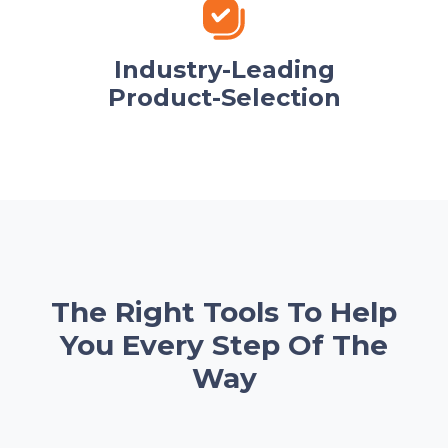
Industry-Leading
Product-Selection
The Right Tools To Help
You Every Step Of The
Way