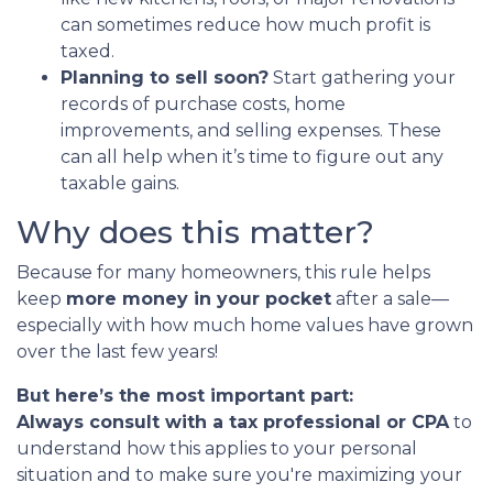
can sometimes reduce how much profit is
taxed.
Planning to sell soon?
Start gathering your
records of purchase costs, home
improvements, and selling expenses. These
can all help when it’s time to figure out any
taxable gains.
Why does this matter?
Because for many homeowners, this rule helps
keep
more money in your pocket
after a sale—
especially with how much home values have grown
over the last few years!
But here’s the most important part:
Always consult with a tax professional or CPA
to
understand how this applies to your personal
situation and to make sure you're maximizing your