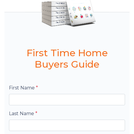
First Time Home
Buyers Guide
First Name
*
Last Name
*