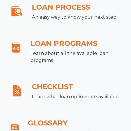
LOAN PROCESS
An easy way to know your next step
LOAN PROGRAMS
Learn about all the available loan
programs
CHECKLIST
Learn what loan options are available
GLOSSARY