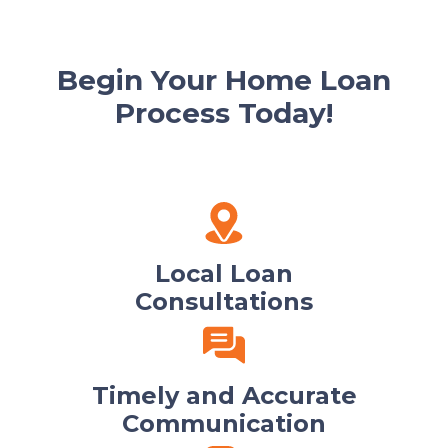
Begin Your Home Loan
Process Today!
Local Loan
Consultations
Timely and Accurate
Communication