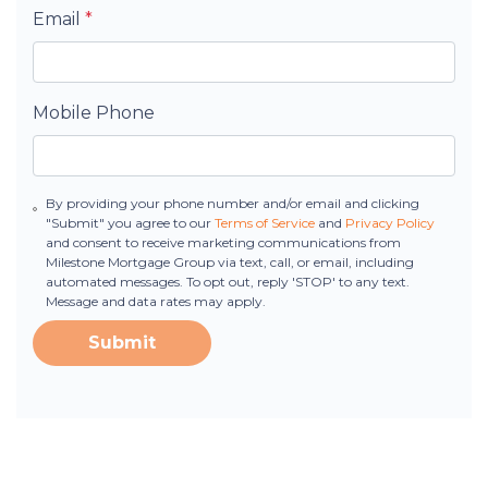
Email
*
Mobile Phone
By providing your phone number and/or email and clicking
"Submit" you agree to our
Terms of Service
and
Privacy Policy
and consent to receive marketing communications from
Milestone Mortgage Group via text, call, or email, including
automated messages. To opt out, reply 'STOP' to any text.
Message and data rates may apply.
Submit