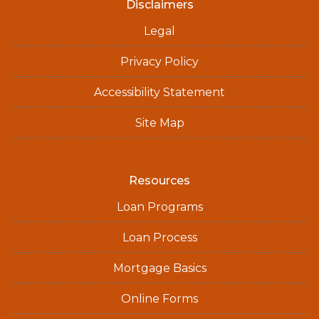
Disclaimers
Legal
Privacy Policy
Accessibility Statement
Site Map
Resources
Loan Programs
Loan Process
Mortgage Basics
Online Forms