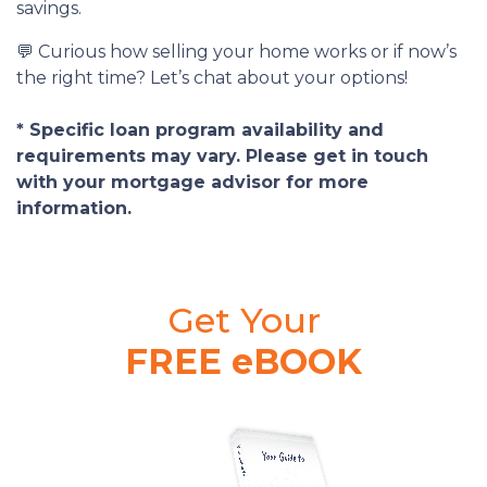
savings.
💬 Curious how selling your home works or if now’s
the right time? Let’s chat about your options!
* Specific loan program availability and
requirements may vary. Please get in touch
with your mortgage advisor for more
information.
Get Your
FREE eBOOK