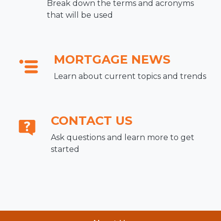
Break down the terms and acronyms
that will be used
MORTGAGE NEWS
Learn about current topics and trends
CONTACT US
Ask questions and learn more to get
started