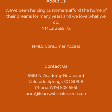
About Us
We've been helping customers afford the home of
their dreams for many years and we love what we
do.
NMLS: 2665172
NMLS Consumer Access
Contact Us
5881 N. Academy Boulevard
Colorado Springs, CO 80918
Phone: (719) 505-5561
laura@loanswithmilestone.com