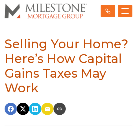
Selling Your Home?
Here’s How Capital
Gains Taxes May
Work