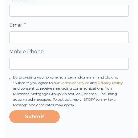
Email
*
Mobile Phone
By providing your phone number and/or email and clicking
"Submit" you agree to our
Terms of Service
and
Privacy Policy
and consent to receive marketing communications from
Milestone Mortgage Group via text, call, or email, including
automated messages. To opt out, reply 'STOP' to any text.
Message and data rates may apply.
Submit