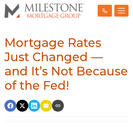
Mortgage Rates
Just Changed —
and It’s Not Because
of the Fed!