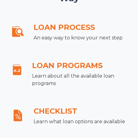
LOAN PROCESS
An easy way to know your next step
LOAN PROGRAMS
Learn about all the available loan
programs
CHECKLIST
Learn what loan options are available