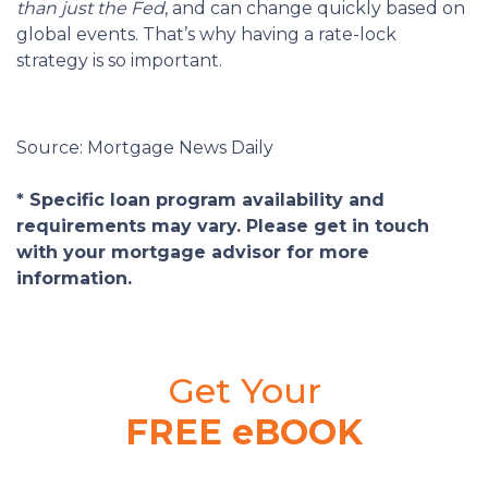
than just the Fed
, and can change quickly based on
global events. That’s why having a rate-lock
strategy is so important.
Source: Mortgage News Daily
* Specific loan program availability and
requirements may vary. Please get in touch
with your mortgage advisor for more
information.
Get Your
FREE eBOOK