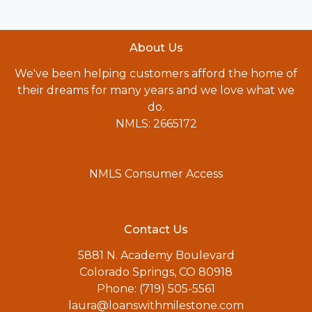
About Us
We've been helping customers afford the home of
their dreams for many years and we love what we
do.
NMLS: 2665172
NMLS Consumer Access
Contact Us
5881 N. Academy Boulevard
Colorado Springs, CO 80918
Phone: (719) 505-5561
laura@loanswithmilestone.com