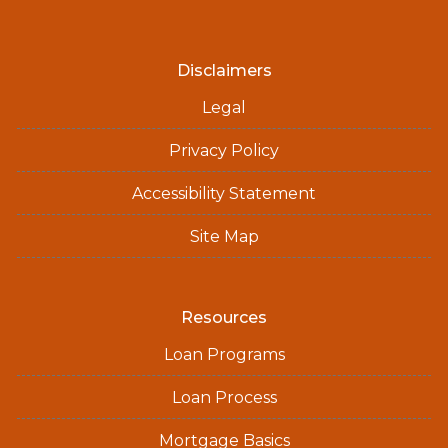
Disclaimers
Legal
Privacy Policy
Accessibility Statement
Site Map
Resources
Loan Programs
Loan Process
Mortgage Basics