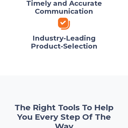
Timely and Accurate
Communication
Industry-Leading
Product-Selection
The Right Tools To Help
You Every Step Of The
Way