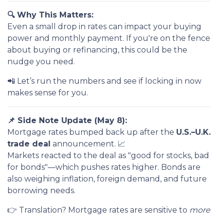
🔍 Why This Matters:
Even a small drop in rates can impact your buying
power and monthly payment. If you're on the fence
about buying or refinancing, this could be the
nudge you need.
📲 Let’s run the numbers and see if locking in now
makes sense for you.
📌 Side Note Update (May 8):
Mortgage rates bumped back up after the
U.S.–U.K.
trade deal
announcement. 📈
Markets reacted to the deal as "good for stocks, bad
for bonds"—which pushes rates higher. Bonds are
also weighing inflation, foreign demand, and future
borrowing needs.
👉 Translation? Mortgage rates are sensitive to
more