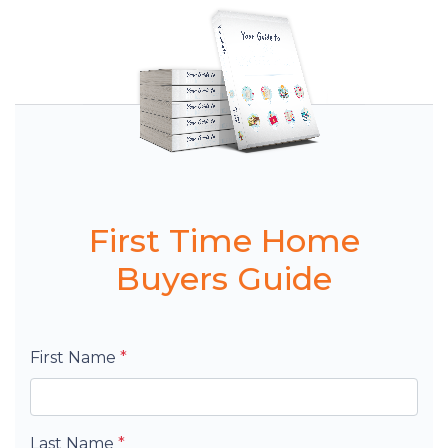
First Time Home
Buyers Guide
First Name
*
Last Name
*