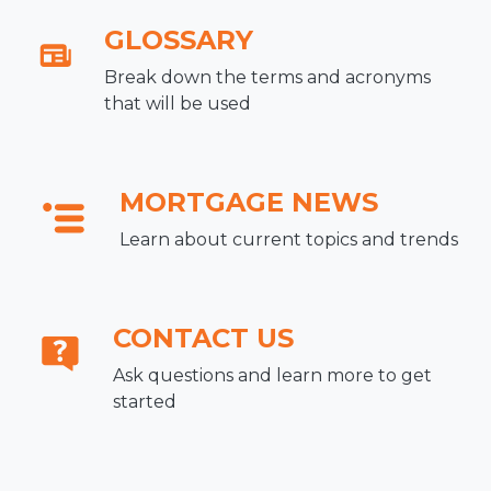
GLOSSARY
Break down the terms and acronyms
that will be used
MORTGAGE NEWS
Learn about current topics and trends
CONTACT US
Ask questions and learn more to get
started