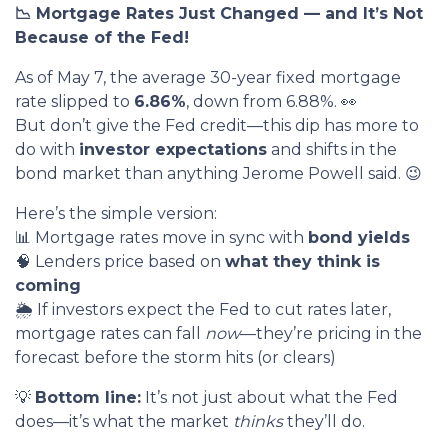
📉 Mortgage Rates Just Changed — and It’s Not
Because of the Fed!
As of May 7, the average 30-year fixed mortgage
rate slipped to
6.86%
, down from 6.88%. 👀
But don’t give the Fed credit—this dip has more to
do with
investor expectations
and shifts in the
bond market than anything Jerome Powell said. 😉
Here’s the simple version:
📊 Mortgage rates move in sync with
bond yields
🧠 Lenders price based on
what they think is
coming
🌦️ If investors expect the Fed to cut rates later,
mortgage rates can fall
now
—they’re pricing in the
forecast before the storm hits (or clears)
💡
Bottom line:
It’s not just about what the Fed
does—it’s what the market
thinks
they’ll do.