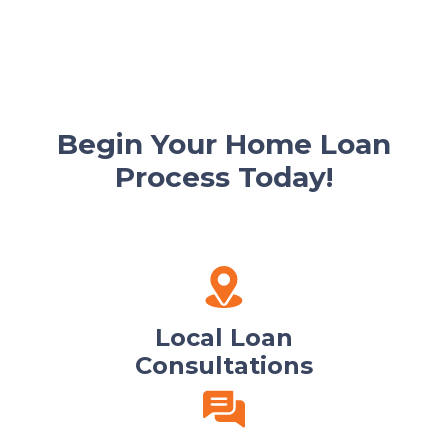
Begin Your Home Loan
Process Today!
Local Loan
Consultations