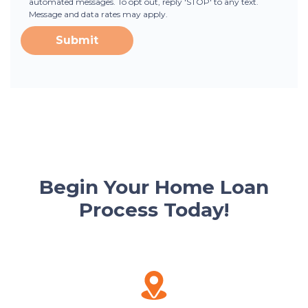
automated messages. To opt out, reply 'STOP' to any text.
Message and data rates may apply.
Submit
Begin Your Home Loan
Process Today!