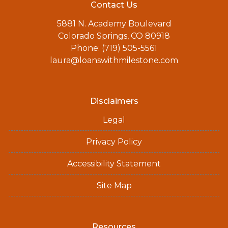
Contact Us
5881 N. Academy Boulevard
Colorado Springs, CO 80918
Phone: (719) 505-5561
laura@loanswithmilestone.com
Disclaimers
Legal
Privacy Policy
Accessibility Statement
Site Map
Resources