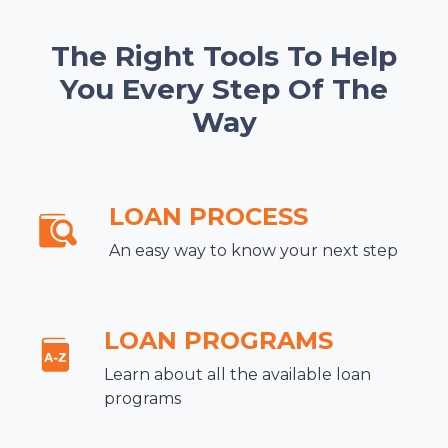
The Right Tools To Help
You Every Step Of The
Way
LOAN PROCESS
An easy way to know your next step
LOAN PROGRAMS
Learn about all the available loan
programs