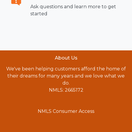
Ask questions and learn more to get
started
About Us
We've been helping customers afford the home of
their dreams for many years and we love what we
do.
NMLS: 2665172
NMLS Consumer Access