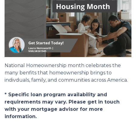
National Homeownership month celebrates the
many benfits that homeownership brings to
indivduals, family, and communities across America.
* Specific loan program availability and
requirements may vary. Please get in touch
with your mortgage advisor for more
information.