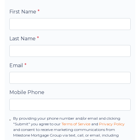
First Name
*
Last Name
*
Email
*
Mobile Phone
By providing your phone number and/or email and clicking
"Submit" you agree to our
Terms of Service
and
Privacy Policy
and consent to receive marketing communications from
Milestone Mortgage Group via text, call, or email, including