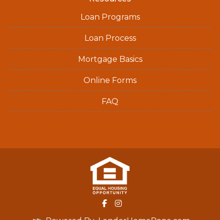
Loan Programs
Loan Process
Mortgage Basics
Online Forms
FAQ