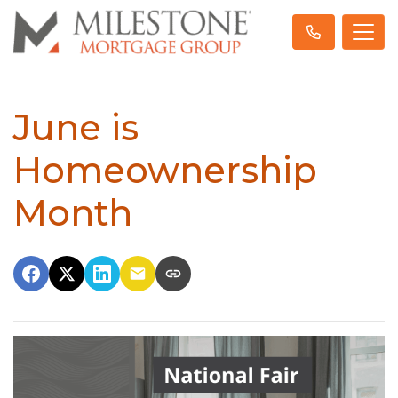
June is
Homeownership
Month