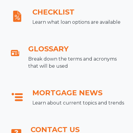
CHECKLIST
Learn what loan options are available
GLOSSARY
Break down the terms and acronyms
that will be used
MORTGAGE NEWS
Learn about current topics and trends
CONTACT US