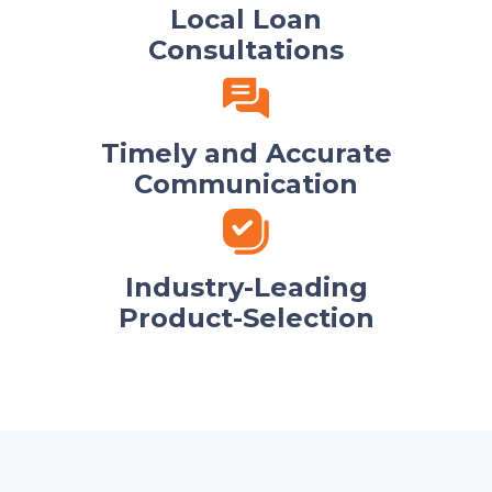
Local Loan
Consultations
Timely and Accurate
Communication
Industry-Leading
Product-Selection