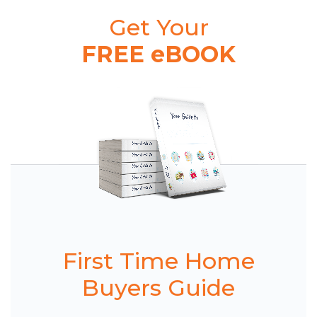
Get Your
FREE eBOOK
First Time Home
Buyers Guide