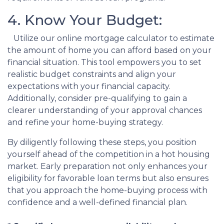
4. Know Your Budget:
Utilize our online mortgage calculator to estimate
the amount of home you can afford based on your
financial situation. This tool empowers you to set
realistic budget constraints and align your
expectations with your financial capacity.
Additionally, consider pre-qualifying to gain a
clearer understanding of your approval chances
and refine your home-buying strategy.
By diligently following these steps, you position
yourself ahead of the competition in a hot housing
market. Early preparation not only enhances your
eligibility for favorable loan terms but also ensures
that you approach the home-buying process with
confidence and a well-defined financial plan.