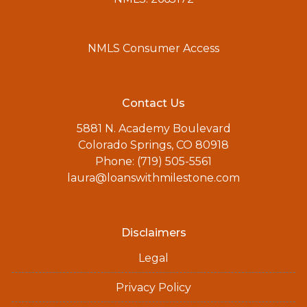
NMLS Consumer Access
Contact Us
5881 N. Academy Boulevard
Colorado Springs, CO 80918
Phone: (719) 505-5561
laura@loanswithmilestone.com
Disclaimers
Legal
Privacy Policy