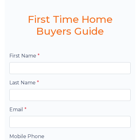
First Time Home
Buyers Guide
First Name
*
Last Name
*
Email
*
Mobile Phone