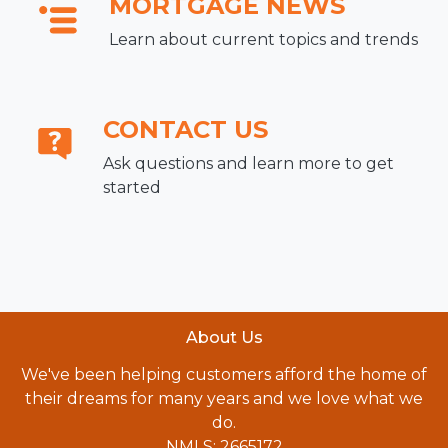
MORTGAGE NEWS
Learn about current topics and trends
CONTACT US
Ask questions and learn more to get
started
About Us
We've been helping customers afford the home of
their dreams for many years and we love what we
do.
NMLS: 2665172