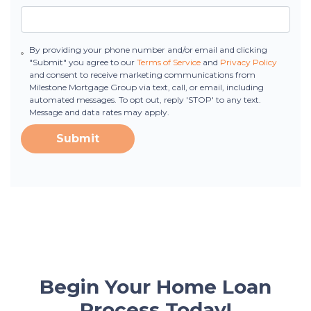
By providing your phone number and/or email and clicking
"Submit" you agree to our
Terms of Service
and
Privacy Policy
and consent to receive marketing communications from
Milestone Mortgage Group via text, call, or email, including
automated messages. To opt out, reply 'STOP' to any text.
Message and data rates may apply.
Submit
Begin Your Home Loan
Process Today!