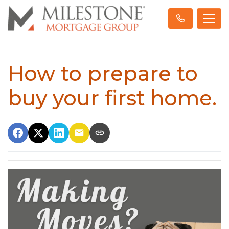
How to prepare to
buy your first home.