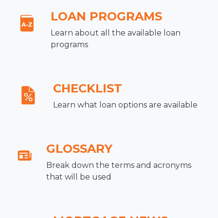
LOAN PROGRAMS
Learn about all the available loan
programs
CHECKLIST
Learn what loan options are available
GLOSSARY
Break down the terms and acronyms
that will be used