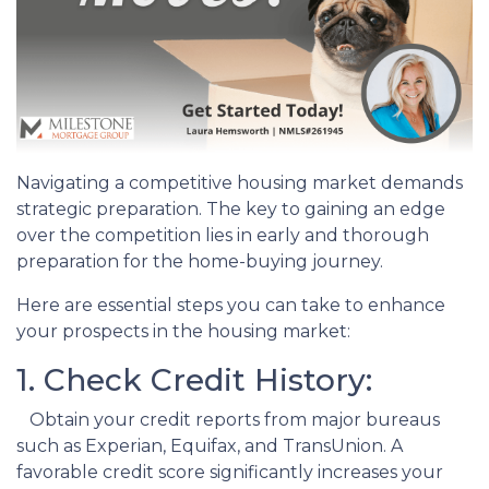
Navigating a competitive housing market demands
strategic preparation. The key to gaining an edge
over the competition lies in early and thorough
preparation for the home-buying journey.
Here are essential steps you can take to enhance
your prospects in the housing market:
1. Check Credit History:
Obtain your credit reports from major bureaus
such as Experian, Equifax, and TransUnion. A
favorable credit score significantly increases your