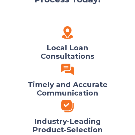
Local Loan
Consultations
Timely and Accurate
Communication
Industry-Leading
Product-Selection