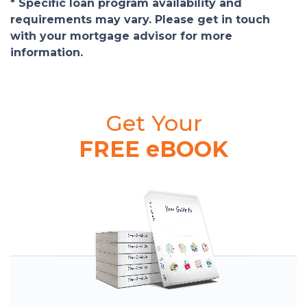
* Specific loan program availability and
requirements may vary. Please get in touch
with your mortgage advisor for more
information.
Get Your
FREE eBOOK