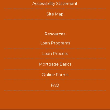
Accessibility Statement
Site Map
Resources
Loan Programs
Loan Process
Mortgage Basics
Online Forms
FAQ