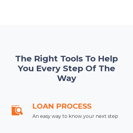
The Right Tools To Help
You Every Step Of The
Way
LOAN PROCESS
An easy way to know your next step