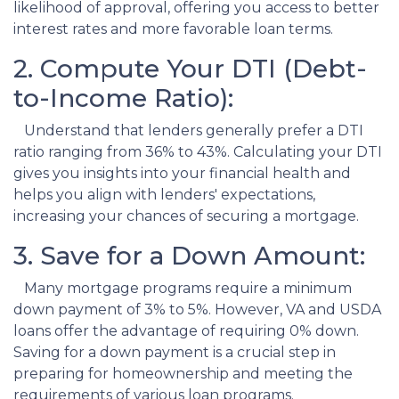
likelihood of approval, offering you access to better
interest rates and more favorable loan terms.
2. Compute Your DTI (Debt-
to-Income Ratio):
Understand that lenders generally prefer a DTI
ratio ranging from 36% to 43%. Calculating your DTI
gives you insights into your financial health and
helps you align with lenders' expectations,
increasing your chances of securing a mortgage.
3. Save for a Down Amount:
Many mortgage programs require a minimum
down payment of 3% to 5%. However, VA and USDA
loans offer the advantage of requiring 0% down.
Saving for a down payment is a crucial step in
preparing for homeownership and meeting the
requirements of various loan programs.