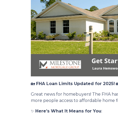
🏡
FHA Loan Limits Updated for 2025!

Great news for homebuyers! The FHA has i
more people access to affordable home f
✨
Here’s What It Means for You
: