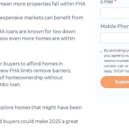
Email
*
s mean more properties fall within FHA
n expensive markets can benefit from
Mobile Pho
FHA loans are known for low down
—now even more homes are within
By providing y
you agree to o
receive marke
or buyers to afford homes in
via text, call,
new FHA limits remove barriers,
reply 'STOP' t
m of homeownership without
Subm
mbo loan.
 explore homes that might have been
fied buyers could make 2025 a great