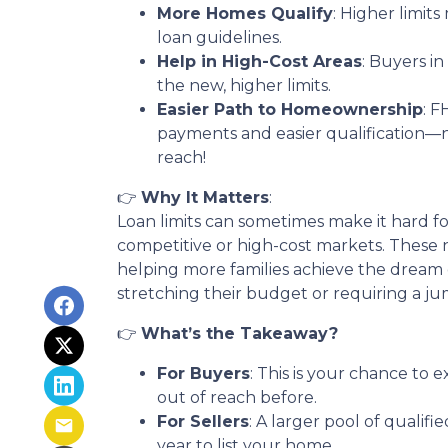
More Homes Qualify
: Higher limit
loan guidelines.
Help in High-Cost Areas
: Buyers i
the new, higher limits.
Easier Path to Homeownership
: 
payments and easier qualification
reach!
👉
Why It Matters
:
Loan limits can sometimes make it hard f
competitive or high-cost markets. These 
helping more families achieve the drea
stretching their budget or requiring a ju
👉
What’s the Takeaway?
For Buyers
: This is your chance to
out of reach before.
For Sellers
: A larger pool of quali
year to list your home.