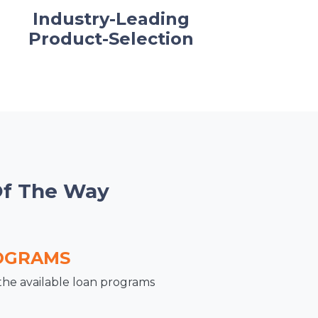
Industry-Leading
Product-Selection
Of The Way
OGRAMS
the available loan programs