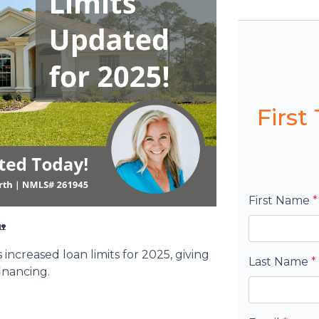
Firs
First Name
*

ncreased loan limits for 2025, giving
Last Name
*
inancing.