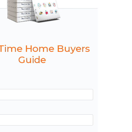
t Time Home Buyers
Guide