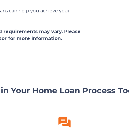
ans can help you achieve your
and requirements may vary. Please
sor for more information.
in Your Home Loan Process To