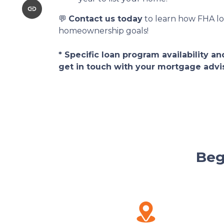
💬
Contact us today
to learn how FHA lo
homeownership goals!
* Specific loan program availability 
get in touch with your mortgage advi
Beg