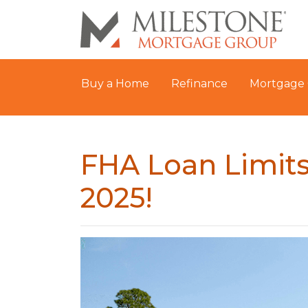
Buy a Home
Refinance
Mortgage 
FHA Loan Limits
2025!