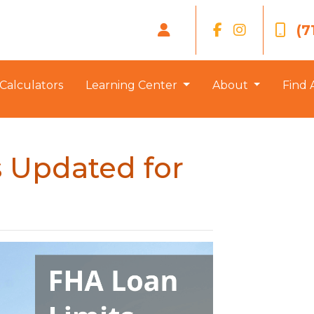
(7
Calculators
Learning Center
About
Find 
 Updated for