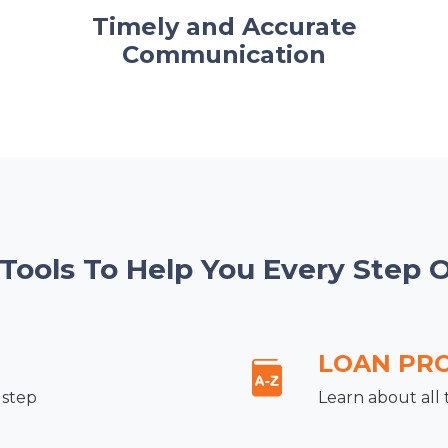
Timely and Accurate
Communication
 Tools To Help You Every Step 
LOAN PR
 step
Learn about all 