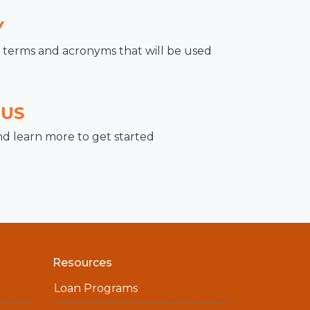
Y
terms and acronyms that will be used
 US
nd learn more to get started
Resources
Loan Programs