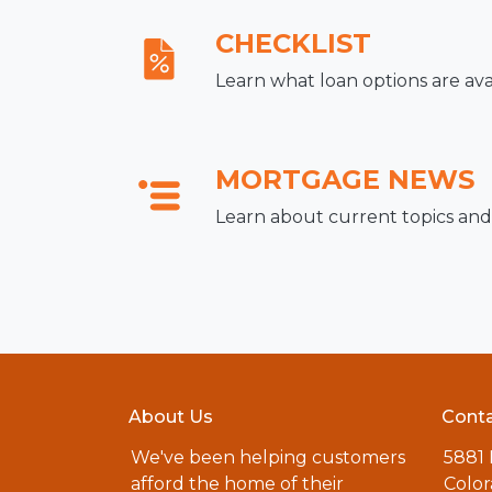
CHECKLIST
Learn what loan options are ava
MORTGAGE NEWS
Learn about current topics and
About Us
Conta
We've been helping customers
5881
afford the home of their
Color