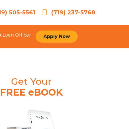
19) 505-5561
(719) 237-5768
A Loan Officer
Apply Now
Get Your
FREE eBOOK