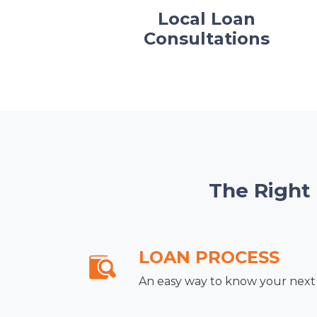
Local Loan
Consultations
The Right
LOAN PROCESS
An easy way to know your next