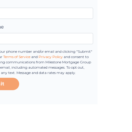
ne
our phone number and/or email and clicking "Submit"
ur
Terms of Service
and
Privacy Policy
and consent to
ting communications from Milestone Mortgage Group
 or email, including automated messages. To opt out,
o any text. Message and data rates may apply.
it