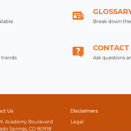
GLOSSAR
ilable
Break down the 
CONTACT
 trends
Ask questions a
ct Us
Disclaimers
 N. Academy Boulevard
Legal
ado Springs, CO 80918