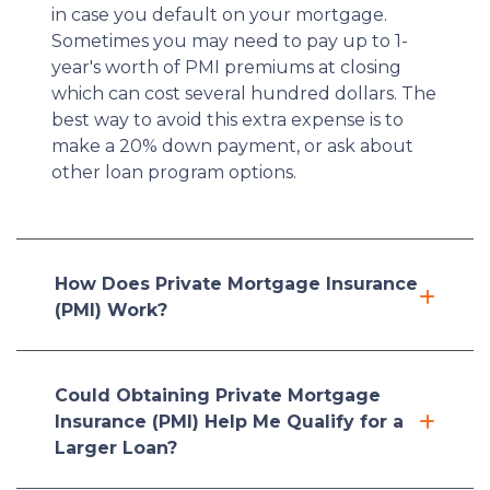
in case you default on your mortgage.
Sometimes you may need to pay up to 1-
year's worth of PMI premiums at closing
which can cost several hundred dollars. The
best way to avoid this extra expense is to
make a 20% down payment, or ask about
other loan program options.
How Does Private Mortgage Insurance
(PMI) Work?
Could Obtaining Private Mortgage
Insurance (PMI) Help Me Qualify for a
Larger Loan?