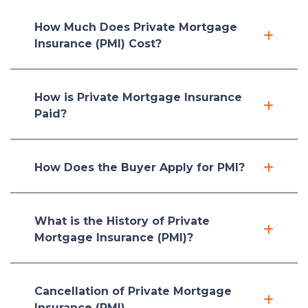
How Much Does Private Mortgage
Insurance (PMI) Cost?
How is Private Mortgage Insurance
Paid?
How Does the Buyer Apply for PMI?
What is the History of Private
Mortgage Insurance (PMI)?
Cancellation of Private Mortgage
Insurance (PMI)