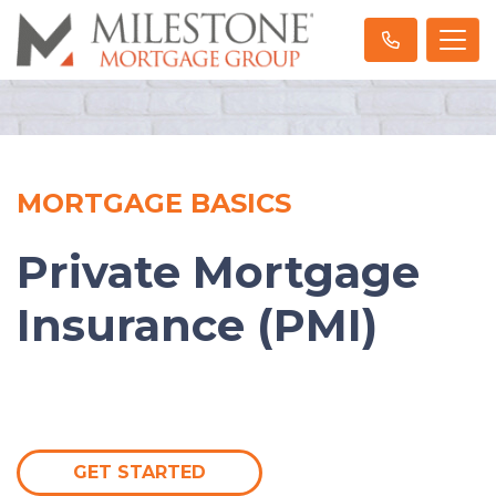
MORTGAGE BASICS
Private Mortgage
Insurance (PMI)
GET STARTED