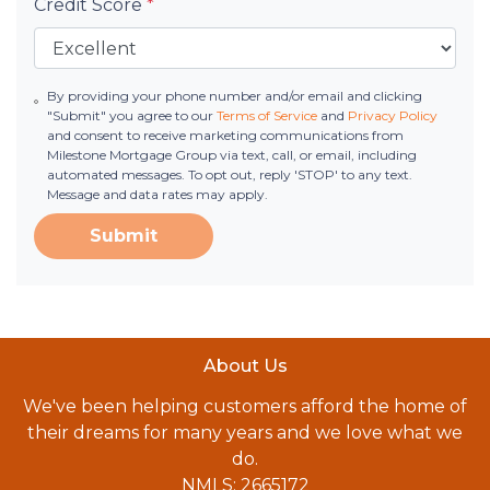
Credit Score
*
By providing your phone number and/or email and clicking
"Submit" you agree to our
Terms of Service
and
Privacy Policy
and consent to receive marketing communications from
Milestone Mortgage Group via text, call, or email, including
automated messages. To opt out, reply 'STOP' to any text.
Message and data rates may apply.
Submit
About Us
We've been helping customers afford the home of
their dreams for many years and we love what we
do.
NMLS: 2665172