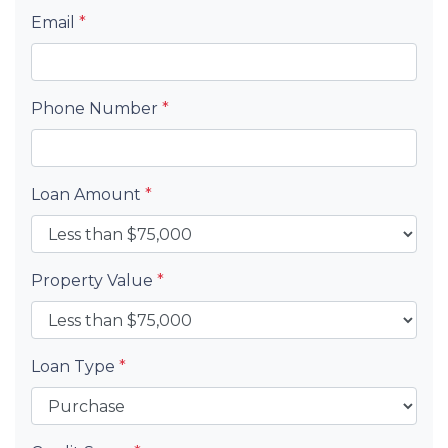
Email
*
Phone Number
*
Loan Amount
*
Property Value
*
Loan Type
*