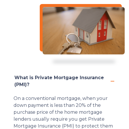
What is Private Mortgage Insurance
(PMI)?
On a conventional mortgage, when your
down payment is less than 20% of the
purchase price of the home mortgage
lenders usually require you get Private
Mortgage Insurance (PMI) to protect them