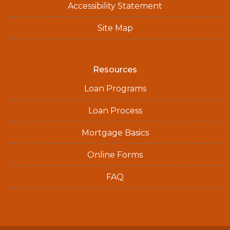
Accessibility Statement
Site Map
Resources
Loan Programs
Loan Process
Mortgage Basics
Online Forms
FAQ