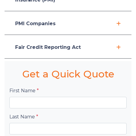
PMI Companies
Fair Credit Reporting Act
Get a Quick Quote
First Name
*
Last Name
*