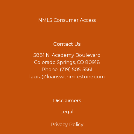
NMLS Consumer Access
Contact Us
5881 N. Academy Boulevard
Colorado Springs, CO 80918
Phone: (719) 505-5561
laura@loanswithmilestone.com
Disclaimers
Legal
Privacy Policy