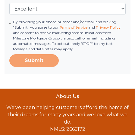
By providing your phone number and/or email and clicking
"Submit" you agree to our
Terms of Service
and
Privacy Policy
and consent to receive marketing communications from
Milestone Mortgage Group via text, call, or email, including
automated messages. To opt out, reply 'STOP' to any text.
Message and data rates may apply.
Submit
About Us
We've been helping customers afford the home of
their dreams for many years and we love what we
do.
NMLS: 2665172