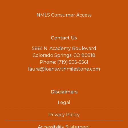
NMLS Consumer Access
Contact Us
5881 N. Academy Boulevard
Colorado Springs, CO 80918
Phone: (719) 505-5561
laura@loanswithmilestone.com
Disclaimers
Legal
Privacy Policy
Accessibility Statement