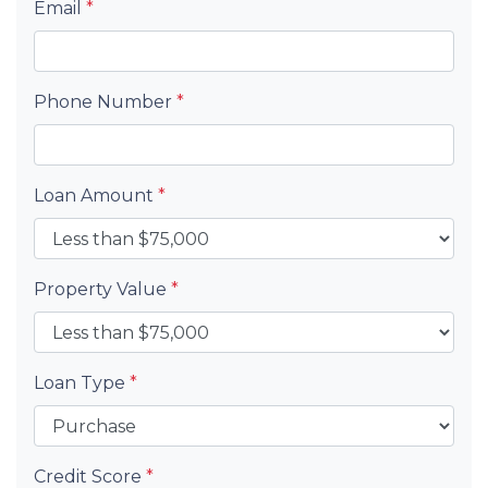
Email
*
Phone Number
*
Loan Amount
*
Property Value
*
Loan Type
*
Credit Score
*