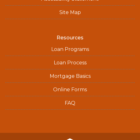
Site Map
Resources
Loan Programs
Loan Process
Mortgage Basics
Online Forms
FAQ