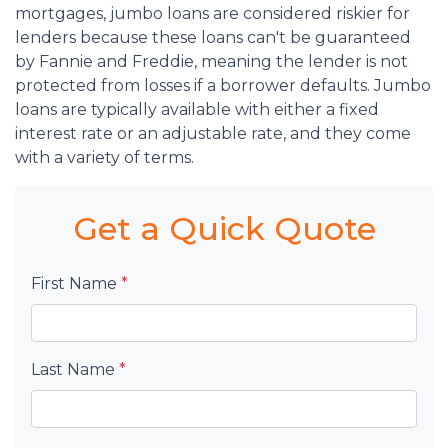
mortgages, jumbo loans are considered riskier for
lenders because these loans can't be guaranteed
by Fannie and Freddie, meaning the lender is not
protected from losses if a borrower defaults. Jumbo
loans are typically available with either a fixed
interest rate or an adjustable rate, and they come
with a variety of terms.
Get a Quick Quote
First Name
*
Last Name
*