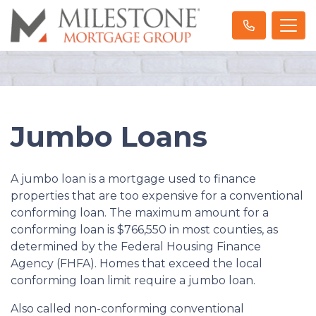
Jumbo Loans
A jumbo loan is a mortgage used to finance
properties that are too expensive for a conventional
conforming loan. The maximum amount for a
conforming loan is $766,550 in most counties, as
determined by the Federal Housing Finance
Agency (FHFA). Homes that exceed the local
conforming loan limit require a jumbo loan.
Also called non-conforming conventional