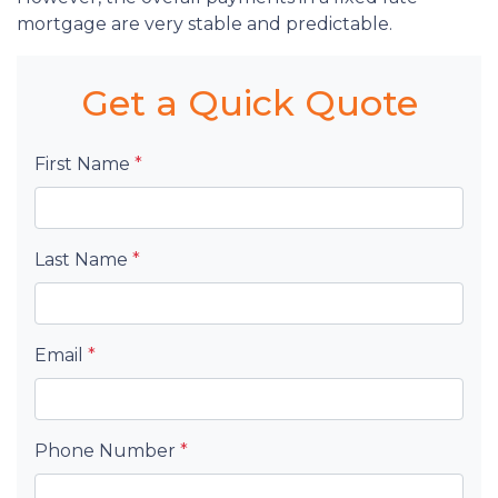
mortgage are very stable and predictable.
Get a Quick Quote
First Name
*
Last Name
*
Email
*
Phone Number
*