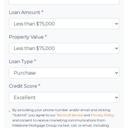
Loan Amount
*
Property Value
*
Loan Type
*
Credit Score
*
By providing your phone number and/or email and clicking
"Submit" you agree to our
Terms of Service
and
Privacy Policy
and consent to receive marketing communications from
Milestone Mortgage Group via text, call, or email, including