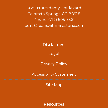
5881 N. Academy Boulevard
Colorado Springs, CO 80918
Phone: (719) 505-5561
laura@loanswithmilestone.com
Disclaimers
Legal
Privacy Policy
Accessibility Statement
Site Map
Resources