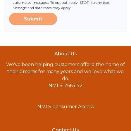
automated messages. To opt out, reply 'STOP' to any text.
Message and data rates may apply.
Submit
About Us
We've been helping customers afford the home of
their dreams for many years and we love what we
do.
NMLS: 2665172
NMLS Consumer Access
Contact Us