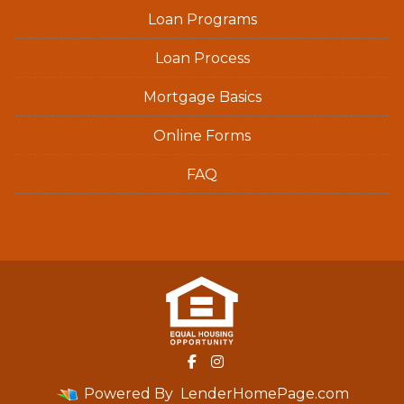
Loan Programs
Loan Process
Mortgage Basics
Online Forms
FAQ
Powered By
LenderHomePage.com