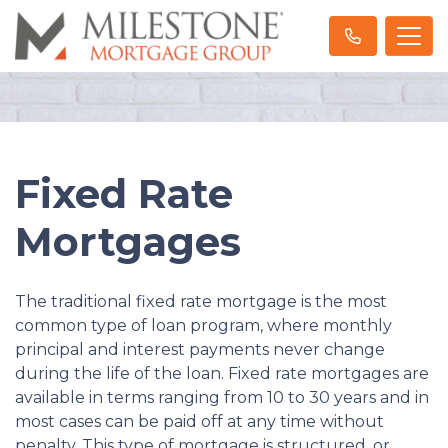
Fixed Rate
Mortgages
The traditional fixed rate mortgage is the most
common type of loan program, where monthly
principal and interest payments never change
during the life of the loan. Fixed rate mortgages are
available in terms ranging from 10 to 30 years and in
most cases can be paid off at any time without
penalty. This type of mortgage is structured, or