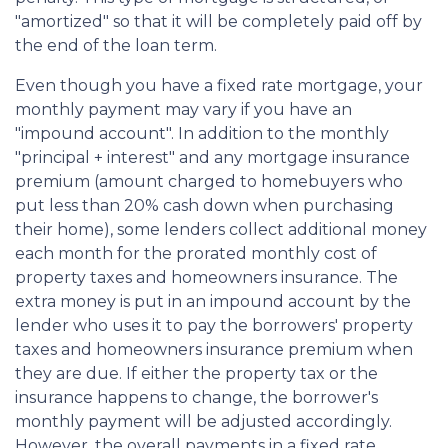
"amortized" so that it will be completely paid off by
the end of the loan term.
Even though you have a fixed rate mortgage, your
monthly payment may vary if you have an
"impound account". In addition to the monthly
"principal + interest" and any mortgage insurance
premium (amount charged to homebuyers who
put less than 20% cash down when purchasing
their home), some lenders collect additional money
each month for the prorated monthly cost of
property taxes and homeowners insurance. The
extra money is put in an impound account by the
lender who uses it to pay the borrowers' property
taxes and homeowners insurance premium when
they are due. If either the property tax or the
insurance happens to change, the borrower's
monthly payment will be adjusted accordingly.
However, the overall payments in a fixed rate