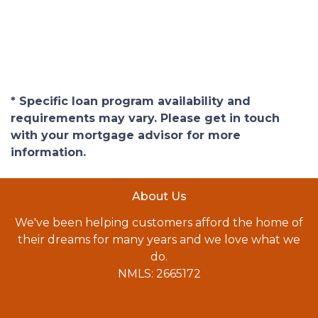
* Specific loan program availability and
requirements may vary. Please get in touch
with your mortgage advisor for more
information.
About Us
We've been helping customers afford the home of
their dreams for many years and we love what we
do.
NMLS: 2665172