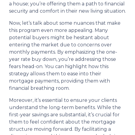
a house; you’re offering them a path to financial
security and comfort in their new living situation.
Now, let’s talk about some nuances that make
this program even more appealing. Many
potential buyers might be hesitant about
entering the market due to concerns over
monthly payments. By emphasizing the one-
year rate buy down, you’re addressing those
fears head-on. You can highlight how this
strategy allows them to ease into their
mortgage payments, providing them with
financial breathing room.
Moreover, it’s essential to ensure your clients
understand the long-term benefits. While the
first-year savings are substantial, it’s crucial for
them to feel confident about the mortgage
structure moving forward. By facilitating a