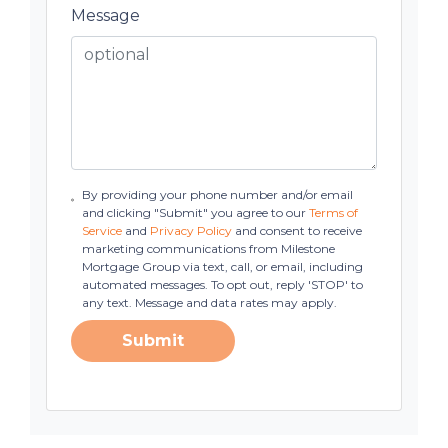
Message
By providing your phone number and/or email
and clicking "Submit" you agree to our
Terms of
Service
and
Privacy Policy
and consent to receive
marketing communications from Milestone
Mortgage Group via text, call, or email, including
automated messages. To opt out, reply 'STOP' to
any text. Message and data rates may apply.
Submit