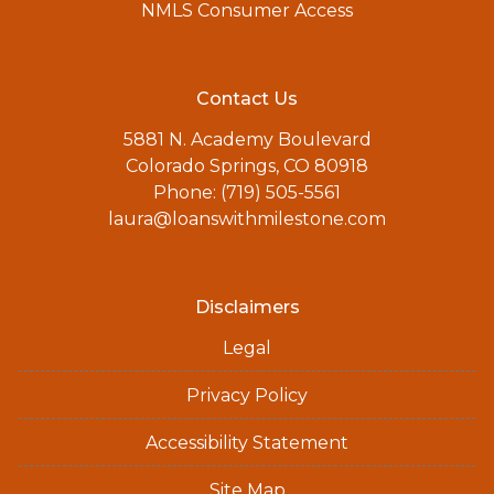
NMLS Consumer Access
Contact Us
5881 N. Academy Boulevard
Colorado Springs, CO 80918
Phone: (719) 505-5561
laura@loanswithmilestone.com
Disclaimers
Legal
Privacy Policy
Accessibility Statement
Site Map