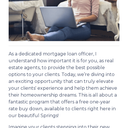
As a dedicated mortgage loan officer, I
understand how important it is for you, as real
estate agents, to provide the best possible
options to your clients. Today, we’re diving into
an exciting opportunity that can truly elevate
your clients' experience and help them achieve
their homeownership dreams. This is all about a
fantastic program that offers a free one-year
rate buy down, available to clients right here in
our beautiful Springs!
Imagine your clients stepping into their new