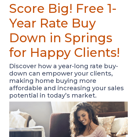
Score Big! Free 1-
Year Rate Buy
Down in Springs
for Happy Clients!
Discover how a year-long rate buy-
down can empower your clients,
making home buying more
affordable and increasing your sales
potential in today’s market.