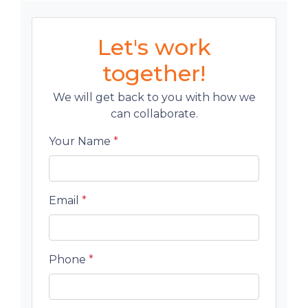
Let's work
together!
We will get back to you with how we
can collaborate.
Your Name
*
Email
*
Phone
*