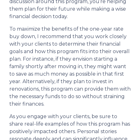
discussion around this program, you’re helping
them plan for their future while making a wise
financial decision today.
To maximize the benefits of the one-year rate
buy down, I recommend that you work closely
with your clients to determine their financial
goals and how this program fits into their overall
plan. For instance, if they envision starting a
family shortly after moving in, they might want
to save as much money as possible in that first
year. Alternatively, if they plan to invest in
renovations, this program can provide them with
the necessary funds to do so without straining
their finances.
As you engage with your clients, be sure to
share real-life examples of how this program has
positively impacted others. Personal stories
resonate deeply and can significantly influence