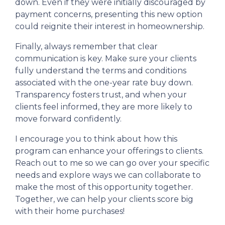
down. Even if they were initially discouraged by
payment concerns, presenting this new option
could reignite their interest in homeownership.
Finally, always remember that clear
communication is key. Make sure your clients
fully understand the terms and conditions
associated with the one-year rate buy down.
Transparency fosters trust, and when your
clients feel informed, they are more likely to
move forward confidently.
I encourage you to think about how this
program can enhance your offerings to clients.
Reach out to me so we can go over your specific
needs and explore ways we can collaborate to
make the most of this opportunity together.
Together, we can help your clients score big
with their home purchases!