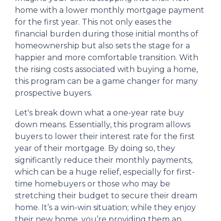
home with a lower monthly mortgage payment
for the first year. This not only eases the
financial burden during those initial months of
homeownership but also sets the stage for a
happier and more comfortable transition. With
the rising costs associated with buying a home,
this program can be a game changer for many
prospective buyers.
Let's break down what a one-year rate buy
down means. Essentially, this program allows
buyers to lower their interest rate for the first
year of their mortgage. By doing so, they
significantly reduce their monthly payments,
which can be a huge relief, especially for first-
time homebuyers or those who may be
stretching their budget to secure their dream
home. It’s a win-win situation; while they enjoy
their new home, you’re providing them an