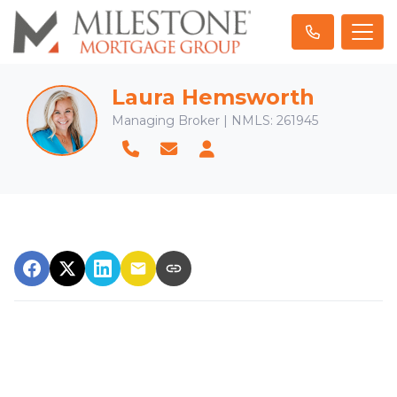
Laura Hemsworth
Managing Broker | NMLS: 261945