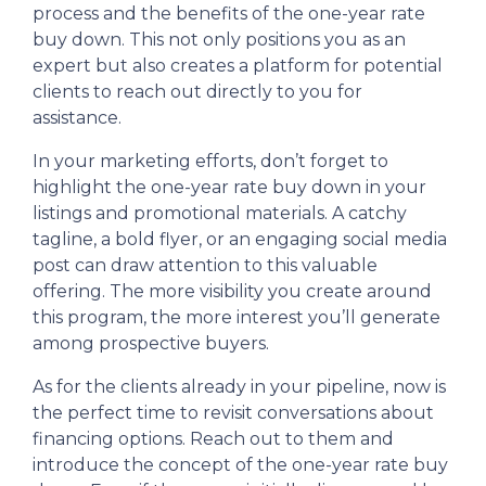
process and the benefits of the one-year rate
buy down. This not only positions you as an
expert but also creates a platform for potential
clients to reach out directly to you for
assistance.
In your marketing efforts, don’t forget to
highlight the one-year rate buy down in your
listings and promotional materials. A catchy
tagline, a bold flyer, or an engaging social media
post can draw attention to this valuable
offering. The more visibility you create around
this program, the more interest you’ll generate
among prospective buyers.
As for the clients already in your pipeline, now is
the perfect time to revisit conversations about
financing options. Reach out to them and
introduce the concept of the one-year rate buy