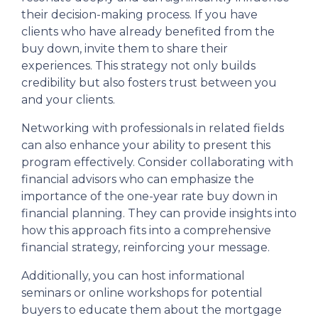
their decision-making process. If you have
clients who have already benefited from the
buy down, invite them to share their
experiences. This strategy not only builds
credibility but also fosters trust between you
and your clients.
Networking with professionals in related fields
can also enhance your ability to present this
program effectively. Consider collaborating with
financial advisors who can emphasize the
importance of the one-year rate buy down in
financial planning. They can provide insights into
how this approach fits into a comprehensive
financial strategy, reinforcing your message.
Additionally, you can host informational
seminars or online workshops for potential
buyers to educate them about the mortgage