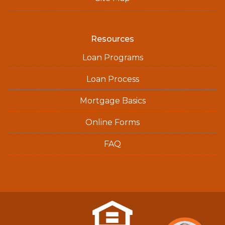
Resources
Loan Programs
Loan Process
Mortgage Basics
Online Forms
FAQ