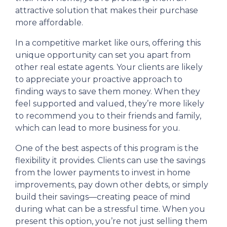
attractive solution that makes their purchase
more affordable.
In a competitive market like ours, offering this
unique opportunity can set you apart from
other real estate agents. Your clients are likely
to appreciate your proactive approach to
finding ways to save them money. When they
feel supported and valued, they’re more likely
to recommend you to their friends and family,
which can lead to more business for you.
One of the best aspects of this program is the
flexibility it provides. Clients can use the savings
from the lower payments to invest in home
improvements, pay down other debts, or simply
build their savings—creating peace of mind
during what can be a stressful time. When you
present this option, you’re not just selling them