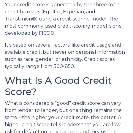
Your credit score is generated by the three main
credit bureaus (Equifax, Experian, and
TransUnion®) using a credit-scoring model. The
most commonly used credit-scoring model is one
developed by FICO®.
It’s based on several factors, like credit usage and
available credit, but never on personal information
such as race, gender, or ethnicity. Credit scores
typically range from 300-850.
What Is A Good Credit
Score?
What is considered a "good" credit score can vary
from lender to lender, but one thing remains the
same --the higher your credit score, the better. A
higher credit score tells lenders that you are low
risk for defaulting on your loan and means that