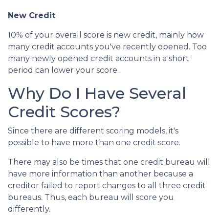
New Credit
10% of your overall score is new credit, mainly how
many credit accounts you've recently opened. Too
many newly opened credit accounts in a short
period can lower your score.
Why Do I Have Several
Credit Scores?
Since there are different scoring models, it's
possible to have more than one credit score.
There may also be times that one credit bureau will
have more information than another because a
creditor failed to report changes to all three credit
bureaus. Thus, each bureau will score you
differently.