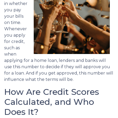
in whether
you pay
your bills
on time.
Whenever
you apply
for credit,
such as
when
applying for a home loan, lenders and banks will
use this number to decide if they will approve you
for a loan. And if you get approved, this number will
influence what the terms will be.
How Are Credit Scores
Calculated, and Who
Does It?