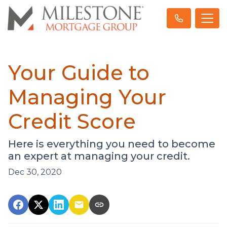
Your Guide to
Managing Your
Credit Score
Here is everything you need to become
an expert at managing your credit.
Dec 30, 2020