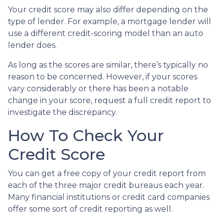
Your credit score may also differ depending on the
type of lender.
For example, a mortgage lender will
use a different credit-scoring model than an auto
lender does.
As long as the scores are similar, there’s typically no
reason to be concerned. However, if your scores
vary considerably or there has been a notable
change in your score, request a full credit report to
investigate the discrepancy.
How To Check Your
Credit Score
You can get a free copy of your credit report from
each of the three major credit bureaus each year.
Many financial institutions or credit card companies
offer some sort of credit reporting as well.