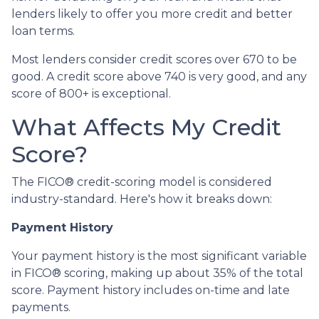
lenders likely to offer you more credit and better
loan terms.
Most lenders consider credit scores over 670 to be
good. A credit score above 740 is very good, and any
score of 800+ is exceptional.
What Affects My Credit
Score?
The FICO® credit-scoring model is considered
industry-standard. Here's how it breaks down:
Payment History
Your payment history is the most significant variable
in FICO® scoring, making up about 35% of the total
score. Payment history includes on-time and late
payments.