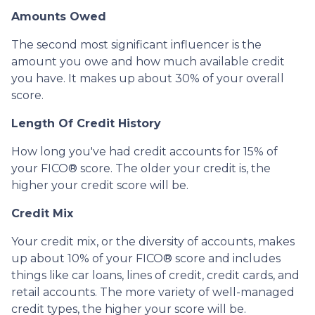
Amounts Owed
The second most significant influencer is the
amount you owe and how much available credit
you have. It makes up about 30% of your overall
score.
Length Of Credit History
How long you've had credit accounts for 15% of
your FICO® score. The older your credit is, the
higher your credit score will be.
Credit Mix
Your credit mix, or the diversity of accounts, makes
up about 10% of your FICO® score and includes
things like car loans, lines of credit, credit cards, and
retail accounts. The more variety of well-managed
credit types, the higher your score will be.