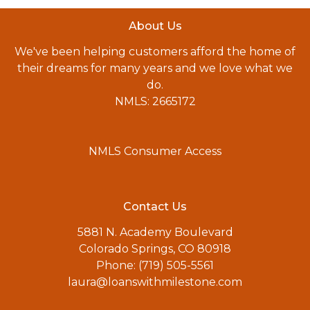
About Us
We've been helping customers afford the home of
their dreams for many years and we love what we
do.
NMLS: 2665172
NMLS Consumer Access
Contact Us
5881 N. Academy Boulevard
Colorado Springs, CO 80918
Phone: (719) 505-5561
laura@loanswithmilestone.com