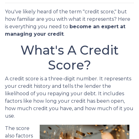
You've likely heard of the term "credit score," but
how familiar are you with what it represents? Here
is everything you need to
become an expert at
managing your credit
.
What's A Credit
Score?
A credit score is a three-digit number. It represents
your credit history and tells the lender the
likelihood of you repaying your debt. It includes
factors like how long your credit has been open,
how much credit you have, and how much of it you
use.
The score
also factors