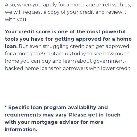
Also, when you apply for a mortgage or refi with us,
we will request a copy of your credit and review it
with you.
Your credit score is one of the most powerful
tools you have for getting approved for a home
loan.
But even struggling credit can get approved
for a mortgage! Contact us today to see how much
home you can buy and learn about government-
backed home loans for borrowers with lower credit.
* Specific loan program availability and
requirements may vary. Please get in touch
with your mortgage advisor for more
information.