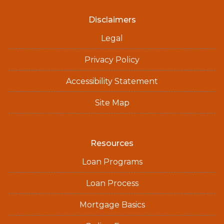
Disclaimers
Legal
Privacy Policy
Accessibility Statement
Site Map
Resources
Loan Programs
Loan Process
Mortgage Basics