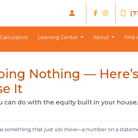
(7
Calculators
Learning Center
About
Find 
Doing Nothing — Here
e It
can do with the equity built in your house
s something that just
sits there
—a number on a statemen