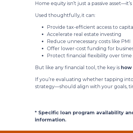
Home equity isn’t just a passive asset—it’s
Used thoughtfully, it can:
Provide tax-efficient access to capita
Accelerate real estate investing
Reduce unnecessary costs like PMI
Offer lower-cost funding for busine
Protect financial flexibility over time
But like any financial tool, the key is
how 
If you’re evaluating whether tapping int
strategy—should align with your goals, tim
* Specific loan program availability 
information.