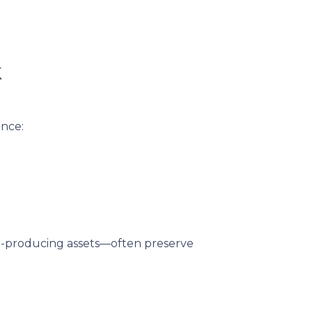
k
ance:
me-producing assets—often preserve