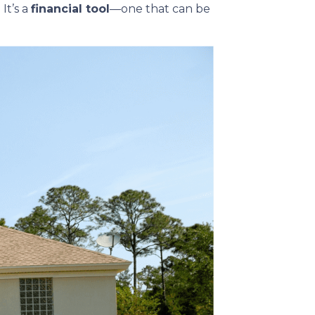
It’s a
financial tool
—one that can be