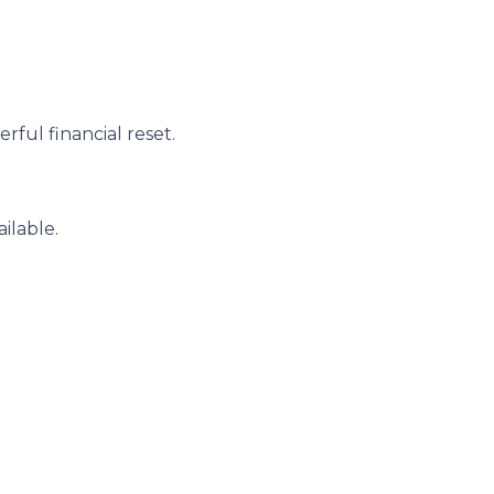
ful financial reset.
ilable.