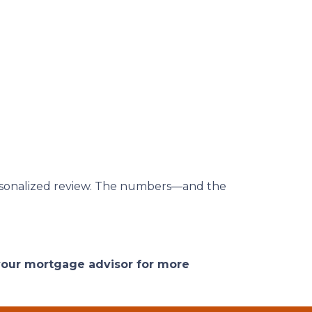
 personalized review. The numbers—and the
 your mortgage advisor for more