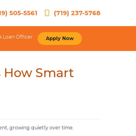
19) 505-5561
(719) 237-5768
A Loan Officer
Apply Now
’s How Smart
.
t, growing quietly over time.