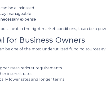
can be eliminated
stay manageable
unnecessary expense
ok—but in the right market conditions, it can be a power
al for Business Owners
n be one of the most underutilized funding sources ava
gher rates, stricter requirements
her interest rates
lly lower rates and longer terms