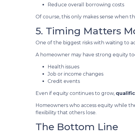
Reduce overall borrowing costs
Of course, this only makes sense when the
5. Timing Matters M
One of the biggest risks with waiting to a
A homeowner may have strong equity today
Health issues
Job or income changes
Credit events
Even if equity continues to grow,
qualifi
Homeowners who access equity while they
flexibility that others lose.
The Bottom Line