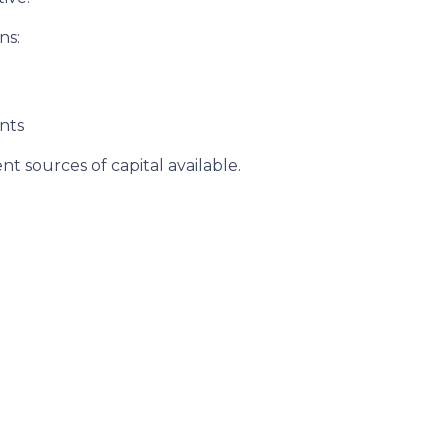
ns:
nts
t sources of capital available.