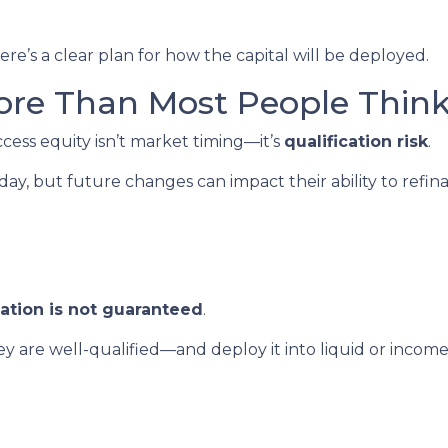
re’s a clear plan for how the capital will be deployed.
ore Than Most People Thin
ccess equity isn’t market timing—it’s
qualification risk
.
, but future changes can impact their ability to refin
cation is not guaranteed
.
 are well-qualified—and deploy it into liquid or inco