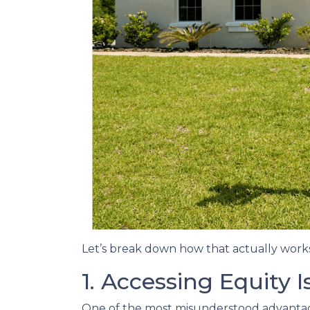
Let’s break down how that actually works
1. Accessing Equity 
One of the most misunderstood advantages