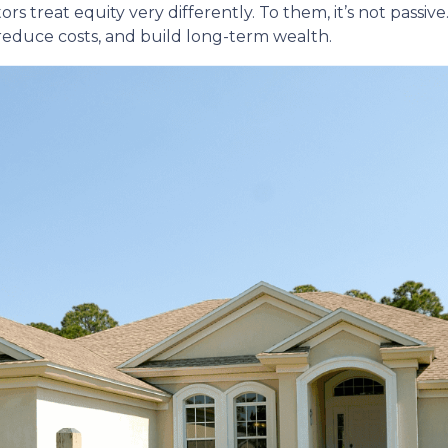
reat equity very differently. To them, it’s not passive. 
 reduce costs, and build long-term wealth.