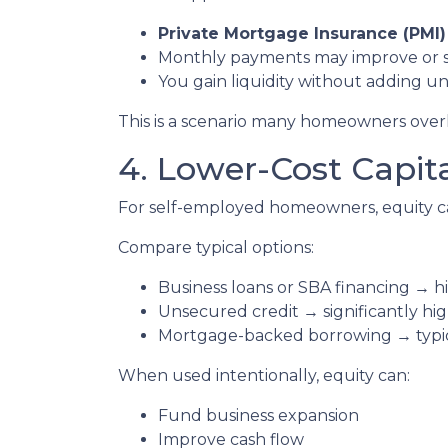
Private Mortgage Insurance (PMI)
Monthly payments may improve or 
You gain liquidity without adding 
This is a scenario many homeowners overlo
4. Lower-Cost Capit
For self-employed homeowners, equity ca
Compare typical options:
Business loans or SBA financing → hi
Unsecured credit → significantly hig
Mortgage-backed borrowing → typica
When used intentionally, equity can:
Fund business expansion
Improve cash flow