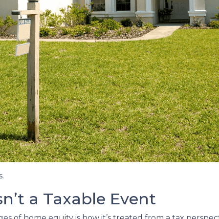
.
Isn’t a Taxable Event
 of home equity is how it’s treated from a tax perspect