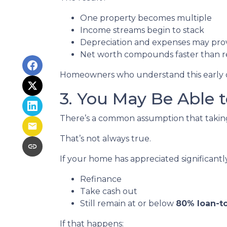
One property becomes multiple
Income streams begin to stack
Depreciation and expenses may pro
Net worth compounds faster than re
Homeowners who understand this early oft
3. You May Be Able
There’s a common assumption that taking 
That’s not always true.
If your home has appreciated significantl
Refinance
Take cash out
Still remain at or below
80% loan-to
If that happens: