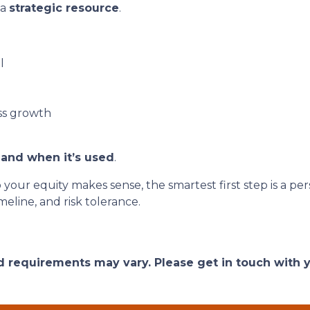
 a
strategic resource
.
l
ss growth
and when it’s used
.
o your equity makes sense, the smartest first step is a
eline, and risk tolerance.
and requirements may vary. Please get in touch with