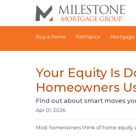
Buy a Home
Refinance
Mortgage 
Your Equity Is 
Homeowners Us
Find out about smart moves you 
Apr 01, 2026
Most homeowners think of home equity a