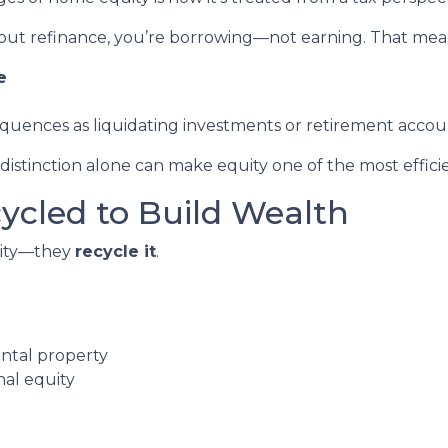
out refinance, you’re borrowing—not earning. That mea
e
equences as liquidating investments or retirement accou
stinction alone can make equity one of the most efficien
cycled to Build Wealth
quity—they
recycle it
.
ental property
nal equity