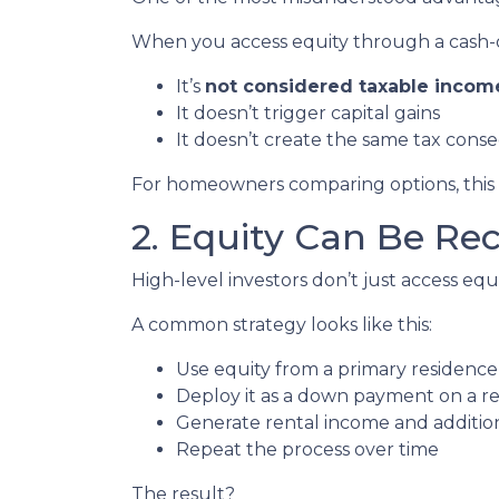
When you access equity through a cash-
It’s
not considered taxable incom
It doesn’t trigger capital gains
It doesn’t create the same tax cons
For homeowners comparing options, this di
2. Equity Can Be Re
High-level investors don’t just access e
A common strategy looks like this:
Use equity from a primary residence
Deploy it as a down payment on a r
Generate rental income and additio
Repeat the process over time
The result?