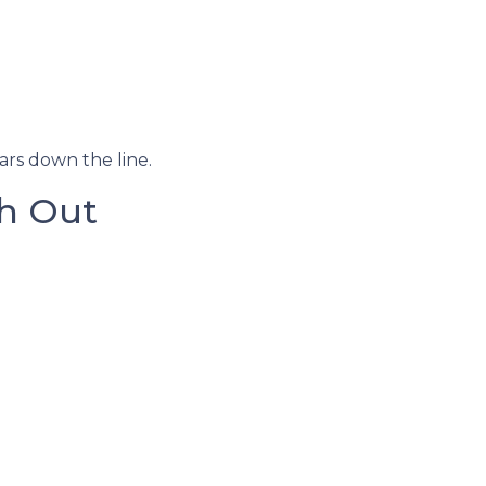
ars down the line.
h Out