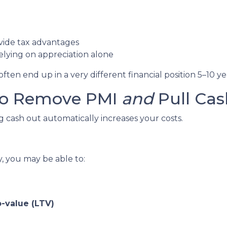
vide tax advantages
lying on appreciation alone
en end up in a very different financial position 5–10 ye
 to Remove PMI
and
Pull Cas
cash out automatically increases your costs.
y, you may be able to:
-value (LTV)