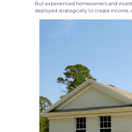
But experienced homeowners and investors t
deployed strategically to create income,