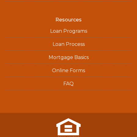
Resources
Loan Programs
Loan Process
Mortgage Basics
Online Forms
FAQ