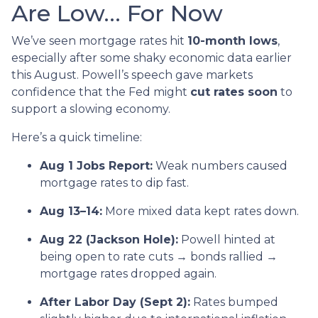
Are Low… For Now
We’ve seen mortgage rates hit
10-month lows
,
especially after some shaky economic data earlier
this August. Powell’s speech gave markets
confidence that the Fed might
cut rates soon
to
support a slowing economy.
Here’s a quick timeline:
Aug 1 Jobs Report:
Weak numbers caused
mortgage rates to dip fast.
Aug 13–14:
More mixed data kept rates down.
Aug 22 (Jackson Hole):
Powell hinted at
being open to rate cuts → bonds rallied →
mortgage rates dropped again.
After Labor Day (Sept 2):
Rates bumped