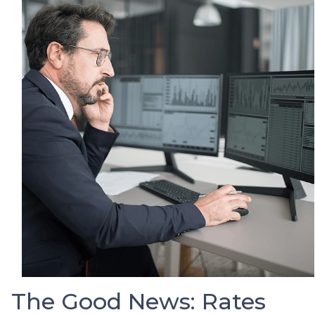
The Good News: Rates