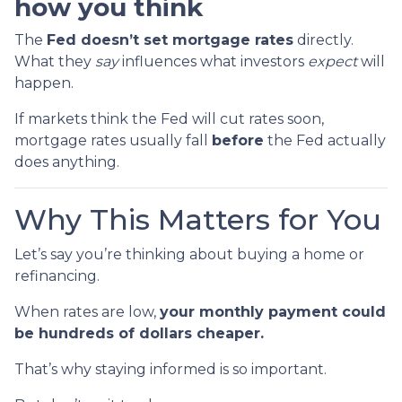
how you think
The
Fed doesn’t set mortgage rates
directly.
What they
say
influences what investors
expect
will
happen.
If markets think the Fed will cut rates soon,
mortgage rates usually fall
before
the Fed actually
does anything.
Why This Matters for You
Let’s say you’re thinking about buying a home or
refinancing.
When rates are low,
your monthly payment could
be hundreds of dollars cheaper.
That’s why staying informed is so important.