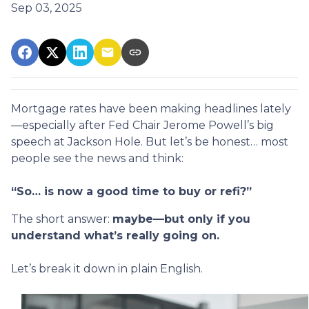
Sep 03, 2025
Mortgage rates have been making headlines lately
—especially after Fed Chair Jerome Powell’s big
speech at Jackson Hole. But let’s be honest… most
people see the news and think:
“So… is now a good time to buy or refi?”
The short answer:
maybe—but only if you
understand what’s really going on.
Let’s break it down in plain English.