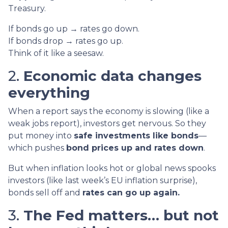
Treasury.
If bonds go up → rates go down.
If bonds drop → rates go up.
Think of it like a seesaw.
2.
Economic data changes
everything
When a report says the economy is slowing (like a
weak jobs report), investors get nervous. So they
put money into
safe investments like bonds
—
which pushes
bond prices up and rates down
.
But when inflation looks hot or global news spooks
investors (like last week’s EU inflation surprise),
bonds sell off and
rates can go up again.
3.
The Fed matters… but not