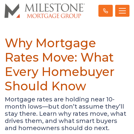
Why Mortgage
Rates Move: What
Every Homebuyer
Should Know
Mortgage rates are holding near 10-
month lows—but don’t assume they’ll
stay there. Learn why rates move, what
drives them, and what smart buyers
and homeowners should do next.