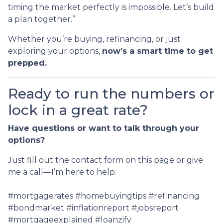
timing the market perfectly is impossible. Let’s build
a plan together.”
Whether you’re buying, refinancing, or just
exploring your options,
now’s a smart time to get
prepped.
Ready to run the numbers or
lock in a great rate?
Have questions or want to talk through your
options?
Just fill out the contact form on this page or give
me a call—I’m here to help.
#mortgagerates #homebuyingtips #refinancing
#bondmarket #inflationreport #jobsreport
#mortgageexplained #loanzify