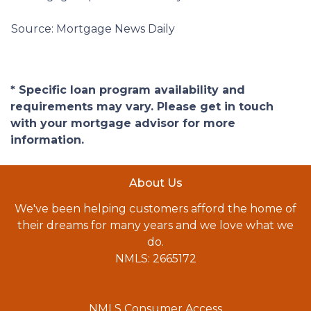
Source: Mortgage News Daily
* Specific loan program availability and
requirements may vary. Please get in touch
with your mortgage advisor for more
information.
About Us
We've been helping customers afford the home of
their dreams for many years and we love what we
do.
NMLS: 2665172
NMLS Consumer Access