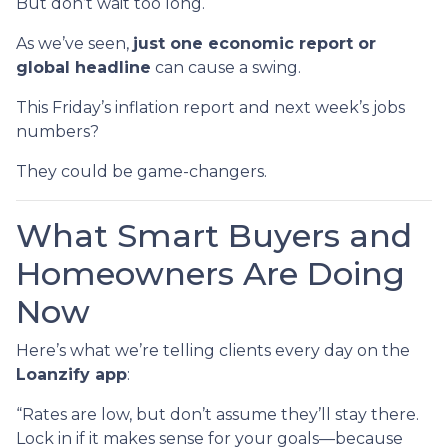
But don’t wait too long.
As we’ve seen,
just one economic report or
global headline
can cause a swing.
This Friday’s inflation report and next week’s jobs
numbers?
They could be game-changers.
What Smart Buyers and
Homeowners Are Doing
Now
Here’s what we’re telling clients every day on the
Loanzify app
:
“Rates are low, but don’t assume they’ll stay there.
Lock in if it makes sense for your goals—because