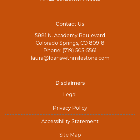
Contact Us
5881 N. Academy Boulevard
Colorado Springs, CO 80918
Phone: (719) 505-5561
laura@loanswithmilestone.com
Disclaimers
Legal
Privacy Policy
Accessibility Statement
Site Map