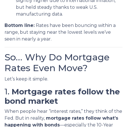
slightly higher due to international inflation,
but held steady thanks to weak U.S.
manufacturing data.
Bottom line:
Rates have been bouncing within a
range, but staying near the lowest levels we’ve
seen in nearly a year.
So… Why Do Mortgage
Rates Even Move?
Let’s keep it simple.
1.
Mortgage rates follow the
bond market
When people hear “interest rates,” they think of the
Fed. But in reality,
mortgage rates follow what’s
happening with bonds
—especially the 10-Year