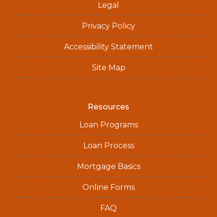
Legal
Privacy Policy
Accessibility Statement
Site Map
Resources
Loan Programs
Loan Process
Mortgage Basics
Online Forms
FAQ