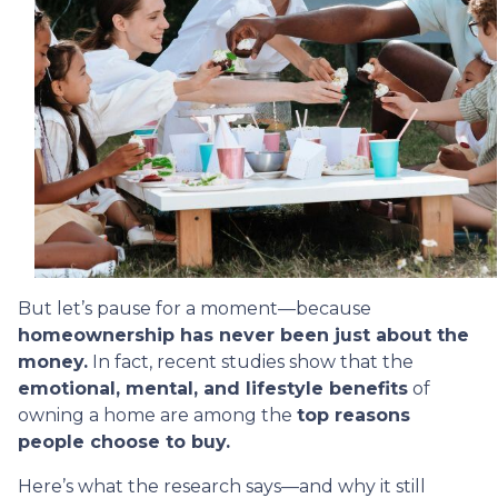
But let’s pause for a moment—because
homeownership has never been just about the
money.
In fact, recent studies show that the
emotional, mental, and lifestyle benefits
of
owning a home are among the
top reasons
people choose to buy.
Here’s what the research says—and why it still