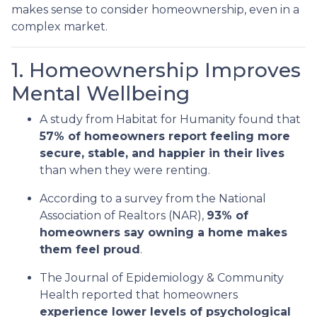
makes sense to consider homeownership, even in a
complex market.
1. Homeownership Improves
Mental Wellbeing
A study from Habitat for Humanity found that
57% of homeowners report feeling more
secure, stable, and happier in their lives
than when they were renting.
According to a survey from the National
Association of Realtors (NAR),
93% of
homeowners say owning a home makes
them feel proud
.
The Journal of Epidemiology & Community
Health reported that homeowners
experience lower levels of psychological