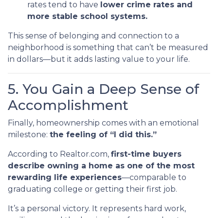
rates tend to have
lower crime rates and
more stable school systems.
This sense of belonging and connection to a
neighborhood is something that can’t be measured
in dollars—but it adds lasting value to your life.
5. You Gain a Deep Sense of
Accomplishment
Finally, homeownership comes with an emotional
milestone:
the feeling of “I did this.”
According to Realtor.com,
first-time buyers
describe owning a home as one of the most
rewarding life experiences
—comparable to
graduating college or getting their first job.
It’s a personal victory. It represents hard work,