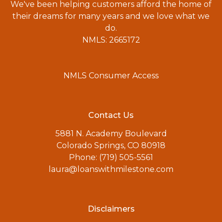
We've been helping customers afford the home of
their dreams for many years and we love what we
do.
NMLS: 2665172
NMLS Consumer Access
Contact Us
5881 N. Academy Boulevard
Colorado Springs, CO 80918
Phone: (719) 505-5561
laura@loanswithmilestone.com
Disclaimers