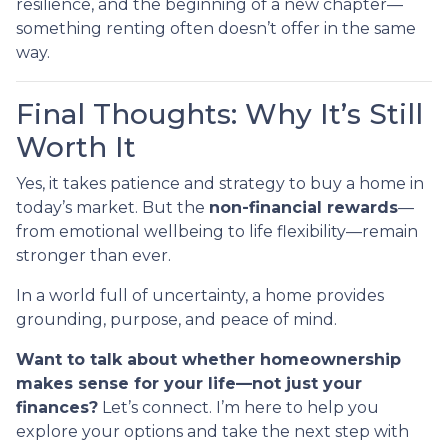
resilience, and the beginning of a new chapter—
something renting often doesn’t offer in the same
way.
Final Thoughts: Why It’s Still
Worth It
Yes, it takes patience and strategy to buy a home in
today’s market. But the
non-financial rewards
—
from emotional wellbeing to life flexibility—remain
stronger than ever.
In a world full of uncertainty, a home provides
grounding, purpose, and peace of mind.
Want to talk about whether homeownership
makes sense for your life—not just your
finances?
Let’s connect. I’m here to help you
explore your options and take the next step with