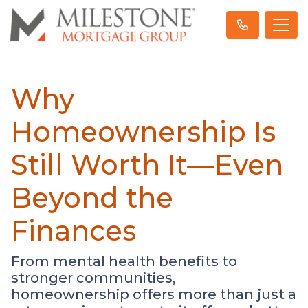
Why
Homeownership Is
Still Worth It—Even
Beyond the
Finances
From mental health benefits to
stronger communities,
homeownership offers more than just a