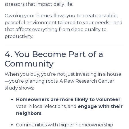
stressors that impact daily life.
Owning your home allows you to create a stable,
peaceful environment tailored to your needs—and
that affects everything from sleep quality to
productivity.
4. You Become Part of a
Community
When you buy, you’re not just investing in a house
—you’re planting roots. A Pew Research Center
study shows:
Homeowners are more likely to volunteer
,
vote in local elections, and
engage with their
neighbors
.
Communities with higher homeownership