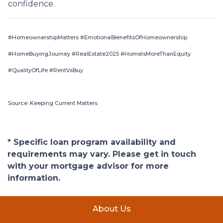
confidence.
#HomeownershipMatters #EmotionalBenefitsOfHomeownership
#HomeBuyingJourney #RealEstate2025 #HomeIsMoreThanEquity
#QualityOfLife #RentVsBuy
Source: Keeping Current Matters
* Specific loan program availability and
requirements may vary. Please get in touch
with your mortgage advisor for more
information.
About Us