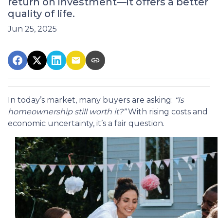
return on investment—it offers a better
quality of life.
Jun 25, 2025
In today’s market, many buyers are asking:
“Is
homeownership still worth it?”
With rising costs and
economic uncertainty, it’s a fair question.