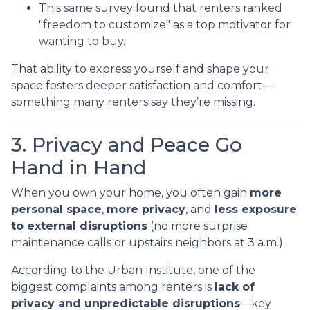
This same survey found that renters ranked
"freedom to customize" as a top motivator for
wanting to buy.
That ability to express yourself and shape your
space fosters deeper satisfaction and comfort—
something many renters say they’re missing.
3. Privacy and Peace Go
Hand in Hand
When you own your home, you often gain
more
personal space
,
more privacy
, and
less exposure
to external disruptions
(no more surprise
maintenance calls or upstairs neighbors at 3 a.m.).
According to the Urban Institute, one of the
biggest complaints among renters is
lack of
privacy and unpredictable disruptions
—key