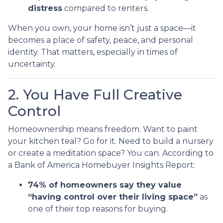
distress
compared to renters.
When you own, your home isn’t just a space—it
becomes a place of safety, peace, and personal
identity. That matters, especially in times of
uncertainty.
2. You Have Full Creative
Control
Homeownership means freedom. Want to paint
your kitchen teal? Go for it. Need to build a nursery
or create a meditation space? You can. According to
a Bank of America Homebuyer Insights Report:
74% of homeowners say they value
“having control over their living space”
as
one of their top reasons for buying.