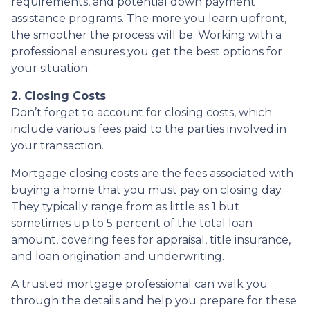
requirements, and potential down payment
assistance programs. The more you learn upfront,
the smoother the process will be. Working with a
professional ensures you get the best options for
your situation.
2. Closing Costs
Don’t forget to account for closing costs, which
include various fees paid to the parties involved in
your transaction.
Mortgage closing costs are the fees associated with
buying a home that you must pay on closing day.
They typically range from as little as 1 but
sometimes up to 5 percent of the total loan
amount, covering fees for appraisal, title insurance,
and loan origination and underwriting.
A trusted mortgage professional can walk you
through the details and help you prepare for these