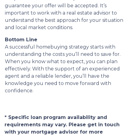
guarantee your offer will be accepted. It’s
important to work with a real estate advisor to
understand the best approach for your situation
and local market conditions.
Bottom Line
A successful homebuying strategy starts with
understanding the costs you’ll need to save for.
When you know what to expect, you can plan
effectively. With the support of an experienced
agent and a reliable lender, you’ll have the
knowledge you need to move forward with
confidence.
* Specific loan program availability and
requirements may vary. Please get in touch
with your mortgage advisor for more