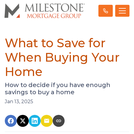
What to Save for
When Buying Your
Home
How to decide if you have enough
savings to buy a home
Jan 13, 2025