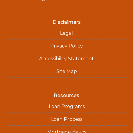
Disclaimers
Legal
Privacy Policy
Accessibility Statement
Site Map
Resources
Loan Programs
Loan Process
Mortgage Basics