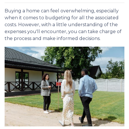
Buying a home can feel overwhelming, especially
when it comes to budgeting for all the associated
costs. However, with a little understanding of the
expenses you'll encounter, you can take charge of
the process and make informed decisions.