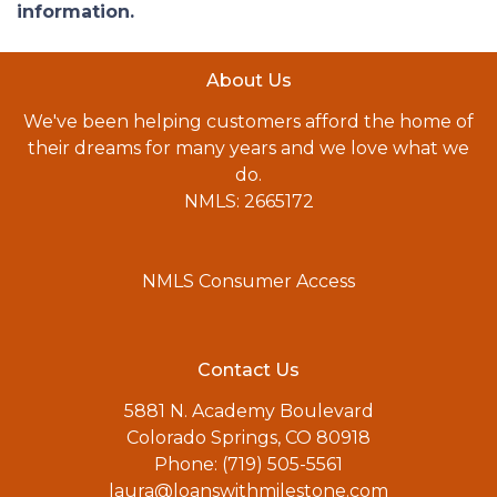
information.
About Us
We've been helping customers afford the home of
their dreams for many years and we love what we
do.
NMLS: 2665172
NMLS Consumer Access
Contact Us
5881 N. Academy Boulevard
Colorado Springs, CO 80918
Phone: (719) 505-5561
laura@loanswithmilestone.com