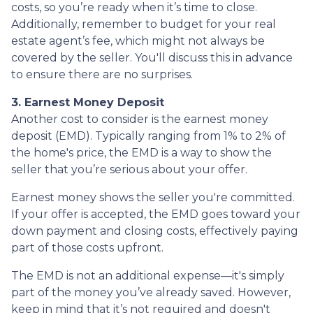
costs, so you’re ready when it’s time to close.
Additionally, remember to budget for your real
estate agent’s fee, which might not always be
covered by the seller. You'll discuss this in advance
to ensure there are no surprises.
3. Earnest Money Deposit
Another cost to consider is the earnest money
deposit (EMD). Typically ranging from 1% to 2% of
the home's price, the EMD is a way to show the
seller that you’re serious about your offer.
Earnest money shows the seller you're committed.
If your offer is accepted, the EMD goes toward your
down payment and closing costs, effectively paying
part of those costs upfront.
The EMD is not an additional expense—it's simply
part of the money you’ve already saved. However,
keep in mind that it’s not required and doesn't