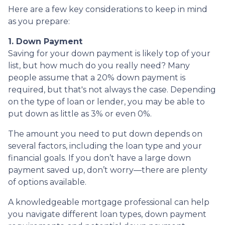
Here are a few key considerations to keep in mind
as you prepare:
1. Down Payment
Saving for your down payment is likely top of your
list, but how much do you really need? Many
people assume that a 20% down payment is
required, but that's not always the case. Depending
on the type of loan or lender, you may be able to
put down as little as 3% or even 0%.
The amount you need to put down depends on
several factors, including the loan type and your
financial goals. If you don’t have a large down
payment saved up, don’t worry—there are plenty
of options available.
A knowledgeable mortgage professional can help
you navigate different loan types, down payment