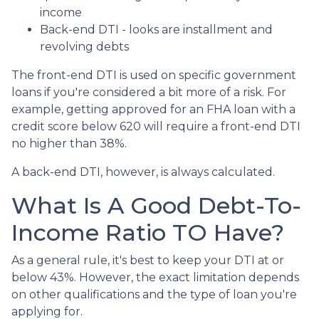
income
Back-end DTI - looks are installment and
revolving debts
The front-end DTI is used on specific government
loans if you're considered a bit more of a risk. For
example, getting approved for an FHA loan with a
credit score below 620 will require a front-end DTI
no higher than 38%.
A back-end DTI, however, is always calculated.
What Is A Good Debt-To-
Income Ratio TO Have?
As a general rule, it's best to keep your DTI at or
below 43%. However, the exact limitation depends
on other qualifications and the type of loan you're
applying for.