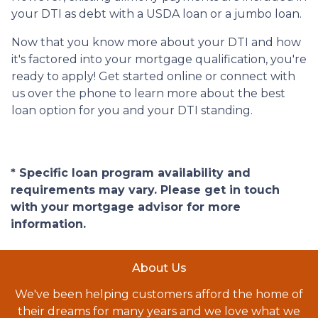
your DTI as debt with a USDA loan or a jumbo loan.
Now that you know more about your DTI and how
it's factored into your mortgage qualification, you're
ready to apply! Get started online or connect with
us over the phone to learn more about the best
loan option for you and your DTI standing.
* Specific loan program availability and
requirements may vary. Please get in touch
with your mortgage advisor for more
information.
About Us
We've been helping customers afford the home of
their dreams for many years and we love what we