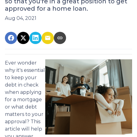
so that you're in a great position to get
approved for a home loan.
Aug 04, 2021
Ever wonder
why it's essential
to keep your
debt in check
when applying
for a mortgage
or what debt
matters to your
approval? This
article will help
you answer