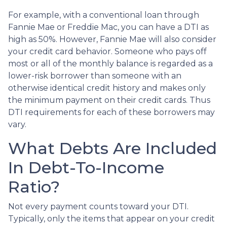
For example, with a conventional loan through
Fannie Mae or Freddie Mac, you can have a DTI as
high as 50%. However, Fannie Mae will also consider
your credit card behavior. Someone who pays off
most or all of the monthly balance is regarded as a
lower-risk borrower than someone with an
otherwise identical credit history and makes only
the minimum payment on their credit cards. Thus
DTI requirements for each of these borrowers may
vary.
What Debts Are Included
In Debt-To-Income
Ratio?
Not every payment counts toward your DTI.
Typically, only the items that appear on your credit