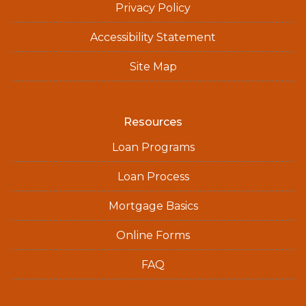
Privacy Policy
Accessibility Statement
Site Map
Resources
Loan Programs
Loan Process
Mortgage Basics
Online Forms
FAQ