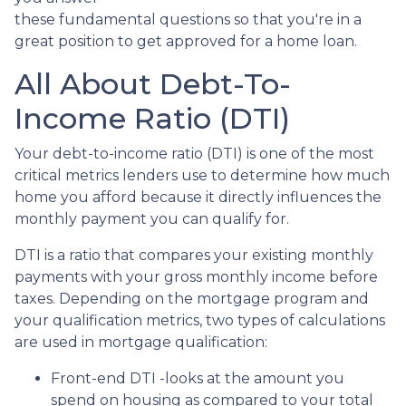
these fundamental questions so that you're in a
great position to get approved for a home loan.
All About Debt-To-
Income Ratio (DTI)
Your debt-to-income ratio (DTI) is one of the most
critical metrics lenders use to determine how much
home you afford because it directly influences the
monthly payment you can qualify for.
DTI is a ratio that compares your existing monthly
payments with your gross monthly income before
taxes. Depending on the mortgage program and
your qualification metrics, two types of calculations
are used in mortgage qualification:
Front-end DTI -looks at the amount you
spend on housing as compared to your total