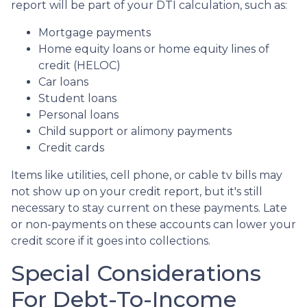
report will be part of your DTI calculation, such as:
Mortgage payments
Home equity loans or home equity lines of
credit (HELOC)
Car loans
Student loans
Personal loans
Child support or alimony payments
Credit cards
Items like utilities, cell phone, or cable tv bills may
not show up on your credit report, but it's still
necessary to stay current on these payments. Late
or non-payments on these accounts can lower your
credit score if it goes into collections.
Special Considerations
For Debt-To-Income