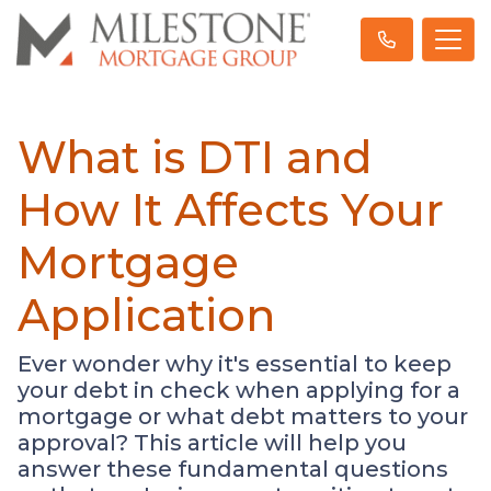
What is DTI and
How It Affects Your
Mortgage
Application
Ever wonder why it's essential to keep
your debt in check when applying for a
mortgage or what debt matters to your
approval? This article will help you
answer these fundamental questions