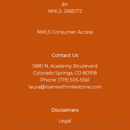
do.
NMLS: 2665172
NMLS Consumer Access
Contact Us
5881 N. Academy Boulevard
Colorado Springs, CO 80918
Phone: (719) 505-5561
laura@loanswithmilestone.com
Disclaimers
Legal