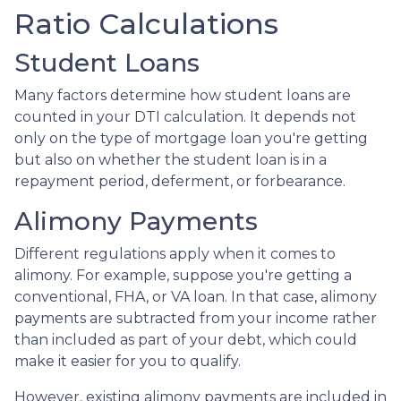
Ratio Calculations
Student Loans
Many factors determine how student loans are
counted in your DTI calculation. It depends not
only on the type of mortgage loan you're getting
but also on whether the student loan is in a
repayment period, deferment, or forbearance.
Alimony Payments
Different regulations apply when it comes to
alimony. For example, suppose you're getting a
conventional, FHA, or VA loan. In that case, alimony
payments are subtracted from your income rather
than included as part of your debt, which could
make it easier for you to qualify.
However, existing alimony payments are included in