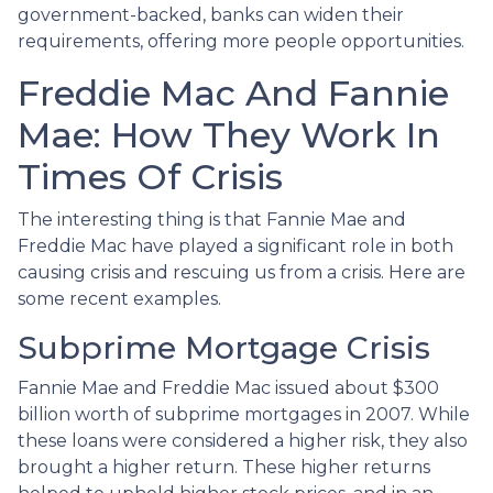
government-backed, banks can widen their
requirements, offering more people opportunities.
Freddie Mac And Fannie
Mae: How They Work In
Times Of Crisis
The interesting thing is that Fannie Mae and
Freddie Mac have played a significant role in both
causing crisis and rescuing us from a crisis. Here are
some recent examples.
Subprime Mortgage Crisis
Fannie Mae and Freddie Mac issued about $300
billion worth of subprime mortgages in 2007. While
these loans were considered a higher risk, they also
brought a higher return. These higher returns