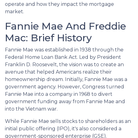
operate and how they impact the mortgage
market.
Fannie Mae And Freddie
Mac: Brief History
Fannie Mae was established in 1938 through the
Federal Home Loan Bank Act. Led by President
Franklin D. Roosevelt, the vision was to create an
avenue that helped Americans realize their
homeownership dream. Initially, Fannie Mae was a
government agency. However, Congress turned
Fannie Mae into a company in 1968 to divert
government funding away from Fannie Mae and
into the Vietnam war.
While Fannie Mae sells stocks to shareholders as an
initial public offering (IPO), it's also considered a
government-sponsored enterprise (GSE).