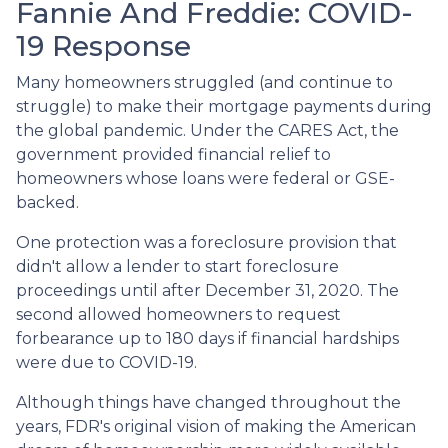
Fannie And Freddie: COVID-
19 Response
Many homeowners struggled (and continue to
struggle) to make their mortgage payments during
the global pandemic. Under the CARES Act, the
government provided financial relief to
homeowners whose loans were federal or GSE-
backed.
One protection was a foreclosure provision that
didn't allow a lender to start foreclosure
proceedings until after December 31, 2020. The
second allowed homeowners to request
forbearance up to 180 days if financial hardships
were due to COVID-19.
Although things have changed throughout the
years, FDR's original vision of making the American