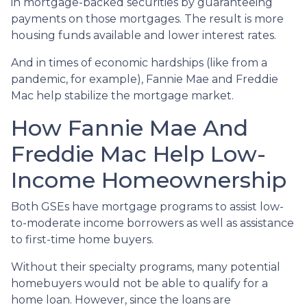
in mortgage-backed securities by guaranteeing
payments on those mortgages. The result is more
housing funds available and lower interest rates.
And in times of economic hardships (like from a
pandemic, for example), Fannie Mae and Freddie
Mac help stabilize the mortgage market.
How Fannie Mae And
Freddie Mac Help Low-
Income Homeownership
Both GSEs have mortgage programs to assist low-
to-moderate income borrowers as well as assistance
to first-time home buyers.
Without their specialty programs, many potential
homebuyers would not be able to qualify for a
home loan. However, since the loans are