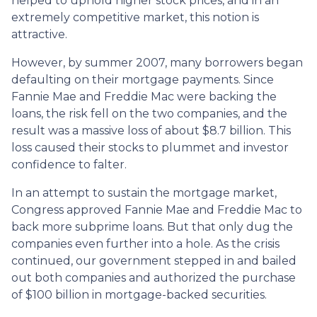
helped to uphold higher stock prices, and in an
extremely competitive market, this notion is
attractive.
However, by summer 2007, many borrowers began
defaulting on their mortgage payments. Since
Fannie Mae and Freddie Mac were backing the
loans, the risk fell on the two companies, and the
result was a massive loss of about $8.7 billion. This
loss caused their stocks to plummet and investor
confidence to falter.
In an attempt to sustain the mortgage market,
Congress approved Fannie Mae and Freddie Mac to
back more subprime loans. But that only dug the
companies even further into a hole. As the crisis
continued, our government stepped in and bailed
out both companies and authorized the purchase
of $100 billion in mortgage-backed securities.