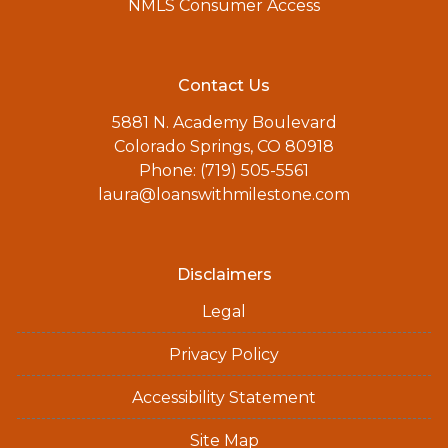
NMLS Consumer Access
Contact Us
5881 N. Academy Boulevard
Colorado Springs, CO 80918
Phone: (719) 505-5561
laura@loanswithmilestone.com
Disclaimers
Legal
Privacy Policy
Accessibility Statement
Site Map