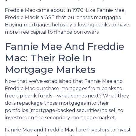
Freddie Mac came about in 1970. Like Fannie Mae,
Freddie Mac is a GSE that purchases mortgages.
Buying mortgages helps by allowing banks to have
more free capital to finance borrowers.
Fannie Mae And Freddie
Mac: Their Role In
Mortgage Markets
Now that we've established that Fannie Mae and
Freddie Mac purchase mortgages from banks to
free up bank funds --what comes next? What they
do is repackage those mortgages into their
portfolios (mortgage-backed securities) to sell to
investors on the secondary mortgage market.
Fannie Mae and Freddie Mac lure investors to invest