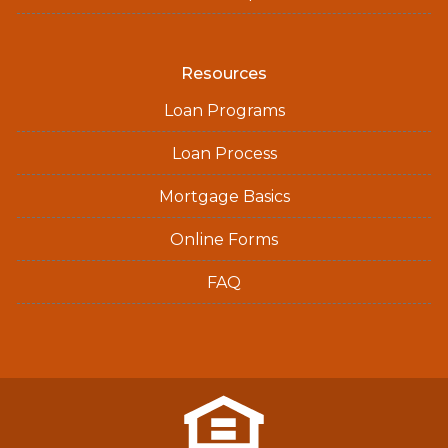
Resources
Loan Programs
Loan Process
Mortgage Basics
Online Forms
FAQ