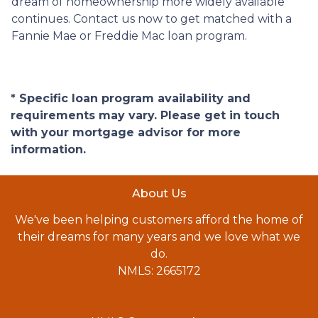
dream of homeownership more widely available
continues. Contact us now to get matched with a
Fannie Mae or Freddie Mac loan program.
* Specific loan program availability and
requirements may vary. Please get in touch
with your mortgage advisor for more
information.
About Us
We've been helping customers afford the home of
their dreams for many years and we love what we
do.
NMLS: 2665172