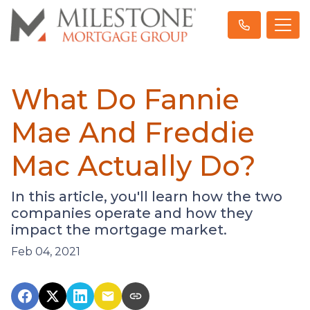
What Do Fannie
Mae And Freddie
Mac Actually Do?
In this article, you'll learn how the two
companies operate and how they
impact the mortgage market.
Feb 04, 2021