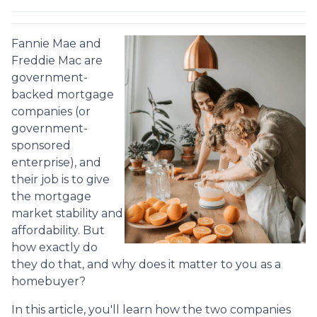
Fannie Mae and
Freddie Mac are
government-
backed mortgage
companies (or
government-
sponsored
enterprise), and
their job is to give
the mortgage
market stability and
affordability. But
how exactly do
they do that, and why does it matter to you as a
homebuyer?
In this article, you'll learn how the two companies