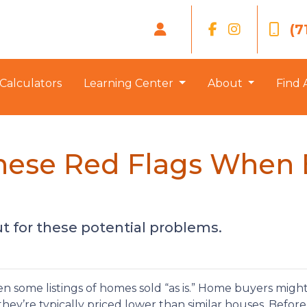
(7
Calculators
Learning Center
About
Find 
these Red Flags When
t for these potential problems.
 some listings of homes sold “as is.” Home buyers might
hey’re typically priced lower than similar houses. Befor