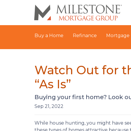
Buy a Home
Refinance
Mortgage 
Watch Out for 
“As Is”
Buying your first home? Look ou
Sep 21, 2022
While house hunting, you might have seen
these types of homes attractive because t