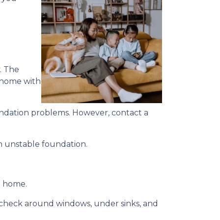
. The
a home with
foundation problems. However, contact a
an unstable foundation.
s” home.
d, check around windows, under sinks, and