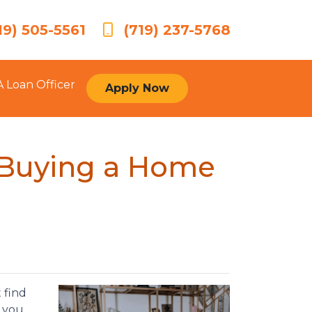
19) 505-5561
(719) 237-5768
A Loan Officer
Apply Now
 Buying a Home
 find
e you