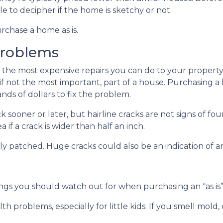
e to decipher if the home is sketchy or not.
rchase a home as is.
Problems
 the most expensive repairs you can do to your property
 if not the most important, part of a house. Purchasing 
ds of dollars to fix the problem.
k sooner or later, but hairline cracks are not signs of 
if a crack is wider than half an inch.
shly patched. Huge cracks could also be an indication of 
ings you should watch out for when purchasing an “as i
th problems, especially for little kids. If you smell mol