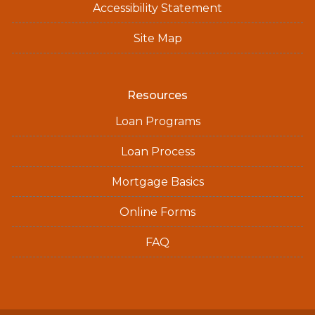
Accessibility Statement
Site Map
Resources
Loan Programs
Loan Process
Mortgage Basics
Online Forms
FAQ