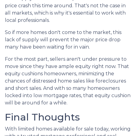
price crash this time around. That's not the case in
all markets, which is why it's essential to work with
local professionals.
So if more homes don't come to the market, this
lack of supply will prevent the major price drop
many have been waiting for in vain.
For the most part, sellers aren't under pressure to
move since they have ample equity right now. That
equity cushions homeowners, minimizing the
chances of distressed home sales like foreclosures
and short sales. And with so many homeowners
locked into low mortgage rates, that equity cushion
will be around for a while.
Final Thoughts
With limited homes available for sale today, working