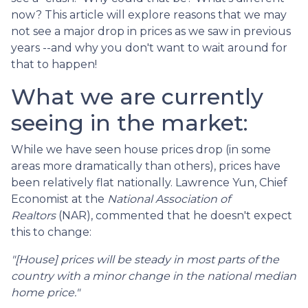
now? This article will explore reasons that we may
not see a major drop in prices as we saw in previous
years --and why you don't want to wait around for
that to happen!
What we are currently
seeing in the market:
While we have seen house prices drop (in some
areas more dramatically than others), prices have
been relatively flat nationally. Lawrence Yun, Chief
Economist at the
National Association of
Realtors
(NAR), commented that he doesn't expect
this to change:
"[House] prices will be steady in most parts of the
country with a minor change in the national median
home price."