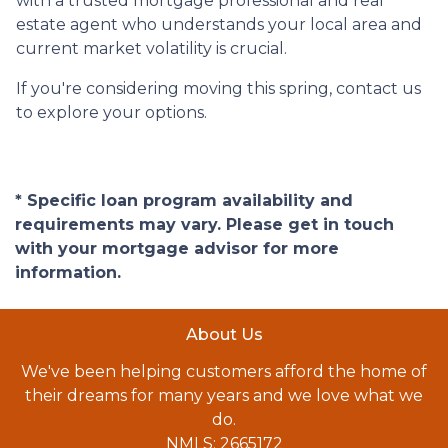
with a trusted mortgage professional and real
estate agent who understands your local area and
current market volatility is crucial.
If you're considering moving this spring, contact us
to explore your options.
* Specific loan program availability and
requirements may vary. Please get in touch
with your mortgage advisor for more
information.
About Us
We've been helping customers afford the home of
their dreams for many years and we love what we
do.
NMLS: 2665172