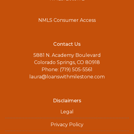
NMLS Consumer Access
Contact Us
5881 N. Academy Boulevard
Colorado Springs, CO 80918
Phone: (719) 505-5561
laura@loanswithmilestone.com
Disclaimers
Legal
Privacy Policy