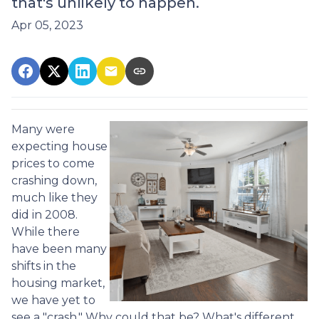
that's unlikely to happen.
Apr 05, 2023
Many were
expecting house
prices to come
crashing down,
much like they
did in 2008.
While there
have been many
shifts in the
housing market,
we have yet to
see a "crash." Why could that be? What's different