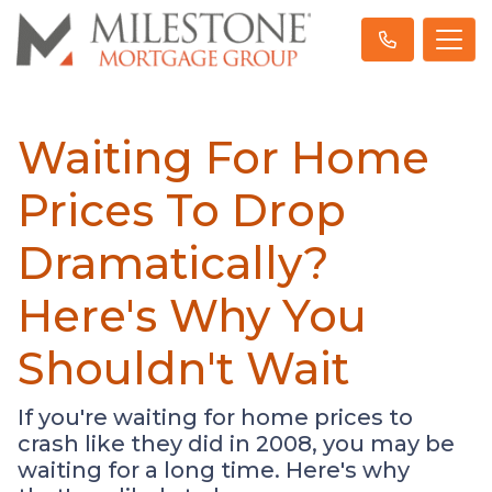
Waiting For Home
Prices To Drop
Dramatically?
Here's Why You
Shouldn't Wait
If you're waiting for home prices to
crash like they did in 2008, you may be
waiting for a long time. Here's why