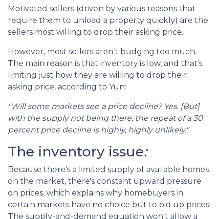
Motivated sellers (driven by various reasons that
require them to unload a property quickly) are the
sellers most willing to drop their asking price.
However, most sellers aren't budging too much.
The main reason is that inventory is low, and that's
limiting just how they are willing to drop their
asking price, according to Yun:
"Will some markets see a price decline? Yes. [But]
with the supply not being there, the repeat of a 30
percent price decline is highly, highly unlikely."
The inventory issue
:
Because there's a limited supply of available homes
on the market, there's constant upward pressure
on prices, which explains why homebuyers in
certain markets have no choice but to bid up prices.
The supply-and-demand equation won't allow a