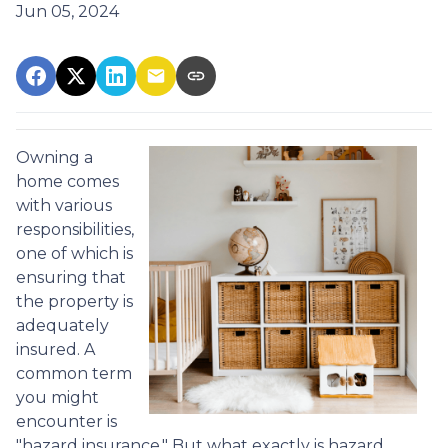
Jun 05, 2024
Owning a
home comes
with various
responsibilities,
one of which is
ensuring that
the property is
adequately
insured. A
common term
you might
encounter is
"hazard insurance." But what exactly is hazard