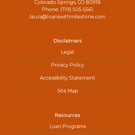
Colorado Springs, CO 80918
Phone: (719) 505-5561
laura@loanswithmilestone.com
Disclaimers
Legal
Privacy Policy
Accessibility Statement
Site Map
Resources
Loan Programs