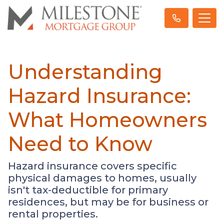
Understanding
Hazard Insurance:
What Homeowners
Need to Know
Hazard insurance covers specific
physical damages to homes, usually
isn't tax-deductible for primary
residences, but may be for business or
rental properties.