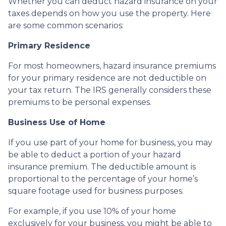
Whether you can deduct hazard insurance on your
taxes depends on how you use the property. Here
are some common scenarios:
Primary Residence
For most homeowners, hazard insurance premiums
for your primary residence are not deductible on
your tax return. The IRS generally considers these
premiums to be personal expenses.
Business Use of Home
If you use part of your home for business, you may
be able to deduct a portion of your hazard
insurance premium. The deductible amount is
proportional to the percentage of your home’s
square footage used for business purposes.
For example, if you use 10% of your home
exclusively for your business, you might be able to