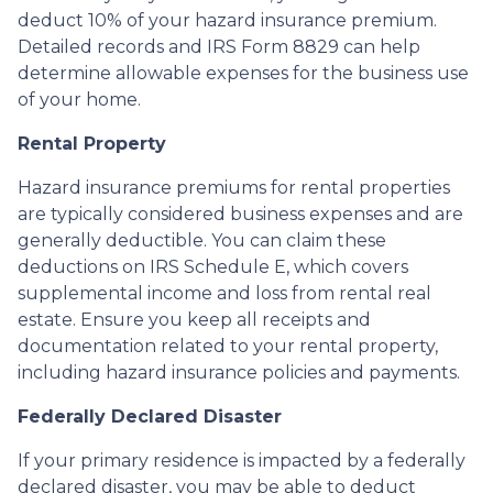
deduct 10% of your hazard insurance premium.
Detailed records and IRS Form 8829 can help
determine allowable expenses for the business use
of your home.
Rental Property
Hazard insurance premiums for rental properties
are typically considered business expenses and are
generally deductible. You can claim these
deductions on IRS Schedule E, which covers
supplemental income and loss from rental real
estate. Ensure you keep all receipts and
documentation related to your rental property,
including hazard insurance policies and payments.
Federally Declared Disaster
If your primary residence is impacted by a federally
declared disaster, you may be able to deduct