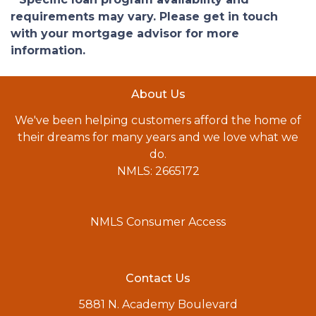
requirements may vary. Please get in touch
with your mortgage advisor for more
information.
About Us
We've been helping customers afford the home of
their dreams for many years and we love what we
do.
NMLS: 2665172
NMLS Consumer Access
Contact Us
5881 N. Academy Boulevard