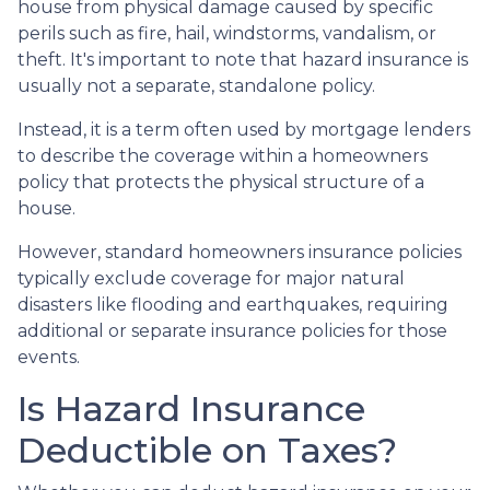
house from physical damage caused by specific
perils such as fire, hail, windstorms, vandalism, or
theft. It's important to note that hazard insurance is
usually not a separate, standalone policy.
Instead, it is a term often used by mortgage lenders
to describe the coverage within a homeowners
policy that protects the physical structure of a
house.
However, standard homeowners insurance policies
typically exclude coverage for major natural
disasters like flooding and earthquakes, requiring
additional or separate insurance policies for those
events.
Is Hazard Insurance
Deductible on Taxes?