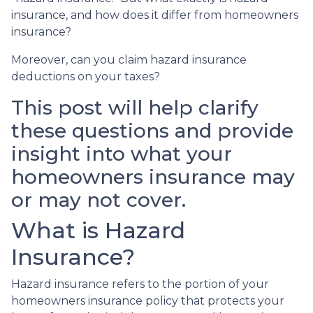
insurance, and how does it differ from homeowners
insurance?
Moreover, can you claim hazard insurance
deductions on your taxes?
This post will help clarify
these questions and provide
insight into what your
homeowners insurance may
or may not cover.
What is Hazard
Insurance?
Hazard insurance refers to the portion of your
homeowners insurance policy that protects your