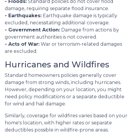
- Floods:
Standard policies do not cover flood
damage, requiring separate flood insurance.
- Earthquakes:
Earthquake damage is typically
excluded, necessitating additional coverage.
- Government Action:
Damage from actions by
government authorities is not covered.
- Acts of War:
War or terrorism-related damages
are excluded.
Hurricanes and Wildfires
Standard homeowners policies generally cover
damage from strong winds, including hurricanes.
However, depending on your location, you might
need policy modifications or a separate deductible
for wind and hail damage.
Similarly, coverage for wildfires varies based on your
home's location, with higher rates or separate
deductibles possible in wildfire-prone areas.