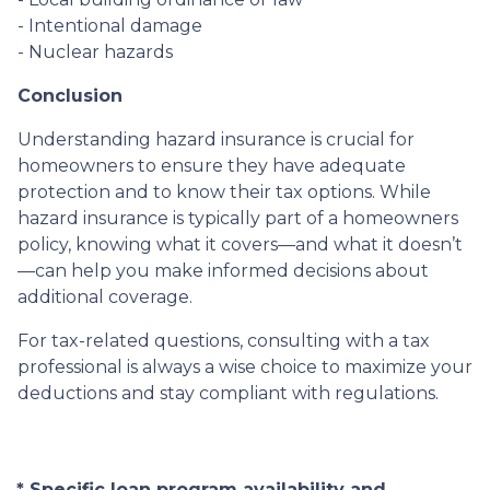
- Intentional damage
- Nuclear hazards
Conclusion
Understanding hazard insurance is crucial for
homeowners to ensure they have adequate
protection and to know their tax options. While
hazard insurance is typically part of a homeowners
policy, knowing what it covers—and what it doesn’t
—can help you make informed decisions about
additional coverage.
For tax-related questions, consulting with a tax
professional is always a wise choice to maximize your
deductions and stay compliant with regulations.
* Specific loan program availability and