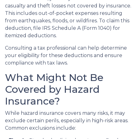
casualty and theft losses not covered by insurance.
This includes out-of-pocket expenses resulting
from earthquakes, floods, or wildfires. To claim this
deduction, file IRS Schedule A (Form 1040) for
itemized deductions.
Consulting a tax professional can help determine
your eligibility for these deductions and ensure
compliance with tax laws.
What Might Not Be
Covered by Hazard
Insurance?
While hazard insurance covers many risks, it may
exclude certain perils, especially in high-risk areas.
Common exclusions include: