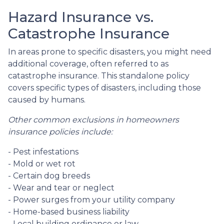
Hazard Insurance vs.
Catastrophe Insurance
In areas prone to specific disasters, you might need
additional coverage, often referred to as
catastrophe insurance. This standalone policy
covers specific types of disasters, including those
caused by humans.
Other common exclusions in homeowners
insurance policies include:
- Pest infestations
- Mold or wet rot
- Certain dog breeds
- Wear and tear or neglect
- Power surges from your utility company
- Home-based business liability
- Local building ordinance or law