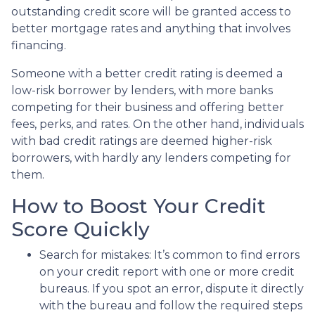
outstanding credit score will be granted access to
better mortgage rates and anything that involves
financing.
Someone with a better credit rating is deemed a
low-risk borrower by lenders, with more banks
competing for their business and offering better
fees, perks, and rates. On the other hand, individuals
with bad credit ratings are deemed higher-risk
borrowers, with hardly any lenders competing for
them.
How to Boost Your Credit
Score Quickly
Search for mistakes
: It’s common to find errors
on your credit report with one or more credit
bureaus. If you spot an error, dispute it directly
with the bureau and follow the required steps