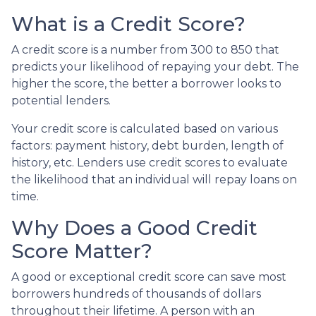
What is a Credit Score?
A credit score is a number from 300 to 850 that
predicts your likelihood of repaying your debt. The
higher the score, the better a borrower looks to
potential lenders.
Your credit score is calculated based on various
factors: payment history, debt burden, length of
history, etc. Lenders use credit scores to evaluate
the likelihood that an individual will repay loans on
time.
Why Does a Good Credit
Score Matter?
A good or exceptional credit score can save most
borrowers hundreds of thousands of dollars
throughout their lifetime. A person with an