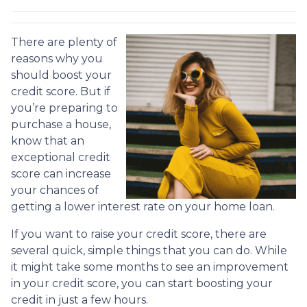
There are plenty of
reasons why you
should boost your
credit score. But if
you’re preparing to
purchase a house,
know that an
exceptional credit
score can increase
your chances of
getting a lower interest rate on your home loan.
If you want to raise your credit score, there are
several quick, simple things that you can do. While
it might take some months to see an improvement
in your credit score, you can start boosting your
credit in just a few hours.