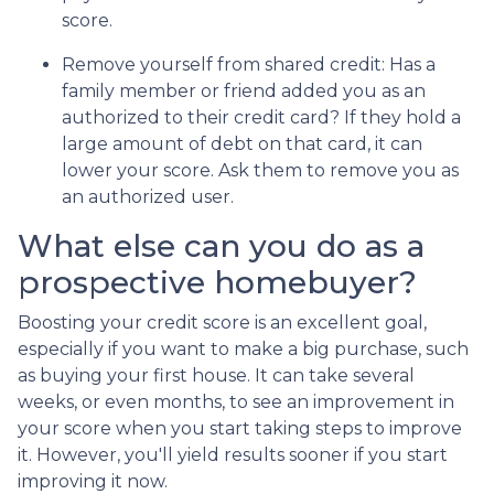
score.
Remove yourself from shared credit:
Has a
family member or friend added you as an
authorized to their credit card? If they hold a
large amount of debt on that card, it can
lower your score. Ask them to remove you as
an authorized user.
What else can you do as a
prospective homebuyer?
Boosting your credit score is an excellent goal,
especially if you want to make a big purchase, such
as buying your first house. It can take several
weeks, or even months, to see an improvement in
your score when you start taking steps to improve
it. However, you'll yield results sooner if you start
improving it now.