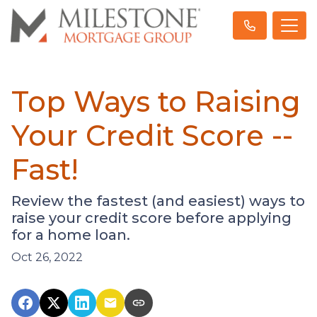
Top Ways to Raising
Your Credit Score --
Fast!
Review the fastest (and easiest) ways to
raise your credit score before applying
for a home loan.
Oct 26, 2022