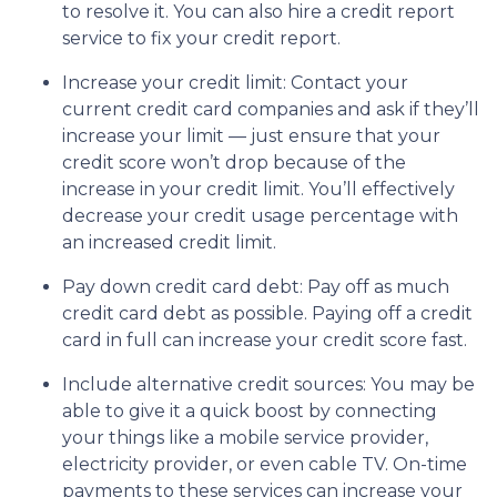
to resolve it. You can also hire a credit report
service to fix your credit report.
Increase your credit limit
: Contact your
current credit card companies and ask if they’ll
increase your limit — just ensure that your
credit score won’t drop because of the
increase in your credit limit. You’ll effectively
decrease your credit usage percentage with
an increased credit limit.
Pay down credit card debt
: Pay off as much
credit card debt as possible. Paying off a credit
card in full can increase your credit score fast.
Include alternative credit sources
: You may be
able to give it a quick boost by connecting
your things like a mobile service provider,
electricity provider, or even cable TV. On-time
payments to these services can increase your