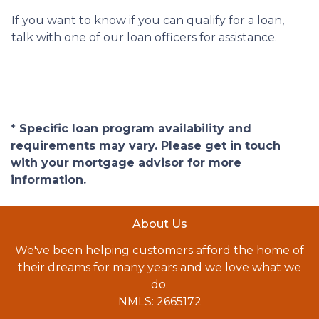
If you want to know if you can qualify for a loan,
talk with one of our loan officers for assistance.
* Specific loan program availability and
requirements may vary. Please get in touch
with your mortgage advisor for more
information.
About Us
We've been helping customers afford the home of
their dreams for many years and we love what we
do.
NMLS: 2665172