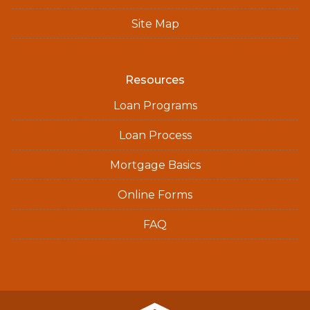
Site Map
Resources
Loan Programs
Loan Process
Mortgage Basics
Online Forms
FAQ