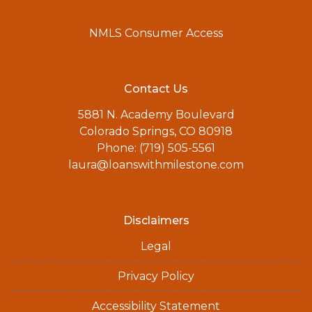
NMLS Consumer Access
Contact Us
5881 N. Academy Boulevard
Colorado Springs, CO 80918
Phone: (719) 505-5561
laura@loanswithmilestone.com
Disclaimers
Legal
Privacy Policy
Accessibility Statement