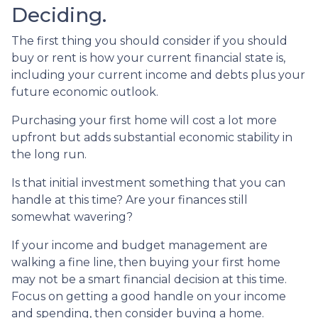
Deciding.
The first thing you should consider if you should
buy or rent is how your current financial state is,
including your current income and debts plus your
future economic outlook.
Purchasing your first home will cost a lot more
upfront but adds substantial economic stability in
the long run.
Is that initial investment something that you can
handle at this time? Are your finances still
somewhat wavering?
If your income and budget management are
walking a fine line, then buying your first home
may not be a smart financial decision at this time.
Focus on getting a good handle on your income
and spending, then consider buying a home.