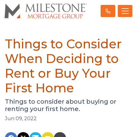
Things to Consider
When Deciding to
Rent or Buy Your
First Home
Things to consider about buying or
renting your first home.
Jun 09, 2022