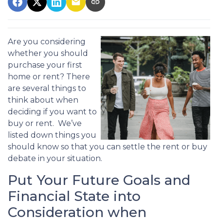
Are you considering
whether you should
purchase your first
home or rent? There
are several things to
think about when
deciding if you want to
buy or rent. We’ve
listed down things you
should know so that you can settle the rent or buy
debate in your situation.
Put Your Future Goals and
Financial State into
Consideration when