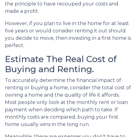
the principle to have recouped your costs and
made a profit.
However, if you plan to live in the home for at least
five years or would consider renting it out should
you decide to move, then investing in a first home is
perfect.
Estimate The Real Cost of
Buying and Renting.
To accurately determine the financial impact of
renting or buying a home, consider the total cost of
owning a home and the quality of life it affords.
Most people only look at the monthly rent or loan
payment when deciding which path to take. If
monthly costs are compared, buying your first
home usually wins in the long run.
Meanwhile, there are expenses you don’t have to