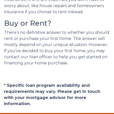
worry about, like house repairs and homeowners
insurance if you choose to rent instead.
Buy or Rent?
There’s no definitive answer to whether you should
rent or purchase your first home. The answer will
mostly depend on your unique situation. However,
if you’ve decided to buy your first home, you may
contact our loan officer to help you get started on
financing your home purchase.
* Specific loan program availability and
requirements may vary. Please get in touch
with your mortgage advisor for more
information.