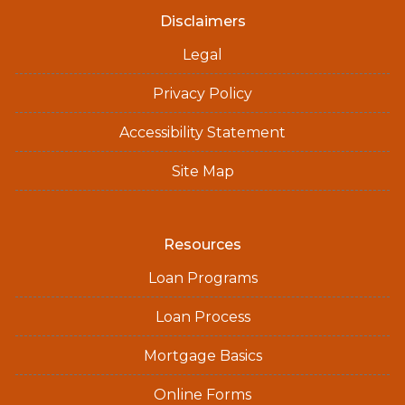
Disclaimers
Legal
Privacy Policy
Accessibility Statement
Site Map
Resources
Loan Programs
Loan Process
Mortgage Basics
Online Forms