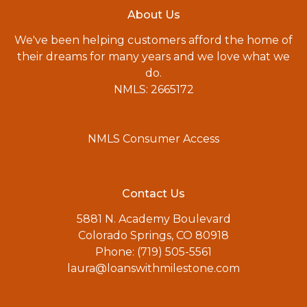
About Us
We've been helping customers afford the home of
their dreams for many years and we love what we
do.
NMLS: 2665172
NMLS Consumer Access
Contact Us
5881 N. Academy Boulevard
Colorado Springs, CO 80918
Phone: (719) 505-5561
laura@loanswithmilestone.com