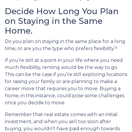
Decide How Long You Plan
on Staying in the Same
Home.
Do you plan on staying in the same place for a long
time, or are you the type who prefers flexibility?
If you’re still at a point in your life where you need
much flexibility, renting would be the way to go.
This can be the case if you’re still exploring locations
for raising your family or are planning to make a
career move that requires you to move. Buying a
home, in this instance, could pose some challenges
once you decide to move.
Remember that real estate comes with an initial
investment, and when you sell too soon after
buying, you wouldn’t have paid enough towards