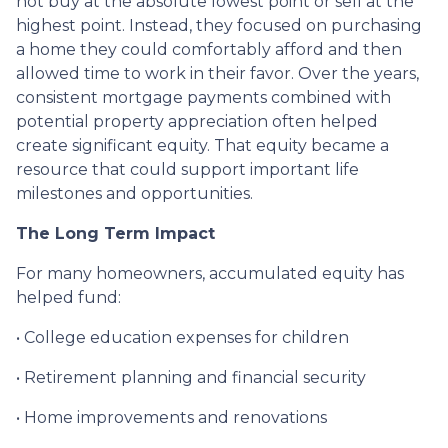
not buy at the absolute lowest point or sell at the
highest point. Instead, they focused on purchasing
a home they could comfortably afford and then
allowed time to work in their favor. Over the years,
consistent mortgage payments combined with
potential property appreciation often helped
create significant equity. That equity became a
resource that could support important life
milestones and opportunities.
The Long Term Impact
For many homeowners, accumulated equity has
helped fund:
• College education expenses for children
• Retirement planning and financial security
• Home improvements and renovations