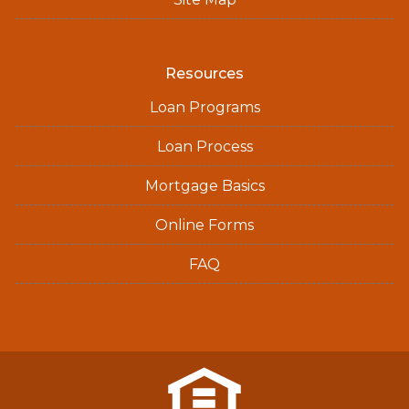
Resources
Loan Programs
Loan Process
Mortgage Basics
Online Forms
FAQ