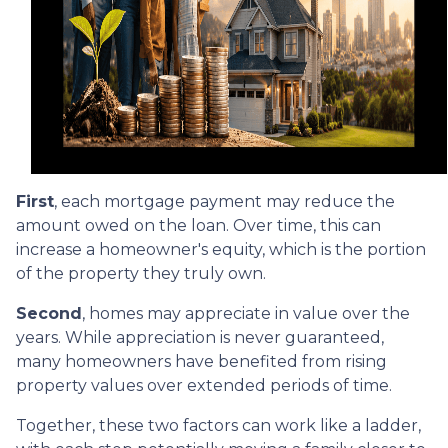
First
, each mortgage payment may reduce the
amount owed on the loan. Over time, this can
increase a homeowner's equity, which is the portion
of the property they truly own.
Second
, homes may appreciate in value over the
years. While appreciation is never guaranteed,
many homeowners have benefited from rising
property values over extended periods of time.
Together, these two factors can work like a ladder,