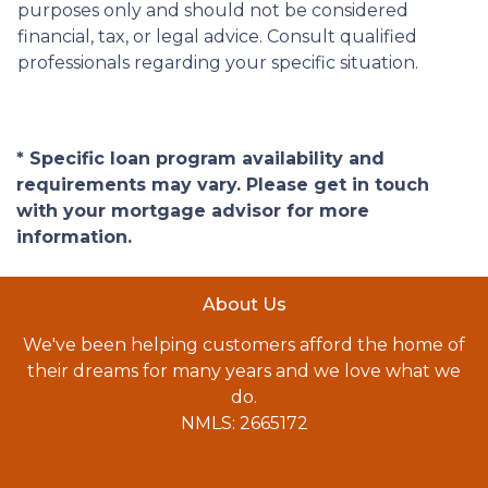
purposes only and should not be considered
financial, tax, or legal advice. Consult qualified
professionals regarding your specific situation.
* Specific loan program availability and
requirements may vary. Please get in touch
with your mortgage advisor for more
information.
About Us
We've been helping customers afford the home of
their dreams for many years and we love what we
do.
NMLS: 2665172