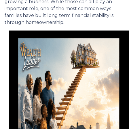
growing a business. While those can all play an
important role, one of the most common ways
families have built long term financial stability is
through homeownership.