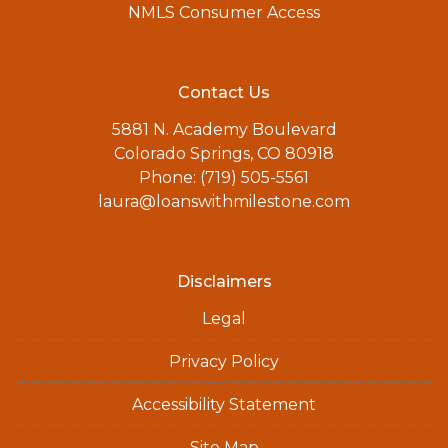
NMLS Consumer Access
Contact Us
5881 N. Academy Boulevard
Colorado Springs, CO 80918
Phone: (719) 505-5561
laura@loanswithmilestone.com
Disclaimers
Legal
Privacy Policy
Accessibility Statement
Site Map