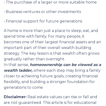
• The purchase of a larger or more suitable home
• Business ventures or other investments
• Financial support for future generations
A home is more than just a place to sleep, eat, and
spend time with family. For many people, it
becomes one of their largest financial assets and an
important part of their overall wealth building
strategy. The key lesson is that wealth often grows
gradually rather than overnight.
In that sense,
homeownership can be viewed as a
wealth ladder,
where each step may bring a family
closer to achieving future goals, creating financial
flexibility, and building a stronger foundation for
generations to come.
Disclaimer:
Real estate values can rise or fall and
are not guaranteed. This article is for educational