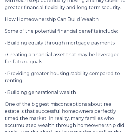
with each step potentially moving a family closer to
greater financial flexibility and long term security.
How Homeownership Can Build Wealth
Some of the potential financial benefits include:
• Building equity through mortgage payments
• Creating a financial asset that may be leveraged
for future goals
• Providing greater housing stability compared to
renting
• Building generational wealth
One of the biggest misconceptions about real
estate is that successful homeowners perfectly
timed the market. In reality, many families who
accumulated wealth through homeownership did