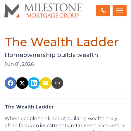
The Wealth Ladder
Homeownership builds wealth
Jun 01, 2026
The Wealth Ladder
When people think about building wealth, they
often focus on investments, retirement accounts, or