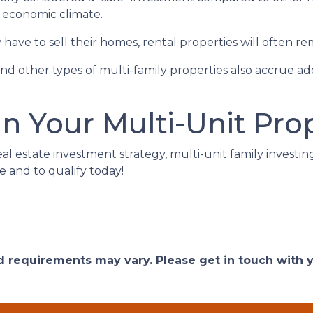
e economic climate.
ave to sell their homes, rental properties will often re
nd other types of multi-family properties also accrue 
in Your Multi-Unit Pro
eal estate investment strategy, multi-unit family investin
e and to qualify today!
and requirements may vary. Please get in touch with