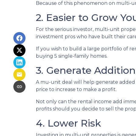
Because of this phenomenon on multi-unit
2. Easier to Grow You
For the serious investor, mu
lti-unit prop
investment pros who have built their care
If you wish to build a large portfolio of 
buying 5 single-family homes.
3. Generate Additio
A mu-unit deal will help generate added 
price to increase to make a profit.
Not only can the rental income add immed
profits should you decide to sell the prop
4. Lower Risk
Investing in multi-unit properties is gen