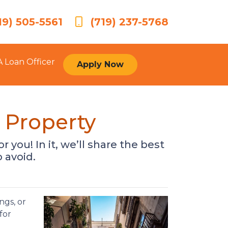
19) 505-5561
(719) 237-5768
A Loan Officer
Apply Now
 Property
r you! In it, we’ll share the best
 avoid.
ngs, or
for