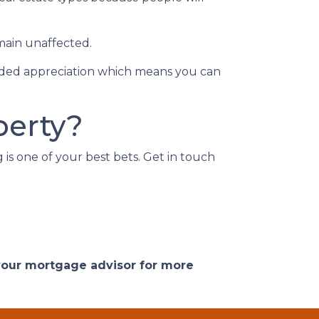
main unaffected.
added appreciation which means you can
perty?
g is one of your best bets. Get in touch
 your mortgage advisor for more