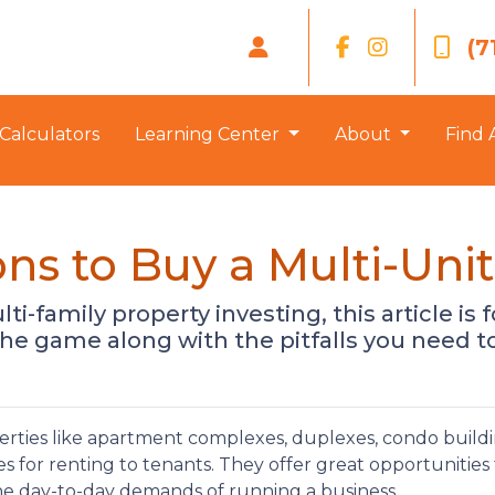
(7
Calculators
Learning Center
About
Find 
ns to Buy a Multi-Unit
-family property investing, this article is fo
he game along with the pitfalls you need to
erties like apartment complexes, duplexes, condo buildi
s for renting to tenants. They offer great opportunities 
he day-to-day demands of running a business.