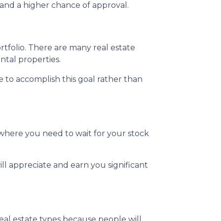
and a higher chance of approval.
ortfolio. There are many real estate
ntal properties.
te to accomplish this goal rather than
where you need to wait for your stock
ll appreciate and earn you significant
real estate types because people will