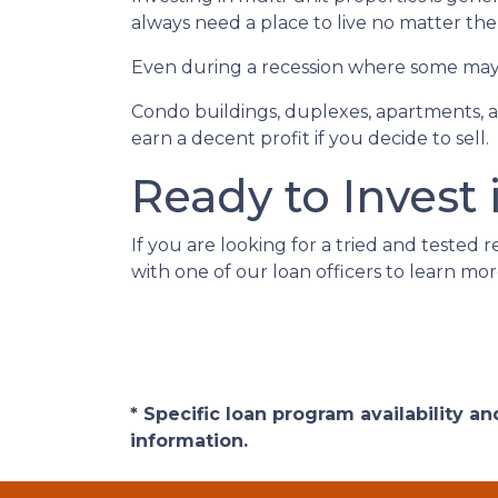
always need a place to live no matter th
Even during a recession where some may h
Condo buildings, duplexes, apartments, a
earn a decent profit if you decide to sell.
Ready to Invest 
If you are looking for a tried and tested r
with one of our loan officers to learn mor
* Specific loan program availability 
information.