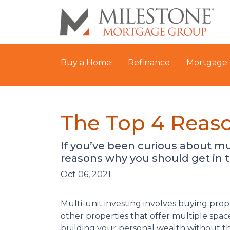
Buy a Home
Refinance
Mortgage 
The Top 4 Reaso
If you’ve been curious about multi
reasons why you should get in t
Oct 06, 2021
Multi-unit investing involves buying prop
other properties that offer multiple space
building your personal wealth without t