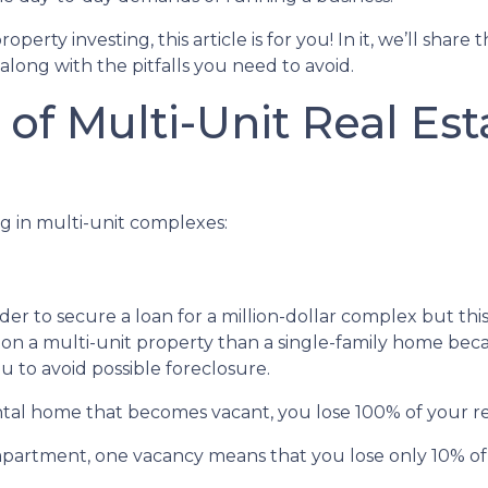
erty investing, this article is for you! In it, we’ll share 
long with the pitfalls you need to avoid.
of Multi-Unit Real Est
g in multi-unit complexes:
er to secure a loan for a million-dollar complex but thi
 on a multi-unit property than a single-family home becau
u to avoid possible foreclosure.
rental home that becomes vacant, you lose 100% of your r
 apartment, one vacancy means that you lose only 10% of