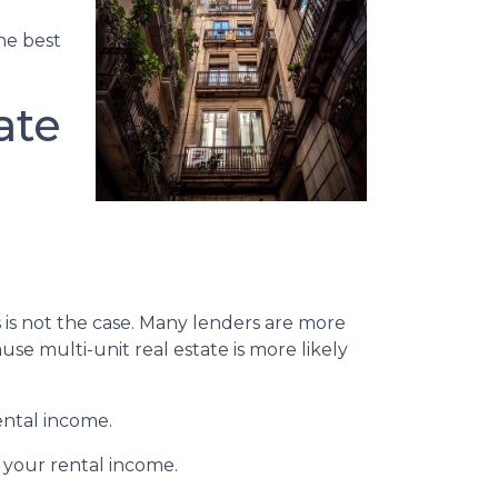
the best
ate
s is not the case. Many lenders are more
se multi-unit real estate is more likely
ental income.
 your rental income.