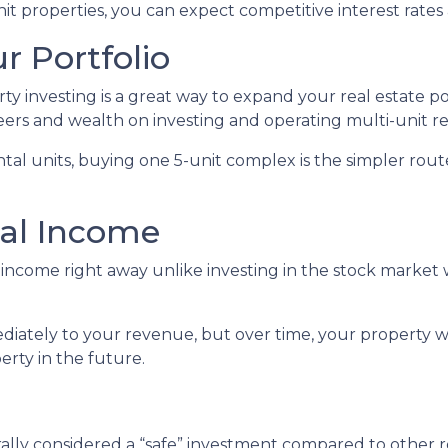
 properties, you can expect competitive interest rates 
r Portfolio
erty investing is a great way to expand your real estate p
ers and wealth on investing and operating multi-unit re
rental units, buying one 5-unit complex is the simpler rou
nal Income
income right away unlike investing in the stock market 
iately to your revenue, but over time, your property wi
erty in the future.
erally considered a “safe” investment compared to other 