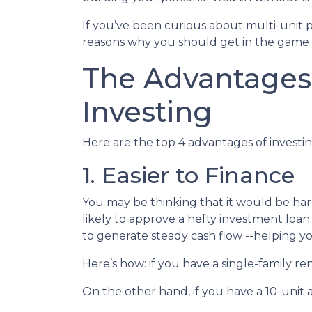
If you’ve been curious about multi-unit prop
reasons why you should get in the game a
The Advantages 
Investing
Here are the top 4 advantages of investin
1. Easier to Finance
You may be thinking that it would be hard
likely to approve a hefty investment loan
to generate steady cash flow --helping yo
Here’s how: if you have a single-family 
On the other hand, if you have a 10-unit