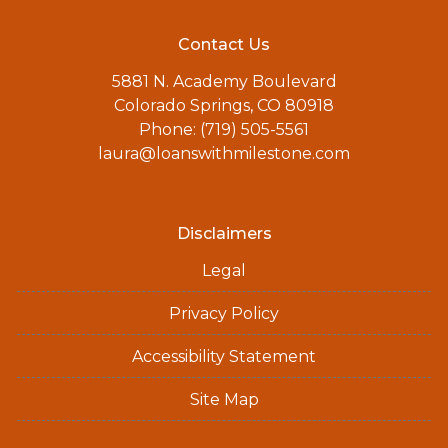
Contact Us
5881 N. Academy Boulevard
Colorado Springs, CO 80918
Phone: (719) 505-5561
laura@loanswithmilestone.com
Disclaimers
Legal
Privacy Policy
Accessibility Statement
Site Map