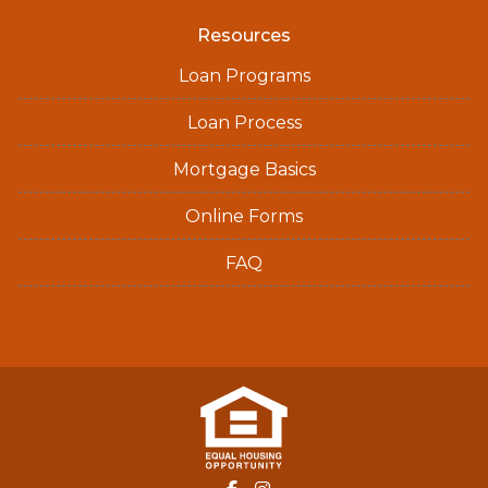
Resources
Loan Programs
Loan Process
Mortgage Basics
Online Forms
FAQ