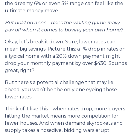
the dreamy 6% or even 5% range can feel like the
ultimate money move.
But hold on a sec—does the waiting game really
pay off when it comes to buying your own home?
Okay, let’s break it down. Sure, lower rates can
mean big savings. Picture this: a 1% drop in rates on
a typical home with a 20% down payment might
drop your monthly payment by over $430. Sounds
great, right?
But there's a potential challenge that may lie
ahead: you won’t be the only one eyeing those
lower rates.
Think of it like this—when rates drop, more buyers
hitting the market means more competition for
fewer houses. And when demand skyrockets and
supply takes a nosedive, bidding wars erupt.