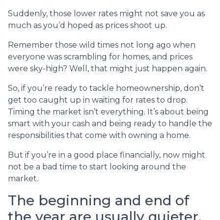
Suddenly, those lower rates might not save you as
much as you’d hoped as prices shoot up.
Remember those wild times not long ago when
everyone was scrambling for homes, and prices
were sky-high? Well, that might just happen again.
So, if you’re ready to tackle homeownership, don’t
get too caught up in waiting for rates to drop.
Timing the market isn’t everything. It’s about being
smart with your cash and being ready to handle the
responsibilities that come with owning a home.
But if you’re in a good place financially, now might
not be a bad time to start looking around the
market.
The beginning and end of
the year are usually quieter,