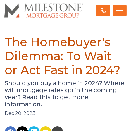
The Homebuyer's
Dilemma: To Wait
or Act Fast in 2024?
Should you buy a home in 2024? Where
will mortgage rates go in the coming
year? Read this to get more
information.
Dec 20, 2023