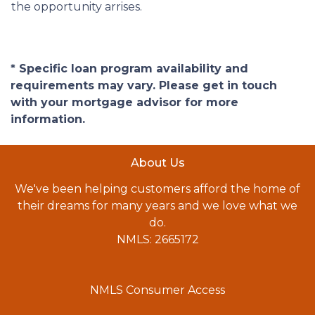
the opportunity arrises.
* Specific loan program availability and
requirements may vary. Please get in touch
with your mortgage advisor for more
information.
About Us
We've been helping customers afford the home of
their dreams for many years and we love what we
do.
NMLS: 2665172
NMLS Consumer Access