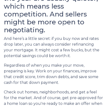
which means less
competition. And sellers
might be more open to
negotiating.
And here’s a little secret: if you buy now and rates
drop later, you can always consider refinancing
your mortgage. It might cost a few bucks, but the
potential savings could be worth it.
Regardless of when you make your move,
preparing is key. Work on your finances, improve
that credit score, trim down debts, and save some
cash for that down payment.
Check out homes, neighborhoods, and get a feel
for the market. And of course, get pre-approved for
a home loan so you're ready to make an offer when