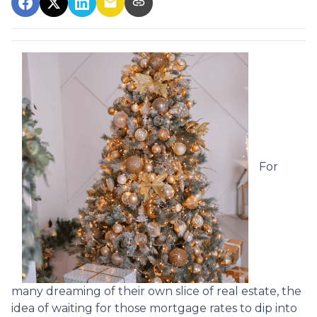
For
many dreaming of their own slice of real estate, the
idea of waiting for those mortgage rates to dip into