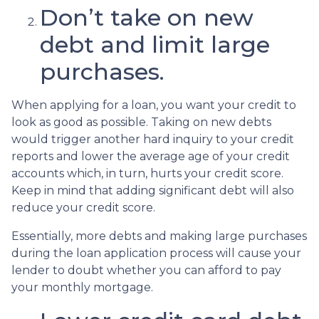
Don’t take on new
debt and limit large
purchases.
When applying for a loan, you want your credit to
look as good as possible. Taking on new debts
would trigger another hard inquiry to your credit
reports and lower the average age of your credit
accounts which, in turn, hurts your credit score.
Keep in mind that adding significant debt will also
reduce your credit score.
Essentially, more debts and making large purchases
during the loan application process will cause your
lender to doubt whether you can afford to pay
your monthly mortgage.