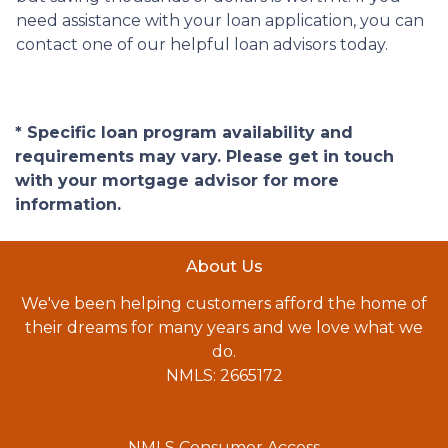
need assistance with your loan application, you can
contact one of our helpful loan advisors today.
* Specific loan program availability and
requirements may vary. Please get in touch
with your mortgage advisor for more
information.
About Us
We've been helping customers afford the home of
their dreams for many years and we love what we
do.
NMLS: 2665172
NMLS Consumer Access