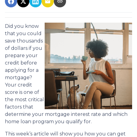
Did you know
that you could
save thousands
of dollars if you
prepare your
credit before
applying for a
mortgage?
Your credit
score is one of
the most critical
factors that
determine your mortgage interest rate and which
home loan program you qualify for.
This week’s article will show you how you can get