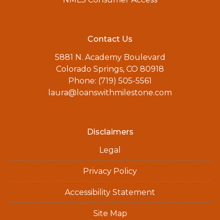
Contact Us
5881 N. Academy Boulevard
Colorado Springs, CO 80918
Phone: (719) 505-5561
laura@loanswithmilestone.com
Disclaimers
Legal
Privacy Policy
Accessibility Statement
Site Map