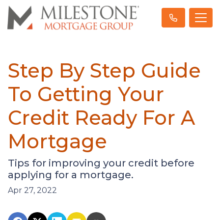
Step By Step Guide
To Getting Your
Credit Ready For A
Mortgage
Tips for improving your credit before
applying for a mortgage.
Apr 27, 2022