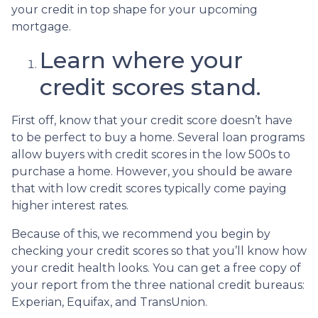
your credit in top shape for your upcoming
mortgage.
Learn where your
credit scores stand.
First off, know that your credit score doesn’t have
to be perfect to buy a home. Several loan programs
allow buyers with credit scores in the low 500s to
purchase a home. However, you should be aware
that with low credit scores typically come paying
higher interest rates.
Because of this, we recommend you begin by
checking your credit scores so that you’ll know how
your credit health looks. You can get a free copy of
your report from the three national credit bureaus:
Experian, Equifax, and TransUnion.