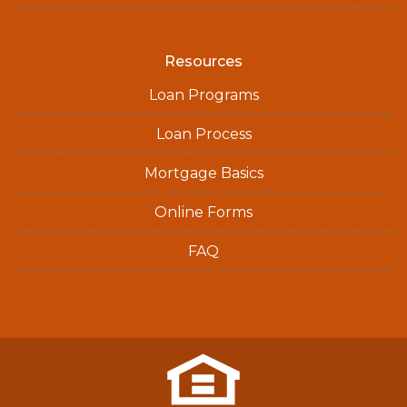
Resources
Loan Programs
Loan Process
Mortgage Basics
Online Forms
FAQ