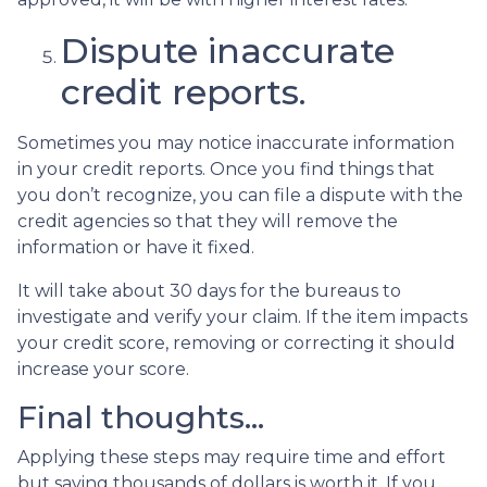
Dispute inaccurate
credit reports.
Sometimes you may notice inaccurate information
in your credit reports. Once you find things that
you don’t recognize, you can file a dispute with the
credit agencies so that they will remove the
information or have it fixed.
It will take about 30 days for the bureaus to
investigate and verify your claim. If the item impacts
your credit score, removing or correcting it should
increase your score.
Final thoughts…
Applying these steps may require time and effort
but saving thousands of dollars is worth it. If you