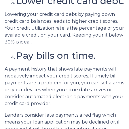
Lower credit card debt.
Lowering your credit card debt by paying down
credit card balances leads to higher credit scores.
Your credit utilization rate is the percentage of your
available credit on your card. Keeping your it below
30% is ideal.
Pay bills on time.
A payment history that shows late payments will
negatively impact your credit scores. If timely bill
payments are a problem for you, you can set alarms
on your devices when your due date arrives or
consider automated electronic payments with your
credit card provider.
Lenders consider late payments a red flag which
means your loan application may be declined or, if
approved, it will be with higher interest rates.