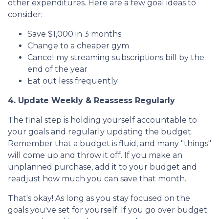
other expenditures. Here are a few goal ideas to
consider:
Save $1,000 in 3 months
Change to a cheaper gym
Cancel my streaming subscriptions bill by the
end of the year
Eat out less frequently
4. Update Weekly & Reassess Regularly
The final step is holding yourself accountable to
your goals and regularly updating the budget.
Remember that a budget is fluid, and many "things"
will come up and throw it off. If you make an
unplanned purchase, add it to your budget and
readjust how much you can save that month.
That's okay! As long as you stay focused on the
goals you've set for yourself. If you go over budget