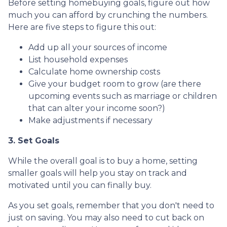
Before setting homebuying goals, figure out how
much you can afford by crunching the numbers.
Here are five steps to figure this out:
Add up all your sources of income
List household expenses
Calculate home ownership costs
Give your budget room to grow (are there
upcoming events such as marriage or children
that can alter your income soon?)
Make adjustments if necessary
3. Set Goals
While the overall goal is to buy a home, setting
smaller goals will help you stay on track and
motivated until you can finally buy.
As you set goals, remember that you don't need to
just on saving. You may also need to cut back on