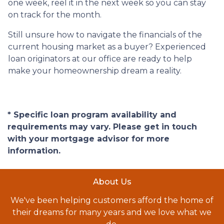
one week, reel it in the next week so you can stay
on track for the month.
Still unsure how to navigate the financials of the
current housing market as a buyer? Experienced
loan originators at our office are ready to help
make your homeownership dream a reality.
* Specific loan program availability and
requirements may vary. Please get in touch
with your mortgage advisor for more
information.
About Us
We've been helping customers afford the home of
their dreams for many years and we love what we