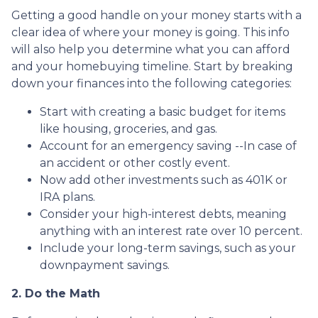
Getting a good handle on your money starts with a
clear idea of where your money is going. This info
will also help you determine what you can afford
and your homebuying timeline. Start by breaking
down your finances into the following categories:
Start with creating a basic budget for items
like housing, groceries, and gas.
Account for an emergency saving --In case of
an accident or other costly event.
Now add other investments such as 401K or
IRA plans.
Consider your high-interest debts, meaning
anything with an interest rate over 10 percent.
Include your long-term savings, such as your
downpayment savings.
2. Do the Math