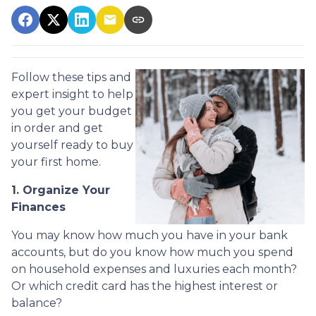
Follow these tips and
expert insight to help
you get your budget
in order and get
yourself ready to buy
your first home.
1. Organize Your
Finances
You may know how much you have in your bank
accounts, but do you know how much you spend
on household expenses and luxuries each month?
Or which credit card has the highest interest or
balance?