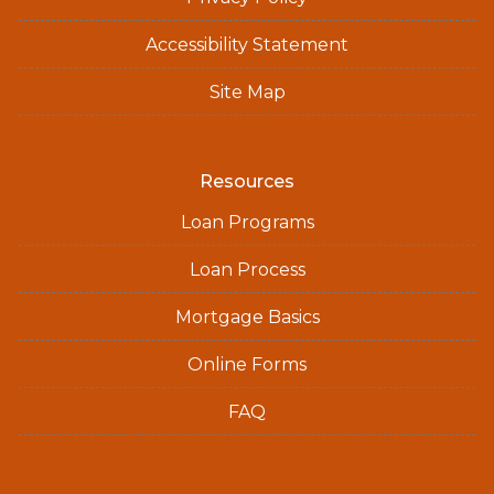
Accessibility Statement
Site Map
Resources
Loan Programs
Loan Process
Mortgage Basics
Online Forms
FAQ