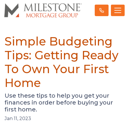
Simple Budgeting
Tips: Getting Ready
To Own Your First
Home
Use these tips to help you get your
finances in order before buying your
first home.
Jan 11, 2023