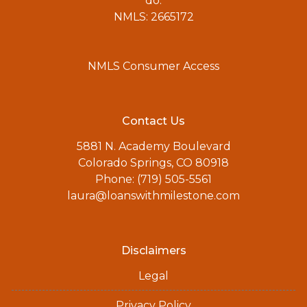
do.
NMLS: 2665172
NMLS Consumer Access
Contact Us
5881 N. Academy Boulevard
Colorado Springs, CO 80918
Phone: (719) 505-5561
laura@loanswithmilestone.com
Disclaimers
Legal
Privacy Policy