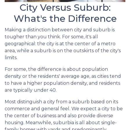
City Versus Suburb:
What's the Difference
Making a distinction between city and suburb is
tougher than you think. For some, it's all
geographical: the city is at the center of a metro
area, while a suburb is on the outskirts of the city's
limits.
For some, the difference is about population
density or the residents' average age, as cities tend
to have a higher population density, and residents
are typically under 40.
Most distinguish a city from a suburb based on its
commerce and general feel. We expect a city to be
the center of business and also provide diverse
housing. Meanwhile, suburbia is all about single-
family homes with yards and predominantly