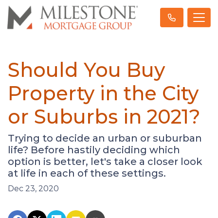
Should You Buy
Property in the City
or Suburbs in 2021?
Trying to decide an urban or suburban
life? Before hastily deciding which
option is better, let's take a closer look
at life in each of these settings.
Dec 23, 2020