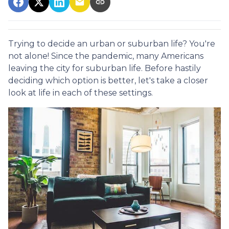
Trying to decide an urban or suburban life? You're
not alone! Since the pandemic, many Americans
leaving the city for suburban life. Before hastily
deciding which option is better, let's take a closer
look at life in each of these settings.