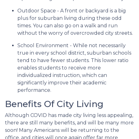
Outdoor Space - A front or backyard is a big
plus for suburban living during these odd
times. You can also go on a walk and run
without the worry of overcrowded city streets.
School Environment - While not necessarily
true in every school district, suburban schools
tend to have fewer students. This lower ratio
enables students to receive more
individualized instruction, which can
significantly improve their academic
performance.
Benefits Of City Living
Although COVID has made city living less appealing,
there are still many benefits, and will be many more
soon! Many Americans will be returning to the
office, and cities will once again offer far more