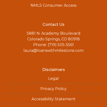
NMLS Consumer Access
Contact Us
5881 N. Academy Boulevard
Colorado Springs, CO 80918
Phone: (719) 505-5561
laura@loanswithmilestone.com
Disclaimers
Legal
Privacy Policy
Accessibility Statement