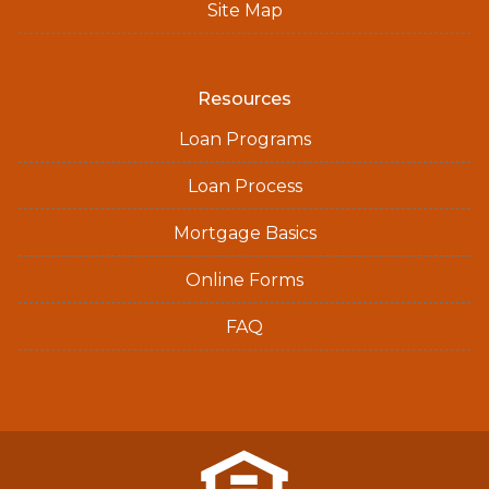
Site Map
Resources
Loan Programs
Loan Process
Mortgage Basics
Online Forms
FAQ