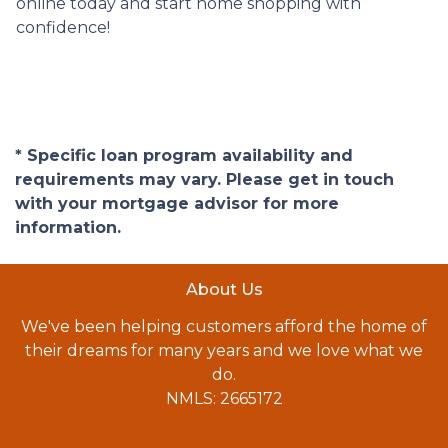
online today and start home shopping with
confidence!
* Specific loan program availability and
requirements may vary. Please get in touch
with your mortgage advisor for more
information.
About Us
We've been helping customers afford the home of
their dreams for many years and we love what we
do.
NMLS: 2665172