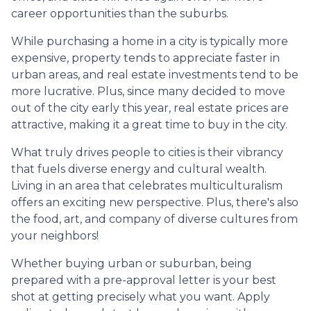
career opportunities than the suburbs.
While purchasing a home in a city is typically more
expensive, property tends to appreciate faster in
urban areas, and real estate investments tend to be
more lucrative. Plus, since many decided to move
out of the city early this year, real estate prices are
attractive, making it a great time to buy in the city.
What truly drives people to cities is their vibrancy
that fuels diverse energy and cultural wealth.
Living in an area that celebrates multiculturalism
offers an exciting new perspective. Plus, there's also
the food, art, and company of diverse cultures from
your neighbors!
Whether buying urban or suburban, being
prepared with a pre-approval letter is your best
shot at getting precisely what you want. Apply