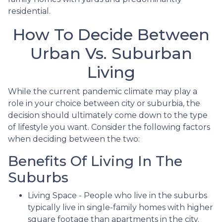
residential.
How To Decide Between
Urban Vs. Suburban
Living
While the current pandemic climate may play a
role in your choice between city or suburbia, the
decision should ultimately come down to the type
of lifestyle you want. Consider the following factors
when deciding between the two:
Benefits Of Living In The
Suburbs
Living Space - People who live in the suburbs
typically live in single-family homes with higher
square footage than apartments in the city.