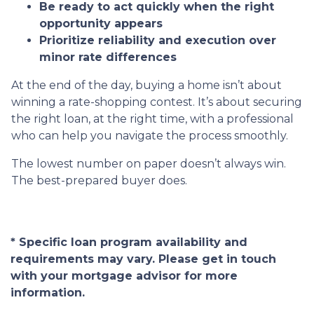
Be ready to act quickly when the right
opportunity appears
Prioritize reliability and execution over
minor rate differences
At the end of the day, buying a home isn’t about
winning a rate-shopping contest. It’s about securing
the right loan, at the right time, with a professional
who can help you navigate the process smoothly.
The lowest number on paper doesn’t always win.
The best-prepared buyer does.
* Specific loan program availability and
requirements may vary. Please get in touch
with your mortgage advisor for more
information.