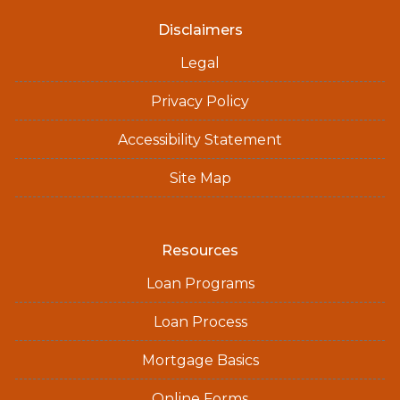
Disclaimers
Legal
Privacy Policy
Accessibility Statement
Site Map
Resources
Loan Programs
Loan Process
Mortgage Basics
Online Forms