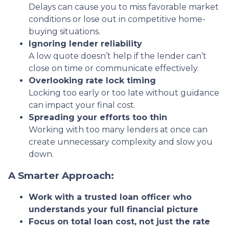
Delays can cause you to miss favorable market
conditions or lose out in competitive home-
buying situations.
Ignoring lender reliability
A low quote doesn’t help if the lender can’t
close on time or communicate effectively.
Overlooking rate lock timing
Locking too early or too late without guidance
can impact your final cost.
Spreading your efforts too thin
Working with too many lenders at once can
create unnecessary complexity and slow you
down.
A Smarter Approach:
Work with a trusted loan officer who
understands your full financial picture
Focus on total loan cost, not just the rate