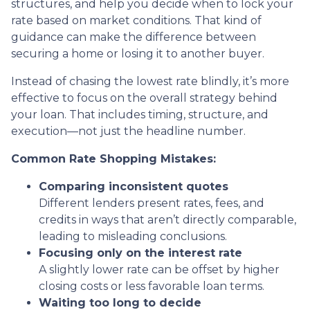
structures, and help you decide when to lock your
rate based on market conditions. That kind of
guidance can make the difference between
securing a home or losing it to another buyer.
Instead of chasing the lowest rate blindly, it’s more
effective to focus on the overall strategy behind
your loan. That includes timing, structure, and
execution—not just the headline number.
Common Rate Shopping Mistakes:
Comparing inconsistent quotes
Different lenders present rates, fees, and
credits in ways that aren’t directly comparable,
leading to misleading conclusions.
Focusing only on the interest rate
A slightly lower rate can be offset by higher
closing costs or less favorable loan terms.
Waiting too long to decide