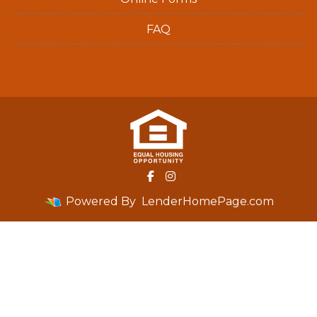
FAQ
Powered By
LenderHomePage.com