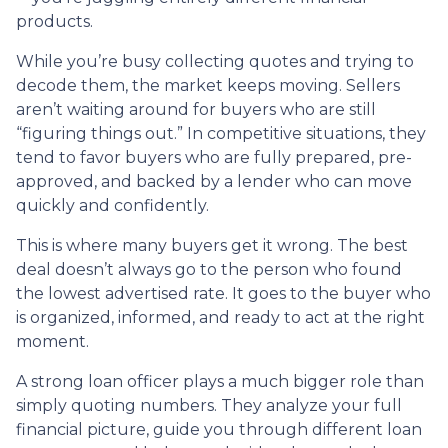
products.
While you’re busy collecting quotes and trying to
decode them, the market keeps moving. Sellers
aren’t waiting around for buyers who are still
“figuring things out.” In competitive situations, they
tend to favor buyers who are fully prepared, pre-
approved, and backed by a lender who can move
quickly and confidently.
This is where many buyers get it wrong. The best
deal doesn’t always go to the person who found
the lowest advertised rate. It goes to the buyer who
is organized, informed, and ready to act at the right
moment.
A strong loan officer plays a much bigger role than
simply quoting numbers. They analyze your full
financial picture, guide you through different loan