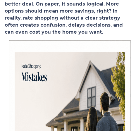
better deal. On paper, it sounds logical. More
options should mean more savings, right? In
reality, rate shopping without a clear strategy
often creates confusion, delays decisions, and
can even cost you the home you want.