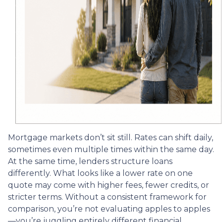
Mortgage markets don’t sit still. Rates can shift daily,
sometimes even multiple times within the same day.
At the same time, lenders structure loans
differently. What looks like a lower rate on one
quote may come with higher fees, fewer credits, or
stricter terms. Without a consistent framework for
comparison, you’re not evaluating apples to apples
—you’re juggling entirely different financial