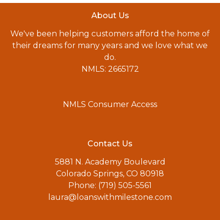
About Us
We've been helping customers afford the home of
their dreams for many years and we love what we
do.
NMLS: 2665172
NMLS Consumer Access
Contact Us
5881 N. Academy Boulevard
Colorado Springs, CO 80918
Phone: (719) 505-5561
laura@loanswithmilestone.com