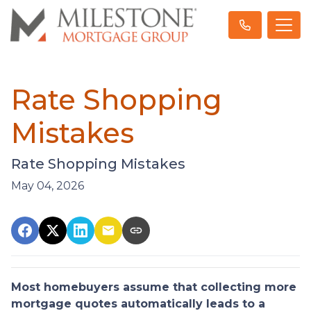
Rate Shopping
Mistakes
Rate Shopping Mistakes
May 04, 2026
Most homebuyers assume that collecting more
mortgage quotes automatically leads to a