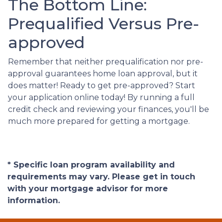
The Bottom Line:
Prequalified Versus Pre-
approved
Remember that neither prequalification nor pre-
approval guarantees home loan approval, but it
does matter! Ready to get pre-approved? Start
your application online today! By running a full
credit check and reviewing your finances, you'll be
much more prepared for getting a mortgage.
* Specific loan program availability and
requirements may vary. Please get in touch
with your mortgage advisor for more
information.