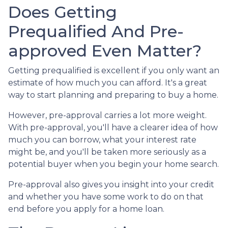
Does Getting
Prequalified And Pre-
approved Even Matter?
Getting prequalified is excellent if you only want an
estimate of how much you can afford. It's a great
way to start planning and preparing to buy a home.
However, pre-approval carries a lot more weight.
With pre-approval, you'll have a clearer idea of how
much you can borrow, what your interest rate
might be, and you'll be taken more seriously as a
potential buyer when you begin your home search.
Pre-approval also gives you insight into your credit
and whether you have some work to do on that
end before you apply for a home loan.