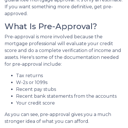
If you want something more definitive, get pre-
approved.
What Is Pre-Approval?
Pre-approval is more involved because the
mortgage professional will evaluate your credit
score and do a complete verification of income and
assets. Here's some of the documentation needed
for pre-approval include:
Tax returns
W-2s or 1099s
Recent pay stubs
Recent bank statements from the accounts
Your credit score
As you can see, pre-approval gives you a much
stronger idea of what you can afford.