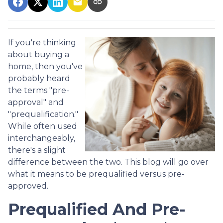
If you're thinking
about buying a
home, then you've
probably heard
the terms "pre-
approval" and
"prequalification."
While often used
interchangeably,
there's a slight
difference between the two. This blog will go over
what it means to be prequalified versus pre-
approved.
Prequalified And Pre-