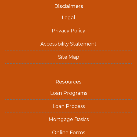
Disclaimers
Legal
Privacy Policy
Accessibility Statement
Site Map
Resources
Loan Programs
Loan Process
Mortgage Basics
Online Forms