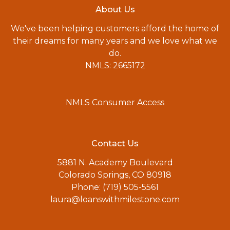
About Us
We've been helping customers afford the home of
their dreams for many years and we love what we
do.
NMLS: 2665172
NMLS Consumer Access
Contact Us
5881 N. Academy Boulevard
Colorado Springs, CO 80918
Phone: (719) 505-5561
laura@loanswithmilestone.com