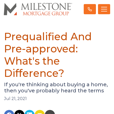
Prequalified And
Pre-approved:
What's the
Difference?
If you're thinking about buying a home,
then you've probably heard the terms
Jul 21, 2021