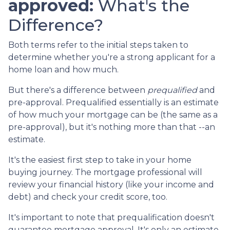
approved:
What's the
Difference?
Both terms refer to the initial steps taken to
determine whether you're a strong applicant for a
home loan and how much.
But there's a difference between
prequalified
and
pre-approval. Prequalified essentially is an estimate
of how much your mortgage can be (the same as a
pre-approval), but it's nothing more than that --an
estimate.
It's the easiest first step to take in your home
buying journey. The mortgage professional will
review your financial history (like your income and
debt) and check your credit score, too.
It's important to note that prequalification doesn't
guarantee mortgage approval. It's only an estimate.