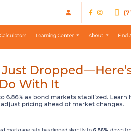
(7
Calculators
Learning Center
About
Find 
 Just Dropped—Here’
Do With It
o 6.86% as bond markets stabilized. Learn h
adjust pricing ahead of market changes.
xed mortgage rate has dipped slightly to
6.86%
, down f