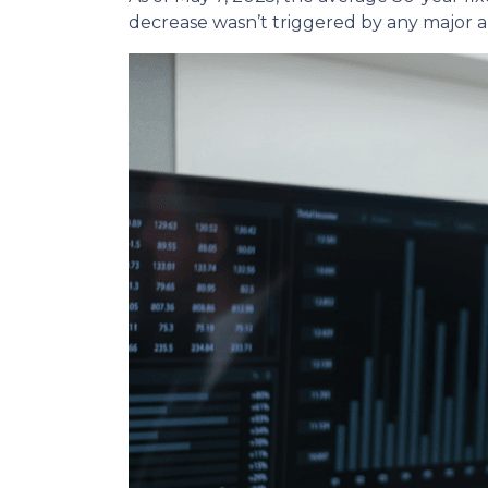
decrease wasn’t triggered by any major a