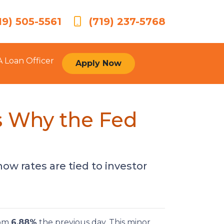
19) 505-5561
(719) 237-5768
A Loan Officer
Apply Now
s Why the Fed
ow rates are tied to investor
rom
6.88%
the previous day. This minor