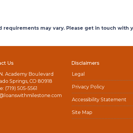
and requirements may vary. Please get in touch with
ct Us
Disclaimers
 N. Academy Boulevard
Legal
ado Springs, CO 80918
Privacy Policy
: (719) 505-5561
a@loanswithmilestone.com
Accessibility Statement
Site Map