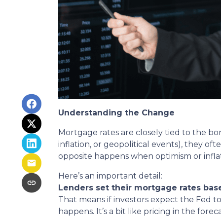
Understanding the Change
Mortgage rates are closely tied to the bo
inflation, or geopolitical events), they 
opposite happens when optimism or inflat
Here’s an important detail:
Lenders set their mortgage rates bas
That means if investors expect the Fed to
happens. It’s a bit like pricing in the fore