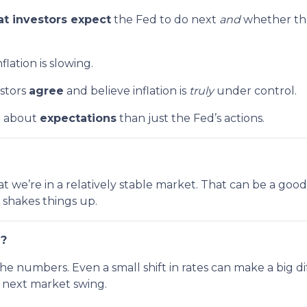
t investors expect
the Fed to do next
and
whether the
lation is slowing.
estors
agree
and believe inflation is
truly
under control.
e about
expectations
than just the Fed’s actions.
n that we’re in a relatively stable market. That can be a g
shakes things up.
g?
the numbers. Even a small shift in rates can make a bi
e next market swing.