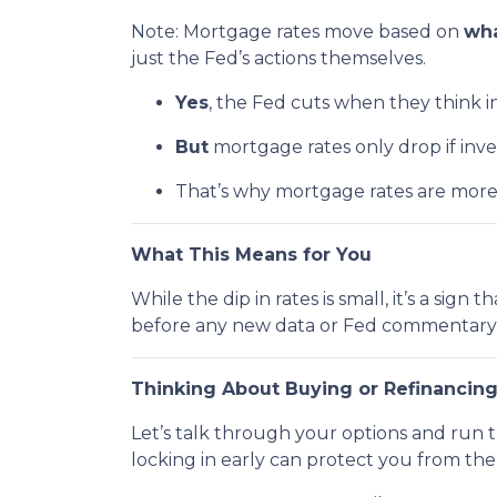
Note: Mortgage rates move based on
wha
just the Fed’s actions themselves.
Yes
, the Fed cuts when they think inf
But
mortgage rates only drop if inv
That’s why mortgage rates are mor
What This Means for You
While the dip in rates is small, it’s a sig
before any new data or Fed commentary 
Thinking About Buying or Refinancin
Let’s talk through your options and run 
locking in early can protect you from th