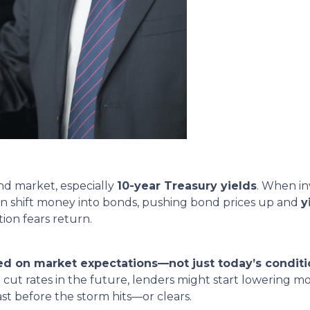
nd market, especially
10-year Treasury yields
. When in
often shift money into bonds, pushing bond prices up and
y
ion fears return.
ed on market expectations—not just today’s conditi
 cut rates in the future, lenders might start lowering m
cast before the storm hits—or clears.