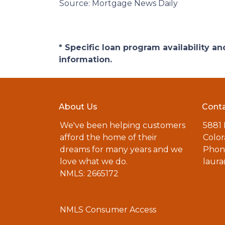
Source: Mortgage News Daily
* Specific loan program availability 
information.
About Us
Conta
We've been helping customers
5881
afford the home of their
Color
dreams for many years and we
Phone
love what we do.
laur
NMLS: 2665172
NMLS Consumer Access