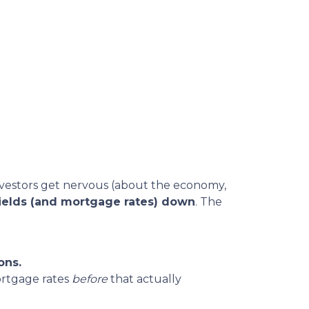
vestors get nervous (about the economy,
ields (and mortgage rates) down
. The
ons.
ortgage rates
before
that actually