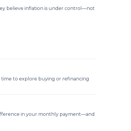
y believe inflation is under control—not
ood time to explore buying or refinancing
g difference in your monthly payment—and