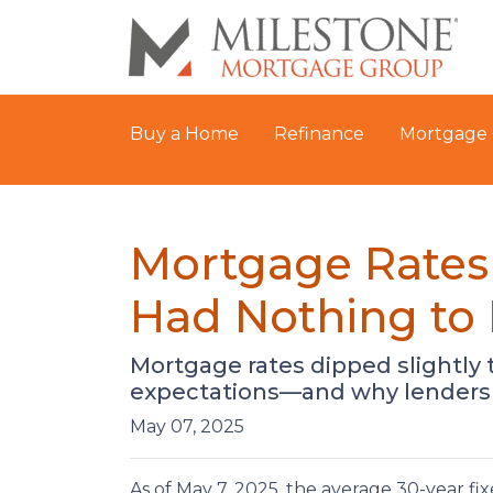
Buy a Home
Refinance
Mortgage 
Mortgage Rates
Had Nothing to 
Mortgage rates dipped slightly t
expectations—and why lenders 
May 07, 2025
As of May 7, 2025, the average 30-year fi