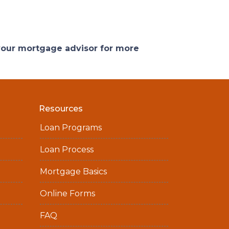
 your mortgage advisor for more
Resources
Loan Programs
Loan Process
Mortgage Basics
Online Forms
FAQ