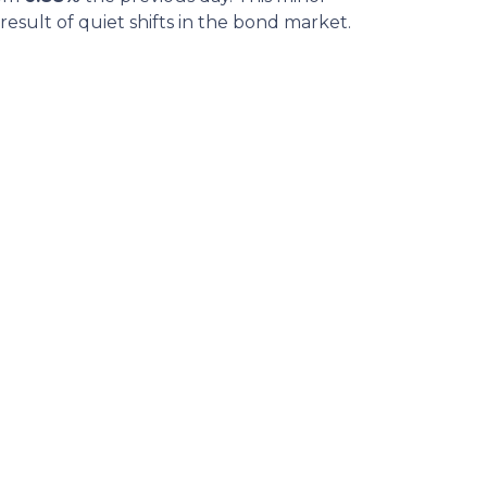
sult of quiet shifts in the bond market.