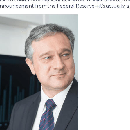
nnouncement from the Federal Reserve—it’s actually a re