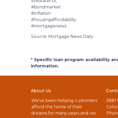
#fedratecut
#bondmarket
#inflation
#housingaffordability
#mortgagenews
Source: Mortgage News Daily
* Specific loan program availability 
information.
About Us
Conta
We've been helping customers
5881
afford the home of their
Color
dreams for many years and we
Phone