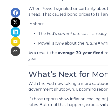
When Powell signaled uncertainty about 
ahead. That caused bond prices to fall and
In short:
The Fed’s
current
rate cut = already
Powell’s
tone
about the
future
= wha
As a result, the
average 30-year fixed
ro
year.
What’s Next for Mo
With the Fed now taking a more cautious 
government shutdown. Upcoming repor
If those reports show inflation cooling 
rates. But until that happens, expect
vola