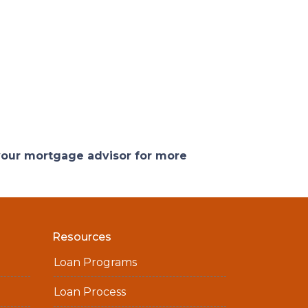
 your mortgage advisor for more
Resources
Loan Programs
Loan Process