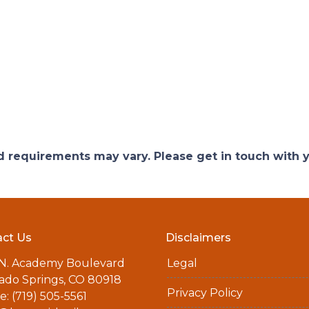
and requirements may vary. Please get in touch with
ct Us
Disclaimers
 N. Academy Boulevard
Legal
ado Springs, CO 80918
Privacy Policy
: (719) 505-5561