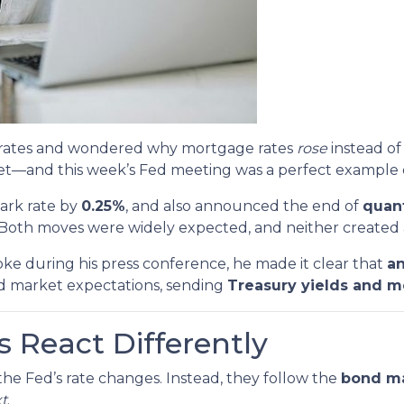
st rates and wondered why mortgage rates
rose
instead of 
—and this week’s Fed meeting was a perfect example 
ark rate by
0.25%
, and also announced the end of
quant
 Both moves were widely expected, and neither created a
ke during his press conference, he made it clear that
an
d market expectations, sending
Treasury yields and m
 React Differently
he Fed’s rate changes. Instead, they follow the
bond m
xt
.