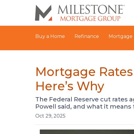
Buy a Home
Refinance
Mortgage 
Mortgage Rates 
Here’s Why
The Federal Reserve cut rates a
Powell said, and what it means
Oct 29, 2025