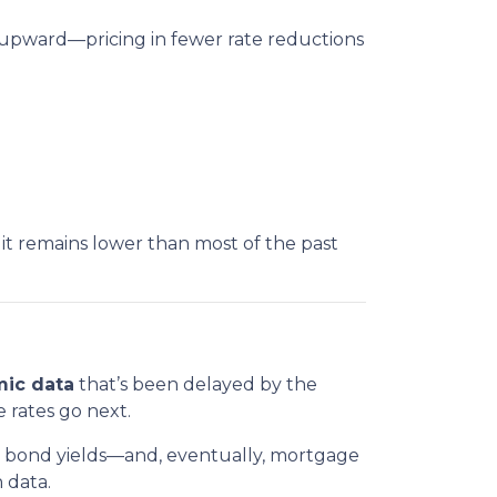
 upward—pricing in fewer rate reductions
it remains lower than most of the past
ic data
that’s been delayed by the
e rates go next.
in bond yields—and, eventually, mortgage
 data.