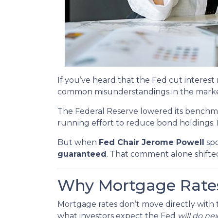
If you’ve heard that the Fed cut intere
common misunderstandings in the market
The Federal Reserve lowered its benchm
running effort to reduce bond holdings.
But when
Fed Chair Jerome Powell
spo
guaranteed
. That comment alone shifte
Why Mortgage Rates
Mortgage rates don’t move directly with t
what investors expect the Fed
will do ne