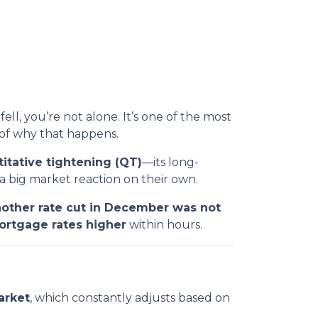
fell, you’re not alone. It’s one of the most
of why that happens.
itative tightening (QT)
—its long-
 big market reaction on their own.
other rate cut in December was not
ortgage rates higher
within hours.
arket
, which constantly adjusts based on