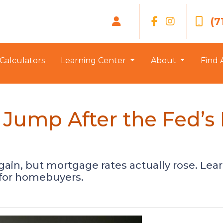
(7
Calculators
Learning Center
About
Find 
Jump After the Fed’s
gain, but mortgage rates actually rose. Le
 for homebuyers.