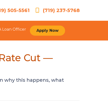
19) 505-5561
(719) 237-5768
A Loan Officer
Apply Now
 Rate Cut —
arn why this happens, what