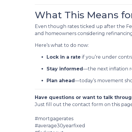
What This Means f
Even though rates ticked up after the Fe
and homeowners considering refinancing, 
Here’s what to do now:
Lock in a rate
if you’re under contra
Stay informed
—the next inflation
Plan ahead
—today’s movement sho
Have questions or want to talk throug
Just fill out the contact form on this pag
#mortgagerates
#average30yearfixed