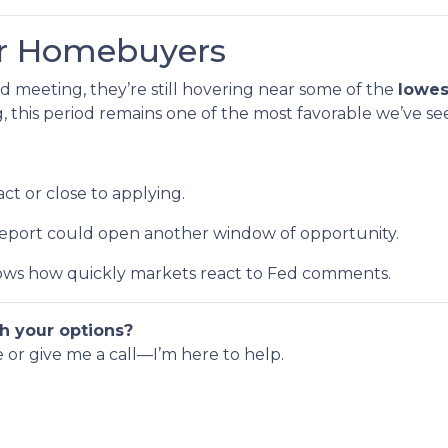
or Homebuyers
d meeting, they’re still hovering near some of the
lowes
this period remains one of the most favorable we’ve se
ct or close to applying.
 report could open another window of opportunity.
ws how quickly markets react to Fed comments.
h your options?
e or give me a call—I’m here to help.