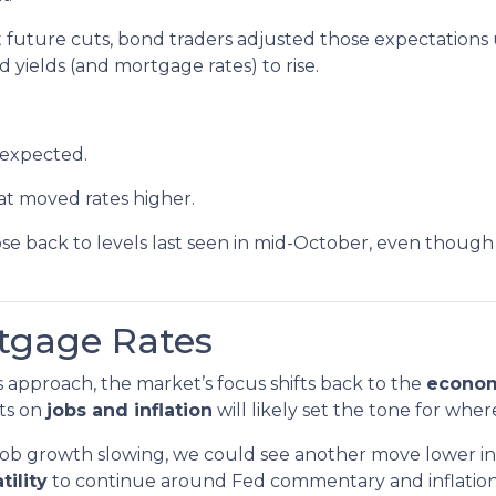
future cuts, bond traders adjusted those expectations
 yields (and mortgage rates) to rise.
 expected.
t moved rates higher.
se back to levels last seen in mid-October, even though 
rtgage Rates
approach, the market’s focus shifts back to the
econom
ts on
jobs and inflation
will likely set the tone for wher
or job growth slowing, we could see another move lower 
tility
to continue around Fed commentary and inflation