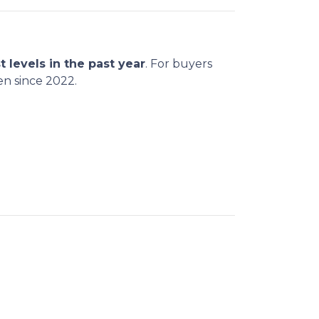
t levels in the past year
. For buyers
en since 2022.